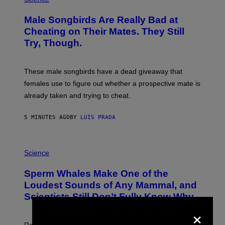
O
T
Male Songbirds Are Really Bad at
O
:
Cheating on Their Mates. They Still
A
Try, Though.
N
D
R
E
These male songbirds have a dead giveaway that
W
_
females use to figure out whether a prospective mate is
H
already taken and trying to cheat.
O
W
E
5 MINUTES AGO
BY
LUIS PRADA
/
G
E
T
P
T
H
Science
Y
O
I
T
M
Sperm Whales Make One of the
O
A
:
Loudest Sounds of Any Mammal, and
G
V
E
Scientists Still Don’t Fully Know Why
I
S
C
×
T
O