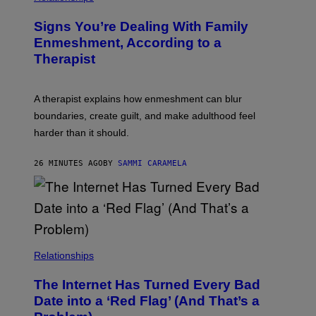
T
B
Y
R
I
Signs You’re Dealing With Family
A
M
R
Enmeshment, According to a
A
Y
G
Therapist
/
E
G
S
E
T
A therapist explains how enmeshment can blur
T
Y
boundaries, create guilt, and make adulthood feel
I
M
harder than it should.
A
G
E
26 MINUTES AGO
BY
SAMMI CARAMELA
S
Relationships
The Internet Has Turned Every Bad
Date into a ‘Red Flag’ (And That’s a