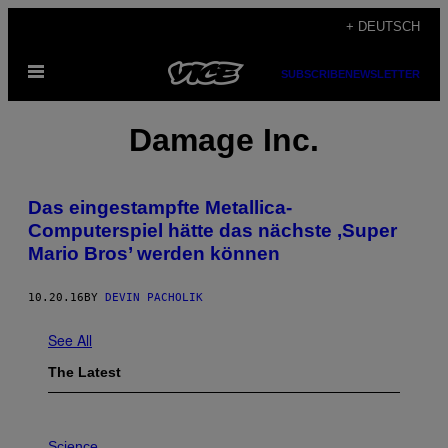
Skip
+ DEUTSCH
to
Open
content
SUBSCRIBE
NEWSLETTER
Menu
Damage Inc.
Das eingestampfte Metallica-
Computerspiel hätte das nächste ‚Super
Mario Bros’ werden können
10.20.16
BY
DEVIN PACHOLIK
See All
The Latest
P
H
Science