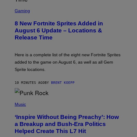
S
C
Gaming
R
E
8 New Fortnite Sprites Added in
E
N
August 6 Update – Locations &
S
Release Time
H
O
T
:
Here is a complete list of the eight new Fortnite Sprites
E
P
added to the game on August 6, as well as all Gem
I
Sprite locations.
C
G
A
10 MINUTES AGO
BY
BRENT KOEPP
M
E
S
P
H
Music
O
T
‘Inspire Without Being Preachy’: How
O
B
a Breakup and Bush-Era Politics
Y
Helped Create This L7 Hit
G
I