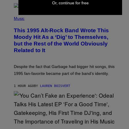
T
Or, continue for free
A
T
(
I
P
Music
O
H
N
O
This 1995 Alt-Rock Band Wrote This
T
O
Moody Hit As a ‘Dig’ to Themselves,
B
but the Rest of the World Obviously
Y
G
Related to It
I
E
K
N
Despite the fact that Garbage had bigger hit songs, this
A
1995 fan-favorite became part of the band’s identity.
E
P
S
1 HOUR AGO
BY
LAUREN BOISVERT
/
G
E
T
T
Y
I
M
A
G
(