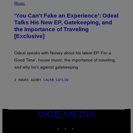
E
P
Music
S
H
)
O
‘You Can’t Fake an Experience’: Odeal
T
O
Talks His New EP, Gatekeeping, and
V
the Importance of Traveling
I
A
[Exclusive]
M
A
R
K
Odeal speaks with Noisey about his latest EP ‘For a
C
Good Time’, house music, the importance of traveling,
L
E
and why he’s against gatekeeping.
N
N
O
2 HOURS AGO
BY
CALEB CATLIN
N
)
VICE
MEDIA
INSTAGRAM
TIKTOK
YOUTUBE