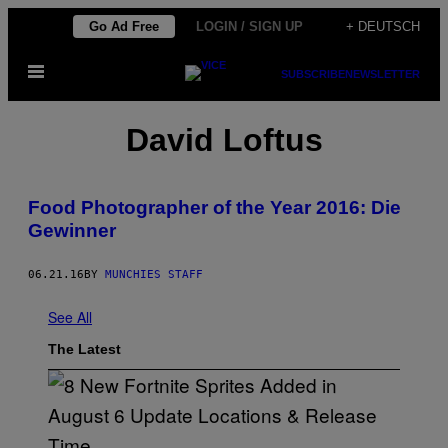
Skip
Go Ad Free
LOGIN / SIGN UP
+ DEUTSCH
to
Open
content
SUBSCRIBE
NEWSLETTER
Menu
David Loftus
Food Photographer of the Year 2016: Die
Gewinner
06.21.16
BY
MUNCHIES STAFF
See All
The Latest