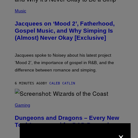
(
P
Music
H
O
Jacquees on ‘Mood 2’, Fatherhood,
T
O
Gospel Music, and Why Simping Is
V
(Almost) Never Okay [Exclusive]
I
A
C
A
Jacquees spoke to Noisey about his latest project
M
K
‘Mood 2’, the importance of gospel in R&B, and the
I
difference between romance and simping.
R
K
)
6 MINUTES AGO
BY
CALEB CATLIN
S
C
Gaming
R
E
Dungeons and Dragons – Every New
E
N
Tool Announced for D&D Beyond
S
×
H
O