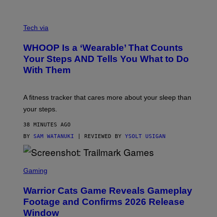
O
T
V
O
I
G
Tech via
A
R
W
A
WHOOP Is a ‘Wearable’ That Counts
H
P
O
H
Your Steps AND Tells You What to Do
O
Y
With Them
P
/
G
E
T
A fitness tracker that cares more about your sleep than
T
Y
your steps.
I
M
38 MINUTES AGO
A
G
BY
SAM WATANUKI
| REVIEWED BY
YSOLT USIGAN
E
S
)
S
C
Gaming
R
E
Warrior Cats Game Reveals Gameplay
E
N
Footage and Confirms 2026 Release
S
Window
H