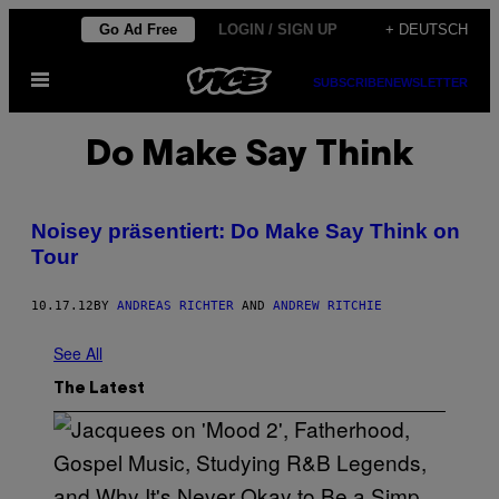
Skip
Go Ad Free
LOGIN / SIGN UP
+ DEUTSCH
to
Open
content
SUBSCRIBE
NEWSLETTER
Menu
Do Make Say Think
Noisey präsentiert: Do Make Say Think on
Tour
10.17.12
BY
ANDREAS RICHTER
AND
ANDREW RITCHIE
See All
The Latest