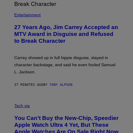
Entertainment
27 Years Ago, Jim Carrey Accepted an
MTV Award in Disguise and Refused
to Break Character
Carrey showed up in full hippie disguise, stayed in
character backstage, and said he even fooled Samuel
L. Jackson.
37 MINUTES AGO
BY
TONY ALPSEN
A
N
Tech via
O
L
You Can’t Buy the New-Chip, Speedier
D
E
Apple Watch Ultra 4 Yet, But These
R
Apple Watches Are On Sale Right Now
M