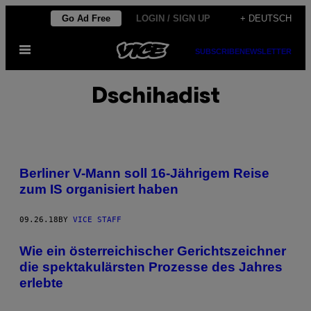
Skip
Go Ad Free
LOGIN / SIGN UP
+ DEUTSCH
to
Open
content
SUBSCRIBE
NEWSLETTER
Menu
Dschihadist
Berliner V-Mann soll 16-Jährigem Reise
zum IS organisiert haben
09.26.18
BY
VICE STAFF
Wie ein österreichischer Gerichtszeichner
die spektakulärsten Prozesse des Jahres
erlebte