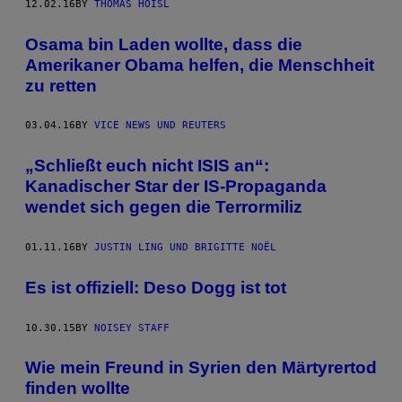
12.02.16
BY
THOMAS HOISL
Osama bin Laden wollte, dass die
Amerikaner Obama helfen, die Menschheit
zu retten
03.04.16
BY
VICE NEWS UND REUTERS
„Schließt euch nicht ISIS an“:
Kanadischer Star der IS-Propaganda
wendet sich gegen die Terrormiliz
01.11.16
BY
JUSTIN LING UND BRIGITTE NOËL
Es ist offiziell: Deso Dogg ist tot
10.30.15
BY
NOISEY STAFF
Wie mein Freund in Syrien den Märtyrertod
finden wollte