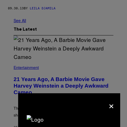
09.30.13
BY
LEILA DJAMILA
See All
The Latest
Entertainment
21 Years Ago, A Barbie Movie Gave
Harvey Weinstein a Deeply Awkward
Cameo
×
The producer of ‘My Scene Goes Hollywood’ later said
she was “mortified” that Weinstein appeared in the film.