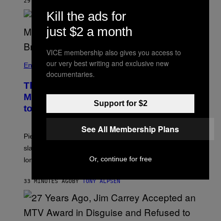
29 MINUTES AGO
BY
TONY ALPSEN
Kill the ads for
just $2 a month
VICE membership also gives you access to
our very best writing and exclusive new
Entertainment
documentaries.
The Sharon Osbourne and Piers
Morgan Fight That Jerry Springer Had
Support for $2
to Break Up
See All Membership Plans
Piers Morgan says Sharon Osbourne choked and
slapped him at an NBC dinner before they became
Or, continue for free
longtime friends.
33 MINUTES AGO
BY
TONY ALPSEN