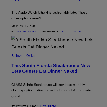
O
D
E
The Apple Watch Ultra 4 is fashionably late. These
L
,
other options aren’t.
N
O
50 MINUTES AGO
T
T
BY
SAM WATANUKI
| REVIEWED BY
YSOLT USIGAN
H
E
A
P
P
L
Believe It Or Not
E
W
A
This South Florida Steakhouse Now
T
Lets Guests Eat Dinner Naked
C
H
U
L
CLASS Soirée Steakhouse will now host monthly
T
R
clothing-optional dinners, with clothed staff and nude
A
4
guests.
57 MINUTES AGO
BY
LUIS PRADA