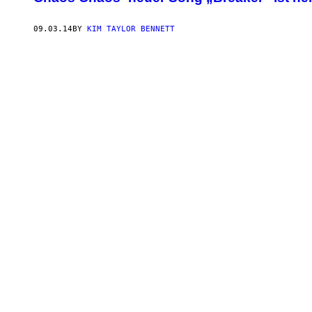
09.03.14
BY
KIM TAYLOR BENNETT