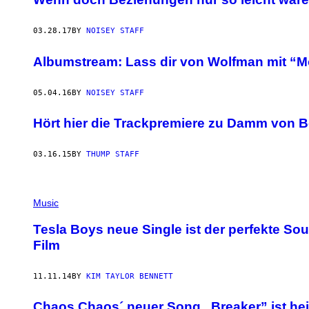
03.28.17
BY
NOISEY STAFF
Albumstream: Lass dir von Wolfman mit “
05.04.16
BY
NOISEY STAFF
Hört hier die Trackpremiere zu Damm von 
03.16.15
BY
THUMP STAFF
Music
Tesla Boys neue Single ist der perfekte So
Film
11.11.14
BY
KIM TAYLOR BENNETT
Chaos Chaos´ neuer Song „Breaker” ist he