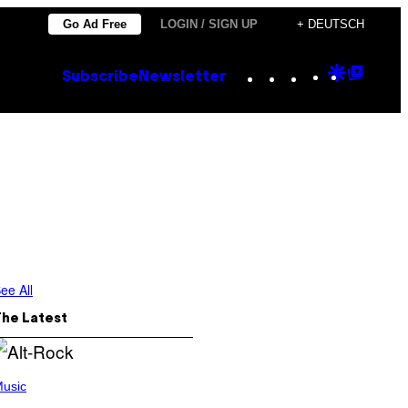
Go Ad Free
LOGIN / SIGN UP
+ DEUTSCH
Instagram
TikTok
YouTube
Google
Goog
Subscribe
Newsletter
Discove
Top
Posts
ee All
The Latest
usic