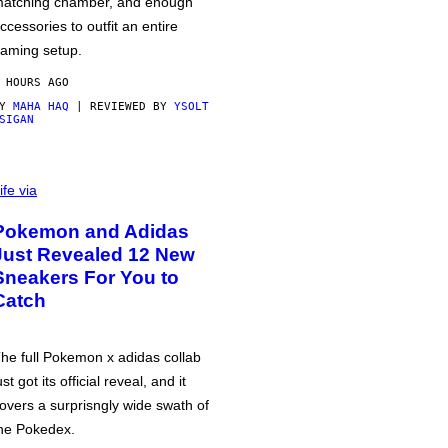
atching chamber, and enough
ccessories to outfit an entire
aming setup.
 HOURS AGO
BY
MAHA HAQ
| REVIEWED BY
YSOLT
SIGAN
ife via
Pokemon and Adidas
Just Revealed 12 New
Sneakers For You to
Catch
he full Pokemon x adidas collab
ust got its official reveal, and it
overs a surprisngly wide swath of
he Pokedex.