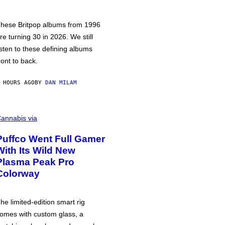
hese Britpop albums from 1996
re turning 30 in 2026. We still
isten to these defining albums
ront to back.
 HOURS AGO
BY
DAN MILAM
annabis via
Puffco Went Full Gamer
With Its Wild New
Plasma Peak Pro
Colorway
he limited-edition smart rig
omes with custom glass, a