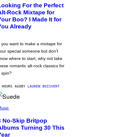
Looking For the Perfect
Alt-Rock Mixtape for
Your Boo? I Made It for
You Already
f you want to make a mixtape for
our special someone but don’t
now where to start, why not take
hese romantic alt-rock classics for
 spin?
 HOURS AGO
BY
LAUREN BOISVERT
usic
3 No-Skip Britpop
Albums Turning 30 This
Year