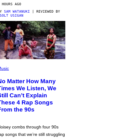
 HOURS AGO
BY
SAM WATANUKI
| REVIEWED BY
SOLT USIGAN
usic
No Matter How Many
Times We Listen, We
Still Can’t Explain
These 4 Rap Songs
From the 90s
oisey combs through four 90s
ap songs that we’re still struggling