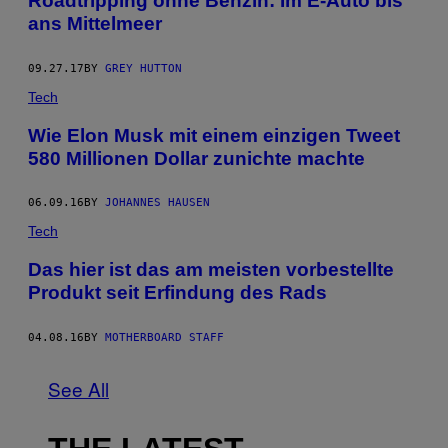
Roadtripping ohne Benzin: Im E-Auto bis
ans Mittelmeer
09.27.17
BY
GREY HUTTON
Tech
Wie Elon Musk mit einem einzigen Tweet
580 Millionen Dollar zunichte machte
06.09.16
BY
JOHANNES HAUSEN
Tech
Das hier ist das am meisten vorbestellte
Produkt seit Erfindung des Rads
04.08.16
BY
MOTHERBOARD STAFF
See All