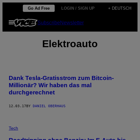
Skip
Go Ad Free
LOGIN / SIGN UP
+ DEUTSCH
to
Open
Subscribe
Newsletter
content
Menu
Elektroauto
Dank Tesla-Gratisstrom zum Bitcoin-
Millionär? Wir haben das mal
durchgerechnet
12.03.17
BY
DANIEL OBERHAUS
Tech