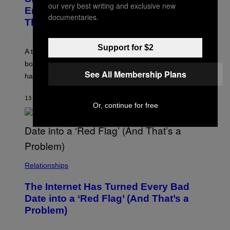
our very best writing and exclusive new
M
Enmeshment, According to a
A
documentaries.
G
Therapist
E
S
Support for $2
A therapist explains how enmeshment can blur
boundaries, create guilt, and make adulthood feel
See All Membership Plans
harder than it should.
13 MINUTES AGO
BY
SAMMI CARAMELA
Or, continue for free
Relationships
The Internet Has Turned Every Bad
Date into a ‘Red Flag’ (And That’s a
Problem)