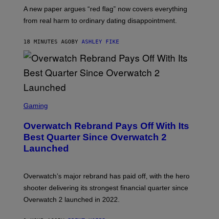
A new paper argues “red flag” now covers everything
from real harm to ordinary dating disappointment.
18 MINUTES AGO
BY
ASHLEY FIKE
S
C
Gaming
R
E
Overwatch Rebrand Pays Off With Its
E
N
Best Quarter Since Overwatch 2
S
Launched
H
O
T
:
Overwatch’s major rebrand has paid off, with the hero
B
L
shooter delivering its strongest financial quarter since
I
Overwatch 2 launched in 2022.
Z
Z
A