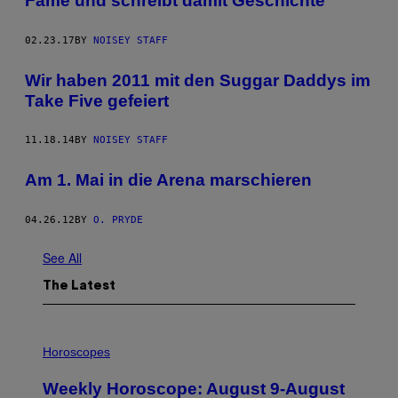
Fame und schreibt damit Geschichte
02.23.17
BY
NOISEY STAFF
Wir haben 2011 mit den Suggar Daddys im
Take Five gefeiert
11.18.14
BY
NOISEY STAFF
Am 1. Mai in die Arena marschieren
04.26.12
BY
O. PRYDE
See All
The Latest
I
L
Horoscopes
L
U
Weekly Horoscope: August 9-August
S