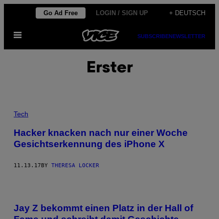
Skip
Go Ad Free
LOGIN / SIGN UP
+ DEUTSCH
to
Open
content
SUBSCRIBE
NEWSLETTER
Menu
Erster
Tech
Hacker knacken nach nur einer Woche
Gesichtserkennung des iPhone X
11.13.17
BY
THERESA LOCKER
Jay Z bekommt einen Platz in der Hall of