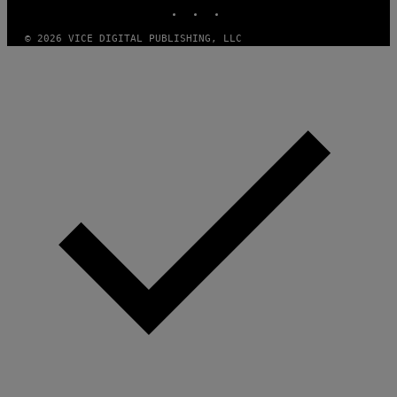
INSTAGRAM
TIKTOK
YOUTUBE
T
H
A
© 2026 VICE DIGITAL PUBLISHING, LLC
N
T
H
O
S
E
I
N
Q
U
E
S
T
I
O
N
.
P
H
O
T
O
:
M
A
R
T