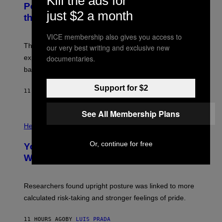
Kill the ads for
I
:
Powered Drone Into Caves Beneath
T
N
just $2 a month
the Moon
Z
A
/
S
W
A
VICE membership also gives you access to
I
;
The LUX concept would use a fiber-optic tether to
R
our very best writing and exclusive new
D
E
R
explore lunar caves that could shelter future moon
documentaries.
I
P
M
bases.
I
A
X
G
E
Support for $2
E
11 HOURS AGO
BY
LUIS PRADA
L
)
/
G
See All Membership Plans
E
P
T
H
Health
T
O
Y
T
Or, continue for free
I
Your Desk Height Could Be Messing
O
M
:
With Your Brain, New Study Finds
A
B
G
A
E
T
S
U
Researchers found upright posture was linked to more
H
calculated risk-taking and stronger feelings of pride.
A
N
T
11 HOURS AGO
BY
LUIS PRADA
O