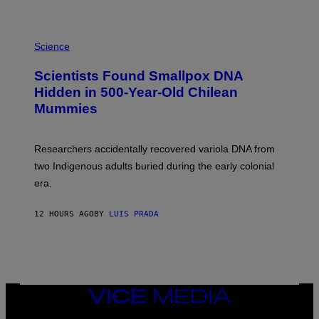
K
E
R
A
/
M
Science
G
U
E
C
Scientists Found Smallpox DNA
T
H
T
,
Hidden in 500-Year-Old Chilean
Y
M
I
Mummies
U
M
C
A
H
G
O
Researchers accidentally recovered variola DNA from
E
L
S
D
two Indigenous adults buried during the early colonial
E
era.
R
C
H
12 HOURS AGO
BY
LUIS PRADA
I
L
E
A
N
M
U
M
VICE
M
MEDIA
Y