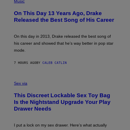
P
Music
W
Y
H
A
I
O
L
On This Day 13 Years Ago, Drake
M
T
D
A
O
I
Released the Best Song of His Career
G
B
E
E
Y
/
S
G
G
)
A
E
On this day in 2013, Drake released the best song of
R
T
his career and showed that he’s way better in pop star
Y
T
G
Y
mode.
E
I
R
M
S
A
7 HOURS AGO
BY
CALEB CATLIN
H
G
O
E
F
S
S
F
A
Sex via
/
M
W
W
I
This Discreet Lockable Sex Toy Bag
A
R
T
E
Is the Nightstand Upgrade Your Play
A
I
Drawer Needs
N
M
U
A
K
G
I
E
I put a lock on my sex drawer. Here’s what actually
F
)