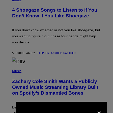
O
T
4 Shoegaze Songs to Listen to if You
O
B
Don’t Know if You Like Shoegaze
Y
S
C
O
If you don’t know whether or not you like shoegaze, but
T
you want to figure it out, these four bands might help
T
L
you decide.
E
G
A
5 HOURS AGO
BY
STEPHEN ANDREW GALIHER
T
O
/
(
G
P
Music
E
H
T
O
T
Zachary Cole Smith Wants a Publicly
T
Y
O
I
Owned Music Streaming Library Built
B
M
on Spotify’s Dismantled Bones
Y
A
R
G
O
E
B
S
×
Determined assurance that there is, in fact, an
E
R