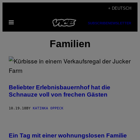
Skip
+ DEUTSCH
to
Open
content
SUBSCRIBE
NEWSLETTER
Menu
Familien
Beliebter Erlebnisbauernhof hat die
Schnauze voll von frechen Gästen
10.19.18
BY
KATINKA OPPECK
Ein Tag mit einer wohnungslosen Familie