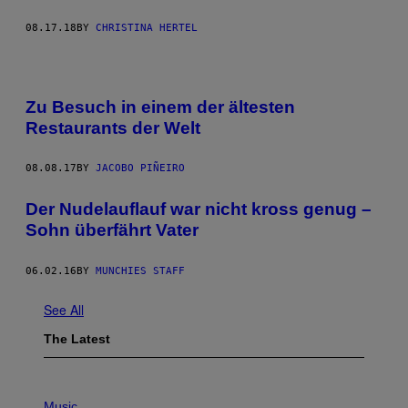
08.17.18
BY
CHRISTINA HERTEL
Zu Besuch in einem der ältesten
Restaurants der Welt
08.08.17
BY
JACOBO PIÑEIRO
Der Nudelauflauf war nicht kross genug –
Sohn überfährt Vater
06.02.16
BY
MUNCHIES STAFF
See All
The Latest
P
H
Music