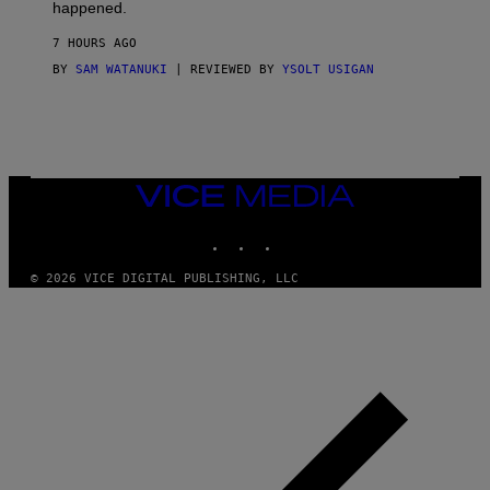
O
happened.
R
V
7 HOURS AGO
I
C
BY
SAM WATANUKI
| REVIEWED BY
YSOLT USIGAN
E
VICE
MEDIA
INSTAGRAM
TIKTOK
YOUTUBE
© 2026 VICE DIGITAL PUBLISHING, LLC