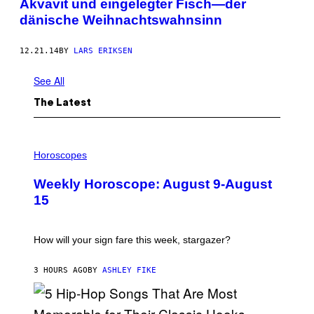
Akvavit und eingelegter Fisch—der
dänische Weihnachtswahnsinn
12.21.14
BY
LARS ERIKSEN
See All
The Latest
I
L
Horoscopes
L
U
Weekly Horoscope: August 9-August
S
T
15
R
A
T
I
How will your sign fare this week, stargazer?
O
N
B
3 HOURS AGO
BY
ASHLEY FIKE
Y
R
E
E