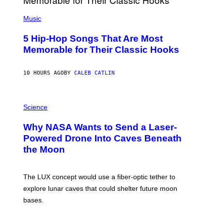
S
(
A
P
Music
H
O
5 Hip-Hop Songs That Are Most
T
O
Memorable for Their Classic Hooks
B
Y
S
10 HOURS AGO
BY
CALEB CATLIN
T
E
V
E
P
G
H
Science
R
O
A
T
Why NASA Wants to Send a Laser-
N
O
I
:
Powered Drone Into Caves Beneath
T
N
the Moon
Z
A
/
S
W
A
I
;
The LUX concept would use a fiber-optic tether to
R
D
E
R
explore lunar caves that could shelter future moon
I
P
M
bases.
I
A
X
G
E