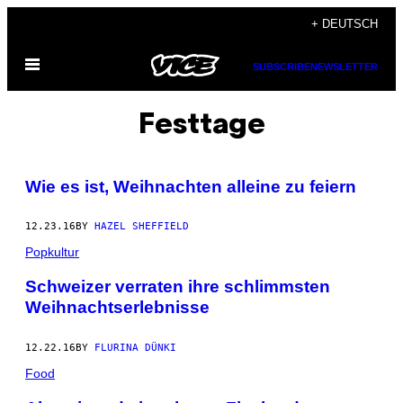
Skip
+ DEUTSCH
to
Open
content
SUBSCRIBE
NEWSLETTER
Menu
Festtage
Wie es ist, Weihnachten alleine zu feiern
12.23.16
BY
HAZEL SHEFFIELD
Popkultur
Schweizer verraten ihre schlimmsten
Weihnachtserlebnisse
12.22.16
BY
FLURINA DÜNKI
Food