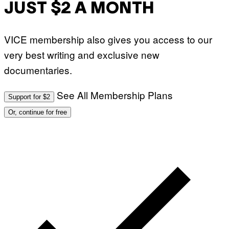
JUST $2 A MONTH
U
E
S
T
VICE membership also gives you access to our
I
O
very best writing and exclusive new
N
.
documentaries.
P
H
O
T
See All Membership Plans
Support for $2
O
:
Or, continue for free
M
A
R
T
I
N
B
E
R
N
E
T
T
I
/
A