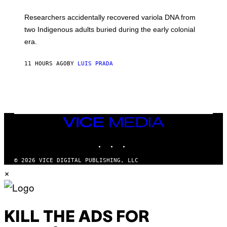
A
H
G
O
Researchers accidentally recovered variola DNA from
E
L
S
D
two Indigenous adults buried during the early colonial
E
era.
R
C
H
11 HOURS AGO
BY
LUIS PRADA
I
L
E
A
N
M
U
M
VICE
M
MEDIA
Y
INSTAGRAM
TIKTOK
YOUTUBE
T
H
A
© 2026 VICE DIGITAL PUBLISHING, LLC
N
×
T
H
O
S
E
I
KILL THE ADS FOR
N
Q