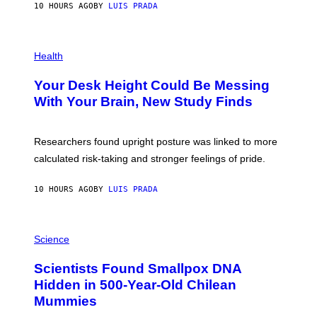
E
10 HOURS AGO
BY
LUIS PRADA
L
)
/
G
E
P
T
H
Health
T
O
Y
T
I
Your Desk Height Could Be Messing
O
M
:
With Your Brain, New Study Finds
A
B
G
A
E
T
S
U
Researchers found upright posture was linked to more
H
calculated risk-taking and stronger feelings of pride.
A
N
T
10 HOURS AGO
BY
LUIS PRADA
O
K
E
R
A
/
M
Science
G
U
E
C
Scientists Found Smallpox DNA
T
H
T
,
Hidden in 500-Year-Old Chilean
Y
M
I
Mummies
U
M
C