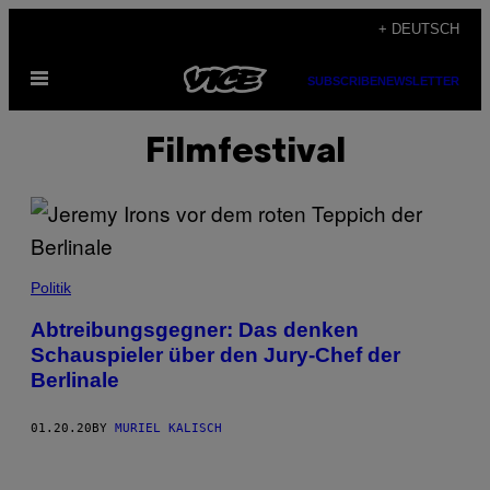
Skip
+ DEUTSCH
to
Open
content
SUBSCRIBE
NEWSLETTER
Menu
Filmfestival
Politik
Abtreibungsgegner: Das denken
Schauspieler über den Jury-Chef der
Berlinale
01.20.20
BY
MURIEL KALISCH