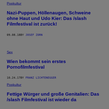
Popkultur
Nazi-Puppen, Höllenaugen, Schweine
ohne Haut und Udo Kier: Das /slash
Filmfestival ist zurück!
09.08.18
BY
JOSEF ZORN
Sex
Wien bekommt sein erstes
Pornofilmfestival
10.24.17
BY
FRANZ LICHTENEGGER
Popkultur
​Fettige Würger und große Genitalien: Das
/slash Filmfestival ist wieder da