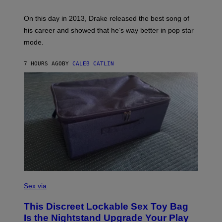
E
Y
/
S
G
G
)
A
E
On this day in 2013, Drake released the best song of
R
T
his career and showed that he’s way better in pop star
Y
T
G
Y
mode.
E
I
R
M
S
A
7 HOURS AGO
BY
CALEB CATLIN
H
G
O
E
F
S
F
/
W
I
R
E
I
M
A
G
E
)
S
A
Sex via
M
W
This Discreet Lockable Sex Toy Bag
A
T
Is the Nightstand Upgrade Your Play
A