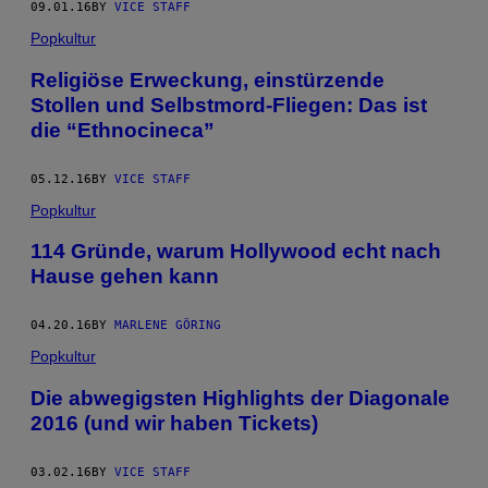
09.01.16
BY
VICE STAFF
Popkultur
Religiöse Erweckung, einstürzende
Stollen und Selbstmord-Fliegen: Das ist
die “Ethnocineca”
05.12.16
BY
VICE STAFF
Popkultur
114 Gründe, warum Hollywood echt nach
Hause gehen kann
04.20.16
BY
MARLENE GÖRING
Popkultur
Die abwegigsten Highlights der Diagonale
2016 (und wir haben Tickets)
03.02.16
BY
VICE STAFF