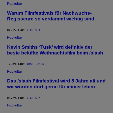
Popkultur
Warum Filmfestivals für Nachwuchs-
Regisseure so verdammt wichtig sind
04.15.15
BY
VICE STAFF
Popkultur
Kevin Smiths ‘Tusk’ wird definitiv der
beste bekiffte Weihnachtsfilm beim /slash
12.09.14
BY
JOSEF ZORN
Popkultur
Das /slash Filmfestival wird 5 Jahre alt und
wir würden dort gerne für immer leben
08.29.14
BY
VICE STAFF
Popkultur