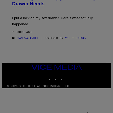
Drawer Needs
N
U
K
I
I put a lock on my sex drawer. Here’s what actually
F
O
happened.
R
V
7 HOURS AGO
I
C
BY
SAM WATANUKI
| REVIEWED BY
YSOLT USIGAN
E
VICE
MEDIA
INSTAGRAM
TIKTOK
YOUTUBE
© 2026 VICE DIGITAL PUBLISHING, LLC