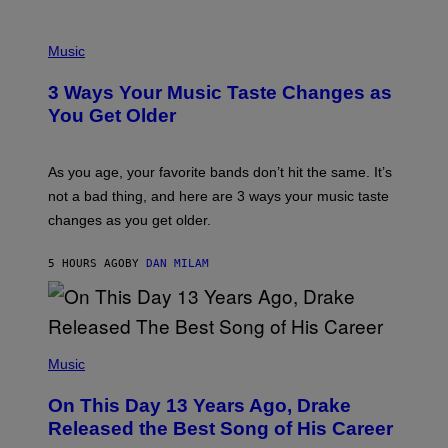
C
C
P
I
H
Music
–
O
C
T
O
3 Ways Your Music Taste Changes as
O
R
I
You Get Older
B
L
I
L
S
U
/
S
As you age, your favorite bands don’t hit the same. It’s
C
T
O
not a bad thing, and here are 3 ways your music taste
R
R
A
changes as you get older.
B
T
I
I
S
O
5 HOURS AGO
BY
DAN MILAM
V
N
I
B
A
Y
G
I
E
A
T
(
N
T
P
Music
W
Y
H
A
I
O
L
On This Day 13 Years Ago, Drake
M
T
D
A
O
I
Released the Best Song of His Career
G
B
E