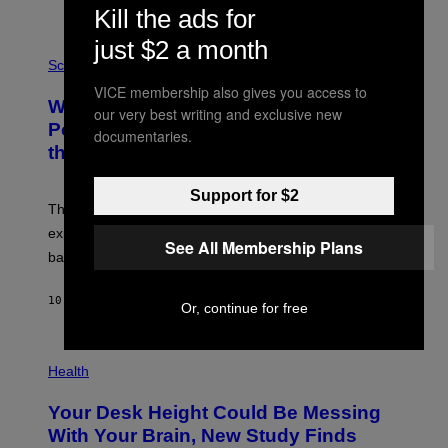
Kill the ads for
E
V
just $2 a month
E
P
G
H
Science
R
O
VICE membership also gives you access to
A
T
Why NASA Wants to Send a Laser-
N
O
our very best writing and exclusive new
I
:
Powered Drone Into Caves Beneath
documentaries.
T
N
the Moon
Z
A
/
S
W
A
Support for $2
I
;
The LUX concept would use a fiber-optic tether to
R
D
E
R
explore lunar caves that could shelter future moon
I
See All Membership Plans
P
M
bases.
I
A
X
G
E
E
10 HOURS AGO
BY
LUIS PRADA
L
Or, continue for free
)
/
G
E
P
T
H
Health
T
O
Y
T
I
Your Desk Height Could Be Messing
O
M
:
With Your Brain, New Study Finds
A
B