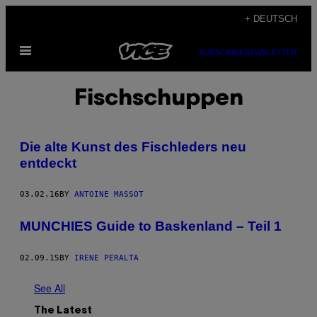
Skip
+ DEUTSCH
to
Open
content
SUBSCRIBE
NEWSLETTER
Menu
Fischschuppen
Die alte Kunst des Fischleders neu
entdeckt
03.02.16
BY
ANTOINE MASSOT
MUNCHIES Guide to Baskenland – Teil 1
02.09.15
BY
IRENE PERALTA
See All
The Latest