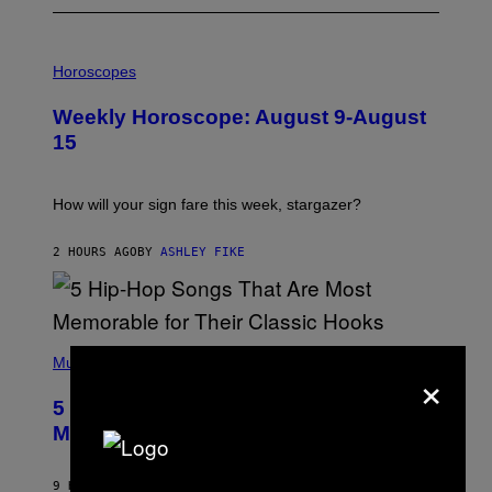
I
L
Horoscopes
L
U
Weekly Horoscope: August 9-August
S
T
15
R
A
T
I
How will your sign fare this week, stargazer?
O
N
B
2 HOURS AGO
BY
ASHLEY FIKE
Y
R
E
E
S
(
A
P
Music
×
H
O
5 Hip-Hop Songs That Are Most
T
O
Memorable for Their Classic Hooks
B
Y
S
9 HOURS AGO
BY
CALEB CATLIN
T