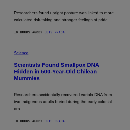
G
A
E
T
S
U
Researchers found upright posture was linked to more
H
calculated risk-taking and stronger feelings of pride.
A
N
T
10 HOURS AGO
BY
LUIS PRADA
O
K
E
R
A
/
M
Science
G
U
E
C
Scientists Found Smallpox DNA
T
H
T
,
Hidden in 500-Year-Old Chilean
Y
M
I
Mummies
U
M
C
A
H
G
O
Researchers accidentally recovered variola DNA from
E
L
S
D
two Indigenous adults buried during the early colonial
E
era.
R
C
H
10 HOURS AGO
BY
LUIS PRADA
I
L