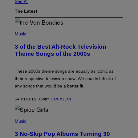
See All
The Latest
P
H
Music
O
T
3 of the Best Alt-Rock Television
O
B
Theme Songs of the 2000s
Y
J
A
M
These 2000s theme songs are equally as iconic as
I
their respective television show. We couldn’t think of
E
M
any songs that would be a better fit.
C
C
A
54 MINUTES AGO
BY
DAN MILAM
R
T
H
P
Y
H
Music
/
O
W
T
I
3 No-Skip Pop Albums Turning 30
O
R