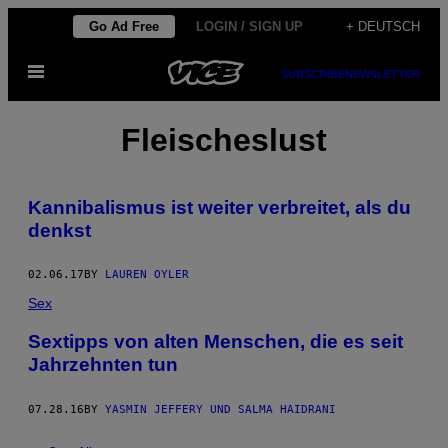
Skip
Go Ad Free
LOGIN / SIGN UP
+ DEUTSCH
to
Open
content
SUBSCRIBE
NEWSLETTER
Menu
Fleischeslust
Kannibalismus ist weiter verbreitet, als du
denkst
02.06.17
BY
LAUREN OYLER
Sex
Sextipps von alten Menschen, die es seit
Jahrzehnten tun
07.28.16
BY
YASMIN JEFFERY UND SALMA HAIDRANI