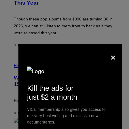
B
E
This Year
Y
I
T
M
I
A
M
G
Though these pop albums from 1996 are turning 30 in
R
E
2026, we can still listen to them front to back as if they
O
N
were released this year.
E
Y
/
3 HOURS AGO
BY
DAN MILAM
G
×
E
T
I
T
L
Horoscopes
Y
L
I
U
M
Weekly Horoscope: August 9-August
S
A
T
G
15
Kill the ads for
R
E
A
S
just $2 a month
T
I
How will your sign fare this week, stargazer?
O
N
VICE membership also gives you access to
B
8 HOURS AGO
BY
ASHLEY FIKE
our very best writing and exclusive new
Y
documentaries.
R
E