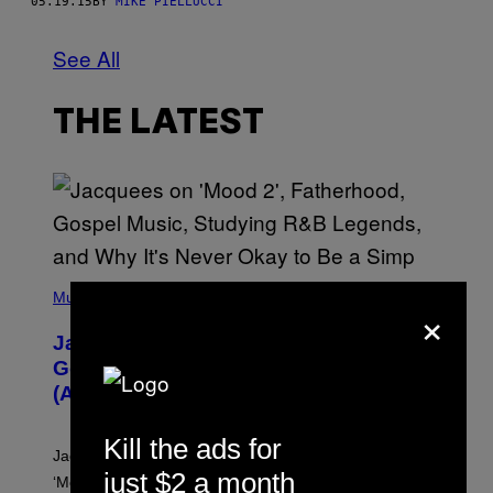
05.19.15
BY
MIKE PIELLUCCI
See All
THE LATEST
(
P
Music
×
H
O
Jacquees on ‘Mood 2’, Fatherhood,
T
O
Gospel Music, and Why Simping Is
V
(Almost) Never Okay [Exclusive]
I
A
C
Kill the ads for
A
Jacquees spoke to Noisey about his latest project
M
just $2 a month
K
‘Mood 2’, the importance of gospel in R&B, and the