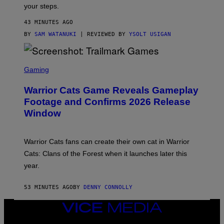
Y
your steps.
I
M
43 MINUTES AGO
A
G
BY
SAM WATANUKI
| REVIEWED BY
YSOLT USIGAN
E
S
)
S
C
Gaming
R
E
Warrior Cats Game Reveals Gameplay
E
N
Footage and Confirms 2026 Release
S
Window
H
O
T
:
Warrior Cats fans can create their own cat in Warrior
T
R
Cats: Clans of the Forest when it launches later this
A
year.
I
L
M
53 MINUTES AGO
BY
DENNY CONNOLLY
A
R
K
VICE
G
MEDIA
A