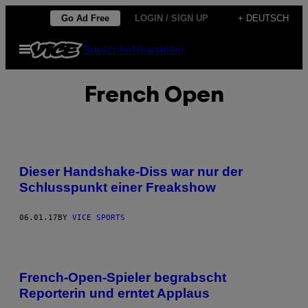
Skip
Go Ad Free
LOGIN / SIGN UP
+ DEUTSCH
to
Open
Subscribe
Newsletter
content
Menu
French Open
Dieser Handshake-Diss war nur der
Schlusspunkt einer Freakshow
06.01.17
BY
VICE SPORTS
French-Open-Spieler begrabscht
Reporterin und erntet Applaus