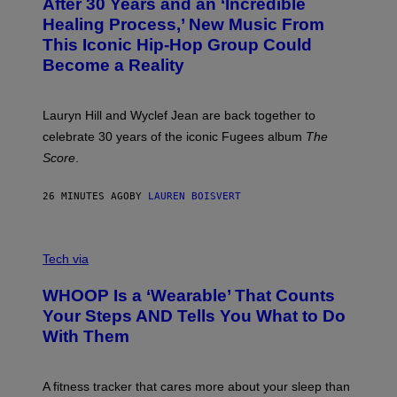
After 30 Years and an ‘Incredible
T
C
O
O
Healing Process,’ New Music From
B
A
This Iconic Hip-Hop Group Could
Y
S
J
T
Become a Reality
E
R
E
M
Lauryn Hill and Wyclef Jean are back together to
Y
celebrate 30 years of the iconic Fugees album
The
C
H
Score
.
A
N
P
26 MINUTES AGO
BY
LAUREN BOISVERT
H
O
T
V
O
I
G
Tech via
A
R
W
A
WHOOP Is a ‘Wearable’ That Counts
H
P
O
H
Your Steps AND Tells You What to Do
O
Y
With Them
P
/
G
E
T
A fitness tracker that cares more about your sleep than
T