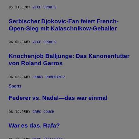
05.31.17
BY
VICE SPORTS
Serbischer Djokovic-Fan feiert French-
Open-Sieg mit Kalaschnikow-Geballer
06.08.16
BY
VICE SPORTS
Knochenjob Balljunge: Das Kanonenfutter
von Roland Garros
06.03.16
BY
LENNY POMERANTZ
Sports
Federer vs. Nadal—das war einmal
06.10.15
BY
GREG COUCH
War es das, Rafa?