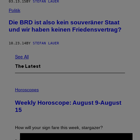
03.13.15
BY
STEFAN LAUER
Politik
Die BRD ist also kein souveräner Staat
und wir haben keinen Friedensvertrag?
10.23.14
BY
STEFAN LAUER
See All
The Latest
I
L
Horoscopes
L
U
Weekly Horoscope: August 9-August
S
T
15
R
A
T
I
How will your sign fare this week, stargazer?
O
N