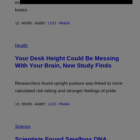
R
explore lunar caves that could shelter future moon
I
P
M
bases.
I
A
X
G
E
E
12 HOURS AGO
BY
LUIS PRADA
L
)
/
G
E
P
T
H
Health
T
O
Y
T
I
Your Desk Height Could Be Messing
O
M
:
With Your Brain, New Study Finds
A
B
G
A
E
T
S
U
Researchers found upright posture was linked to more
H
calculated risk-taking and stronger feelings of pride.
A
N
T
13 HOURS AGO
BY
LUIS PRADA
O
K
E
R
A
/
M
Science
G
U
E
C
Scientists Found Smallpox DNA
T
H