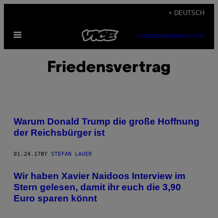
Skip
+ DEUTSCH
to
Open
content
SUBSCRIBE
NEWSLETTER
Menu
Friedensvertrag
Warum Donald Trump die große Hoffnung
der Reichsbürger ist
01.24.17
BY
STEFAN LAUER
Wir haben Xavier Naidoos Interview im
Stern gelesen, damit ihr euch die 3,90
Euro sparen könnt