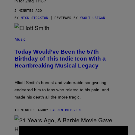
in for 2mg THC?
N
F
O
2 MINUTES AGO
R
BY
NICK STOCKTON
| REVIEWED BY
YSOLT USIGAN
V
I
C
E
(
P
Music
H
O
Today Would’ve Been the 57th
T
O
Birthday of This Indie Icon With a
B
Heartbreaking Musical Legacy
Y
L
E
X
Elliott Smith’s honest and vulnerable songwriting
V
A
endeared him to fans who related to his pain, and
N
made his death all the more tragic.
R
O
S
10 MINUTES AGO
BY
LAUREN BOISVERT
S
E
N
/
M
A