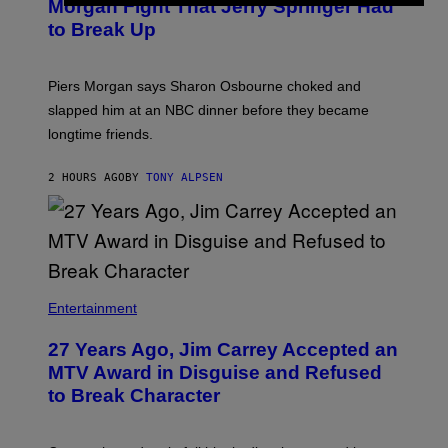
Morgan Fight That Jerry Springer Had
to Break Up
Piers Morgan says Sharon Osbourne choked and
slapped him at an NBC dinner before they became
longtime friends.
2 HOURS AGO
BY
TONY ALPSEN
Entertainment
27 Years Ago, Jim Carrey Accepted an
MTV Award in Disguise and Refused
to Break Character