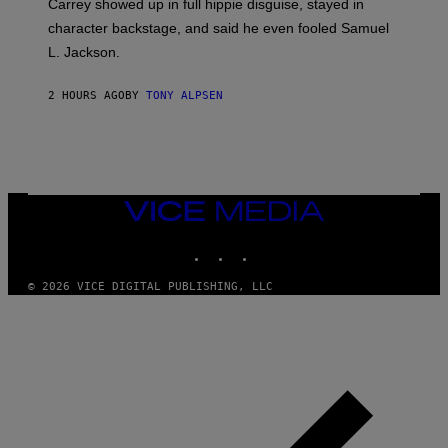
Carrey showed up in full hippie disguise, stayed in
character backstage, and said he even fooled Samuel
L. Jackson.
2 HOURS AGO
BY
TONY ALPSEN
VICE
MEDIA
INSTAGRAM
TIKTOK
YOUTUBE
© 2026 VICE DIGITAL PUBLISHING, LLC