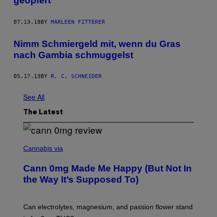
geopfert”
07.13.18
BY
MARLEEN FITTERER
Nimm Schmiergeld mit, wenn du Gras
nach Gambia schmuggelst
05.17.13
BY
R. C. SCHNEIDER
See All
The Latest
N
I
Cannabis via
C
K
Cann 0mg Made Me Happy (But Not In
S
T
the Way It’s Supposed To)
O
C
K
T
Can electrolytes, magnesium, and passion flower stand
O