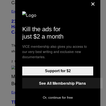
×
I
/
R
Entertainment
E
D
F
21 Years Ago, A Barbie Movie Gave
E
Harvey Weinstein a Deeply Awkward
Kill the ads for
R
N
Cameo
S
just $2 a month
)
The producer of ‘My Scene Goes Hollywood’ later said
VICE membership also gives you access to
our very best writing and exclusive new
she was “mortified” that Weinstein appeared in the film.
documentaries.
2 HOURS AGO
BY
TONY ALPSEN
Support for $2
See All Membership Plans
Entertainment
Or, continue for free
The Sharon Osbourne and Piers