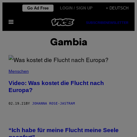
Skip
Go Ad Free
LOGIN / SIGN UP
+ DEUTSCH
to
Open
content
SUBSCRIBE
NEWSLETTER
Menu
Gambia
Menschen
Video: Was kostet die Flucht nach
Europa?
02.19.21
BY
JOHANNA ROSE-JASTRAM
“Ich habe für meine Flucht meine Seele