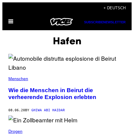
Skip
+ DEUTSCH
to
Open
content
SUBSCRIBE
NEWSLETTER
Menu
Hafen
Menschen
Wie die Menschen in Beirut die
verheerende Explosion erlebten
08.06.20
BY
GHIWA ABI HAIDAR
Drogen