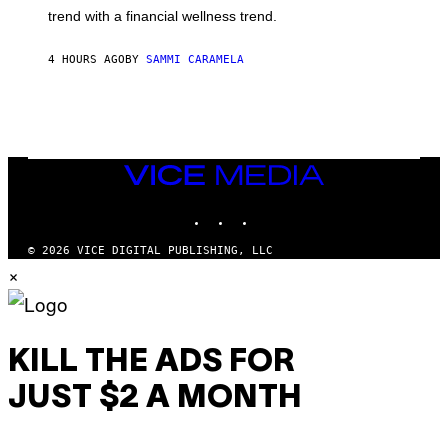
G
E
trend with a financial wellness trend.
E
F
S
F
E
4 HOURS AGO
BY
SAMMI CARAMELA
C
T
/
G
E
T
T
VICE
Y
MEDIA
I
M
INSTAGRAM
TIKTOK
YOUTUBE
A
G
© 2026 VICE DIGITAL PUBLISHING, LLC
E
S
×
KILL THE ADS FOR
JUST $2 A MONTH