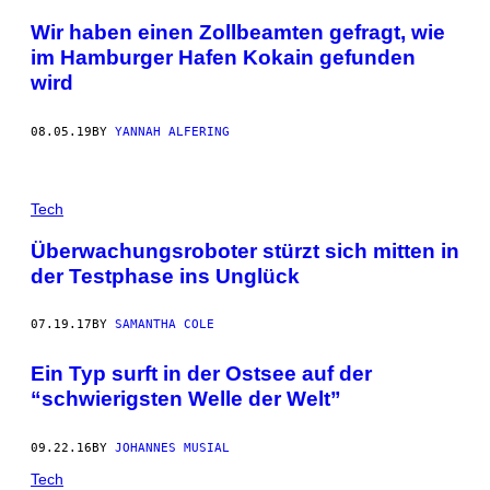
Wir haben einen Zollbeamten gefragt, wie
im Hamburger Hafen Kokain gefunden
wird
08.05.19
BY
YANNAH ALFERING
Tech
Überwachungsroboter stürzt sich mitten in
der Testphase ins Unglück
07.19.17
BY
SAMANTHA COLE
Ein Typ surft in der Ostsee auf der
“schwierigsten Welle der Welt”
09.22.16
BY
JOHANNES MUSIAL
Tech