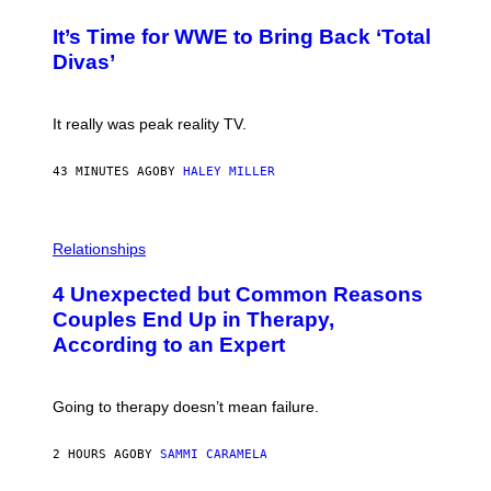
O
G
T
E
It’s Time for WWE to Bring Back ‘Total
O
S
:
Divas’
)
E
!
It really was peak reality TV.
43 MINUTES AGO
BY
HALEY MILLER
P
H
Relationships
O
T
4 Unexpected but Common Reasons
O
:
Couples End Up in Therapy,
G
According to an Expert
C
S
H
U
Going to therapy doesn’t mean failure.
T
T
E
2 HOURS AGO
BY
SAMMI CARAMELA
R
/