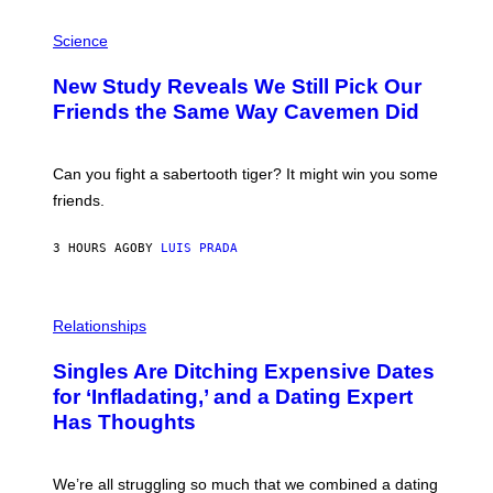
G
E
P
T
H
Science
T
O
Y
T
New Study Reveals We Still Pick Our
I
O
M
:
Friends the Same Way Cavemen Did
A
C
G
S
E
A
S
-
Can you fight a sabertooth tiger? It might win you some
P
friends.
R
I
N
3 HOURS AGO
BY
LUIS PRADA
T
S
T
O
P
C
H
Relationships
K
O
/
T
Singles Are Ditching Expensive Dates
G
O
E
:
for ‘Infladating,’ and a Dating Expert
T
P
T
Has Thoughts
I
Y
X
I
E
M
L
We’re all struggling so much that we combined a dating
A
S