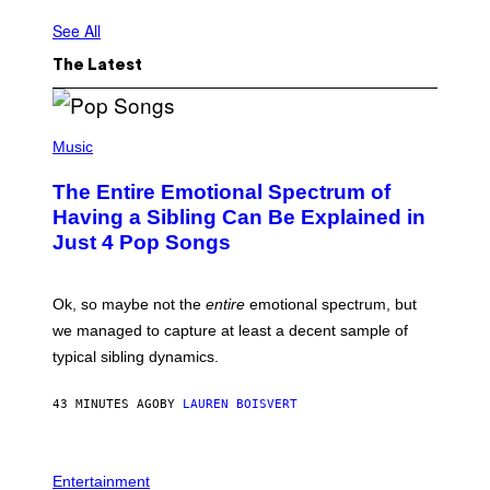
See All
The Latest
(
P
Music
H
O
The Entire Emotional Spectrum of
T
O
Having a Sibling Can Be Explained in
B
Just 4 Pop Songs
Y
J
O
H
Ok, so maybe not the
entire
emotional spectrum, but
A
L
we managed to capture at least a decent sample of
E
typical sibling dynamics.
/
G
E
43 MINUTES AGO
BY
LAUREN BOISVERT
T
T
Y
I
P
M
H
Entertainment
A