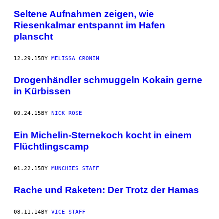
Seltene Aufnahmen zeigen, wie
Riesenkalmar entspannt im Hafen
planscht
12.29.15
BY
MELISSA CRONIN
Drogenhändler schmuggeln Kokain gerne
in Kürbissen
09.24.15
BY
NICK ROSE
Ein Michelin-Sternekoch kocht in einem
Flüchtlingscamp
01.22.15
BY
MUNCHIES STAFF
Rache und Raketen: Der Trotz der Hamas
08.11.14
BY
VICE STAFF