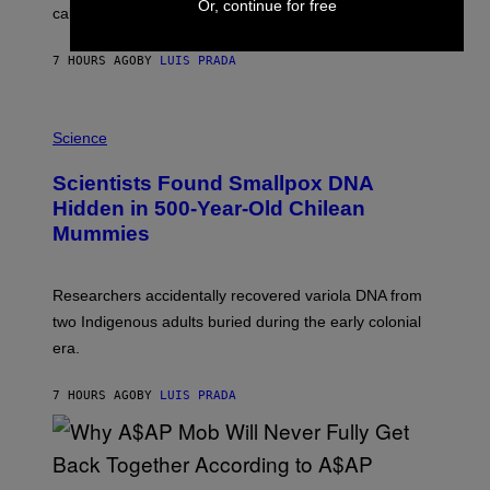
Or, continue for free
calculated risk-taking and stronger feelings of pride.
A
N
T
7 HOURS AGO
BY
LUIS PRADA
O
K
E
R
A
/
M
Science
G
U
E
C
Scientists Found Smallpox DNA
T
H
T
,
Hidden in 500-Year-Old Chilean
Y
M
I
Mummies
U
M
C
A
H
G
O
Researchers accidentally recovered variola DNA from
E
L
S
D
two Indigenous adults buried during the early colonial
E
era.
R
C
H
7 HOURS AGO
BY
LUIS PRADA
I
L
E
A
N
M