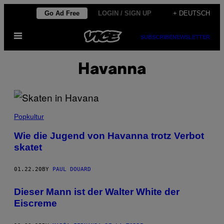
Skip
Go Ad Free
LOGIN / SIGN UP
+ DEUTSCH
to
Open
content
SUBSCRIBE
NEWSLETTER
Menu
Havanna
Popkultur
Wie die Jugend von Havanna trotz Verbot
skatet
01.22.20
BY
PAUL DOUARD
Dieser Mann ist der Walter White der
Eiscreme