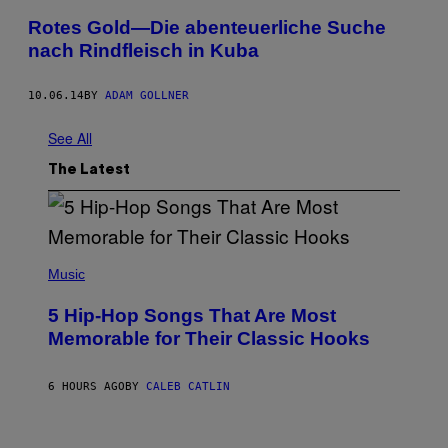
Rotes Gold—Die abenteuerliche Suche
nach Rindfleisch in Kuba
10.06.14
BY
ADAM GOLLNER
See All
The Latest
(
P
Music
H
O
5 Hip-Hop Songs That Are Most
T
O
Memorable for Their Classic Hooks
B
Y
S
6 HOURS AGO
BY
CALEB CATLIN
T
E
V
E
P