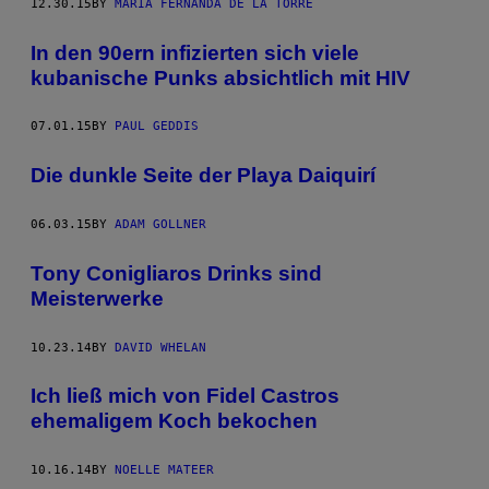
12.30.15
BY
MARÍA FERNANDA DE LA TORRE
In den 90ern infizierten sich viele
kubanische Punks absichtlich mit HIV
07.01.15
BY
PAUL GEDDIS
Die dunkle Seite der Playa Daiquirí
06.03.15
BY
ADAM GOLLNER
Tony Conigliaros Drinks sind
Meisterwerke
10.23.14
BY
DAVID WHELAN
Ich ließ mich von Fidel Castros
ehemaligem Koch bekochen
10.16.14
BY
NOELLE MATEER