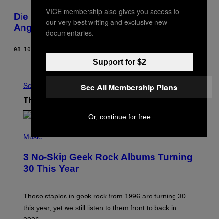
VICE membership also gives you access to
Die homoerotische Geschichte der Hells
our very best writing and exclusive new
Angels
documentaries.
08.10.16
BY
EMALIE MARTHE
Support for $2
Newer
Older
See All
See All Membership Plans
The Latest
Or, continue for free
P
H
Music
O
T
3 No-Skip Geek Rock Albums Turning
O
B
30 This Year
Y
B
O
B
These staples in geek rock from 1996 are turning 30
B
this year, yet we still listen to them front to back in
E
R