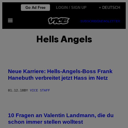
Skip
Go Ad Free
LOGIN / SIGN UP
+ DEUTSCH
to
Open
content
SUBSCRIBE
NEWSLETTER
Menu
Hells Angels
Neue Karriere: Hells-Angels-Boss Frank
Hanebuth verbreitet jetzt Hass im Netz
01.12.18
BY
VICE STAFF
10 Fragen an Valentin Landmann, die du
schon immer stellen wolltest