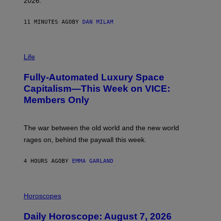
2026.
G
/
G
11 MINUTES AGO
BY
DAN MILAM
E
T
T
I
Y
M
Life
I
A
M
G
A
Fully-Automated Luxury Space
E
G
:
E
Capitalism—This Week on VICE:
N
S
Members Only
I
C
K
D
The war between the old world and the new world
O
V
rages on, behind the paywall this week.
E
4 HOURS AGO
BY
EMMA GARLAND
I
L
Horoscopes
L
U
Daily Horoscope: August 7, 2026
S