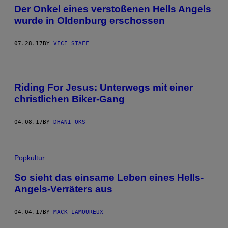
Der Onkel eines verstoßenen Hells Angels
wurde in Oldenburg erschossen
07.28.17
BY
VICE STAFF
Riding For Jesus: Unterwegs mit einer
christlichen Biker-Gang
04.08.17
BY
DHANI OKS
Popkultur
So sieht das einsame Leben eines Hells-
Angels-Verräters aus
04.04.17
BY
MACK LAMOUREUX