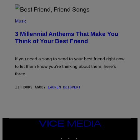
R
Q
U
P
E
H
Music
Z
O
/
T
G
3 Millennial Anthems That Make You
O
E
B
Think of Your Best Friend
T
Y
T
K
Y
E
I
V
If you need a song to send to your best friend right now
M
I
A
to let them know you’re thinking about them, here’s
N
G
W
three.
E
I
S
N
T
11 HOURS AGO
BY
LAUREN BOISVERT
E
R
/
G
E
T
T
VICE
Y
MEDIA
I
M
INSTAGRAM
TIKTOK
YOUTUBE
A