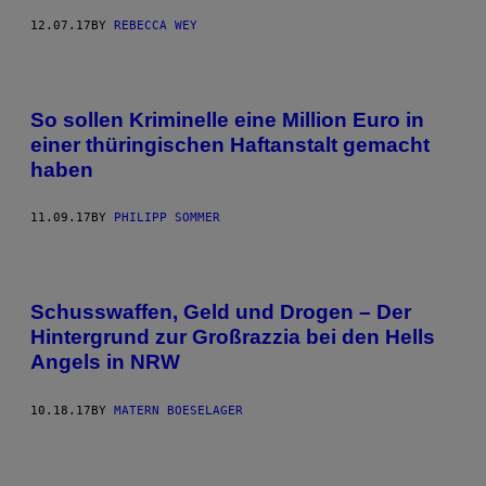
12.07.17
BY
REBECCA WEY
So sollen Kriminelle eine Million Euro in
einer thüringischen Haftanstalt gemacht
haben
11.09.17
BY
PHILIPP SOMMER
Schusswaffen, Geld und Drogen – Der
Hintergrund zur Großrazzia bei den Hells
Angels in NRW
10.18.17
BY
MATERN BOESELAGER