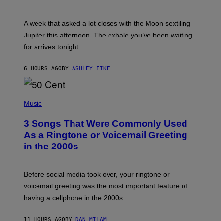
T
R
A
A week that asked a lot closes with the Moon sextiling
T
I
Jupiter this afternoon. The exhale you’ve been waiting
O
for arrives tonight.
N
B
Y
6 HOURS AGO
BY
ASHLEY FIKE
R
E
E
S
P
A
H
Music
.
O
T
3 Songs That Were Commonly Used
O
B
As a Ringtone or Voicemail Greeting
Y
in the 2000s
G
R
E
G
Before social media took over, your ringtone or
O
R
voicemail greeting was the most important feature of
Y
having a cellphone in the 2000s.
B
O
J
11 HOURS AGO
BY
DAN MILAM
O