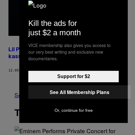
Kill the ads for
just $2 a month
VICE membership also gives you access to
Lil Pump pöbelt gegen dänische Cops und
our very best writing and exclusive new
kassiert dafür die Quittung
documentaries.
12.05.18
BY
CHRISTOPH BENKESER
Support for $2
Newer
Older
See All Membership Plans
See All
THE LATEST
Or, continue for free