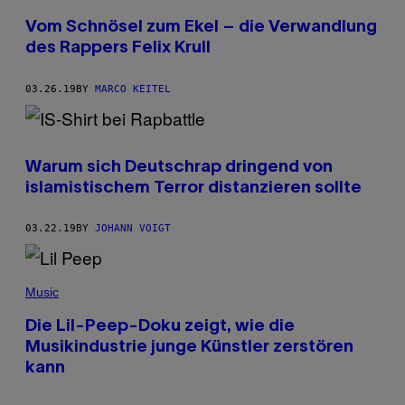
Vom Schnösel zum Ekel – die Verwandlung
des Rappers Felix Krull
03.26.19
BY
MARCO KEITEL
Warum sich Deutschrap dringend von
islamistischem Terror distanzieren sollte
03.22.19
BY
JOHANN VOIGT
Music
Die Lil-Peep-Doku zeigt, wie die
Musikindustrie junge Künstler zerstören
kann