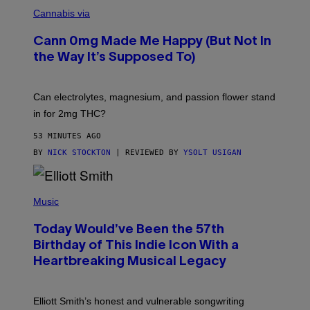
N
W
I
Cannabis via
O
C
M
K
A
Cann 0mg Made Me Happy (But Not In
S
N
T
the Way It’s Supposed To)
/
O
C
C
H
K
A
T
Can electrolytes, magnesium, and passion flower stand
I
O
N
in for 2mg THC?
N
S
F
A
O
53 MINUTES AGO
W
R
(
BY
NICK STOCKTON
| REVIEWED BY
YSOLT USIGAN
V
I
I
L
C
L
E
(
U
P
Music
S
H
T
O
R
Today Would’ve Been the 57th
T
A
O
Birthday of This Indie Icon With a
T
B
I
Heartbreaking Musical Legacy
Y
O
L
N
E
B
X
Y
Elliott Smith’s honest and vulnerable songwriting
V
J