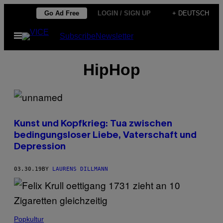
Skip
Go Ad Free
LOGIN / SIGN UP
+ DEUTSCH
to
Open
Subscribe
Newsletter
content
Menu
HipHop
Kunst und Kopfkrieg: Tua zwischen
bedingungsloser Liebe, Vaterschaft und
Depression
03.30.19
BY
LAURENS DILLMANN
Popkultur