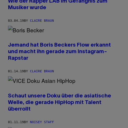
Wie der Rapper LAB im Gefängnis zum
Musiker wurde
03.04.19
BY
CLAIRE BRAUN
Jemand hat Boris Beckers Flow erkannt
und macht ihn gerade zum Instagram-
Rapstar
01.14.19
BY
CLAIRE BRAUN
Schaut unsere Doku über die asiatische
Welle, die gerade HipHop mit Talent
überrollt
01.11.19
BY
NOISEY STAFF