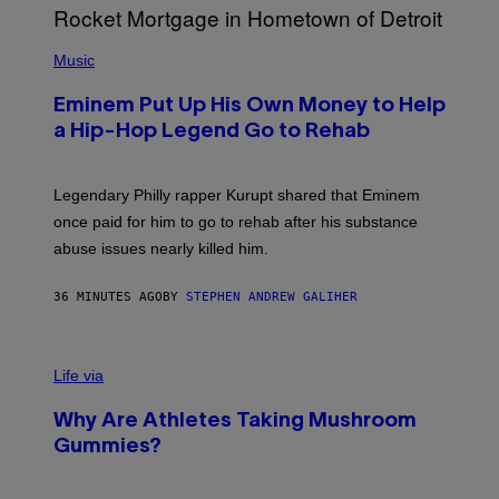
P
H
Music
O
T
Eminem Put Up His Own Money to Help
O
B
a Hip-Hop Legend Go to Rehab
Y
A
A
R
Legendary Philly rapper Kurupt shared that Eminem
O
once paid for him to go to rehab after his substance
N
J
abuse issues nearly killed him.
.
T
H
36 MINUTES AGO
BY
STEPHEN ANDREW GALIHER
O
R
N
T
Life via
O
N
/
Why Are Athletes Taking Mushroom
G
E
Gummies?
T
T
Y