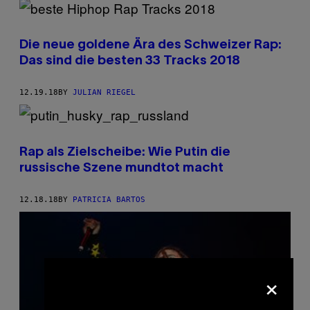
Die neue goldene Ära des Schweizer Rap:
Das sind die besten 33 Tracks 2018
12.19.18
BY
JULIAN RIEGEL
Rap als Zielscheibe: Wie Putin die
russische Szene mundtot macht
12.18.18
BY
PATRICIA BARTOS
×