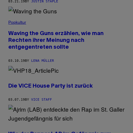
03.21.19
BY
JUSTIN STAPLE
Popkultur
Waving the Guns erzählen, wie man
Rechten ihrer Meinung nach
entgegentreten sollte
03.10.19
BY
LENA MÜLLER
Die VICE House Party ist zurück
03.07.19
BY
VICE STAFF