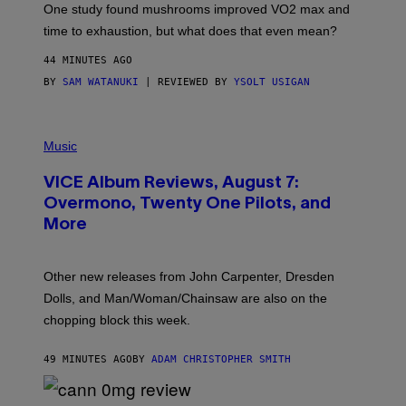
I
One study found mushrooms improved VO2 max and
M
time to exhaustion, but what does that even mean?
A
G
44 MINUTES AGO
E
S
BY
SAM WATANUKI
| REVIEWED BY
YSOLT USIGAN
P
I
Music
C
T
VICE Album Reviews, August 7:
U
R
Overmono, Twenty One Pilots, and
E
More
D
:
L
O
Other new releases from John Carpenter, Dresden
N
D
Dolls, and Man/Woman/Chainsaw are also on the
O
chopping block this week.
N
'
S
49 MINUTES AGO
BY
ADAM CHRISTOPHER SMITH
M
A
N
/