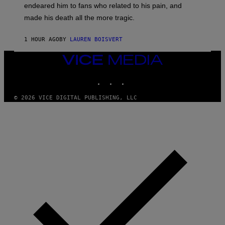
A
endeared him to fans who related to his pain, and
O
N
H
made his death all the more tragic.
R
N
O
N
S
Y
1 HOUR AGO
BY
LAUREN BOISVERT
S
R
E
Y
N
VICE
A
/
N
MEDIA
M
)
INSTAGRAM
TIKTOK
YOUTUBE
A
I
/
© 2026 VICE DIGITAL PUBLISHING, LLC
R
E
D
F
E
R
N
S
)