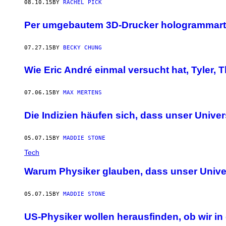
08.10.15
BY
RACHEL PICK
Per umgebautem 3D-Drucker hologrammarti
07.27.15
BY
BECKY CHUNG
Wie Eric André einmal versucht hat, Tyler,
07.06.15
BY
MAX MERTENS
Die Indizien häufen sich, dass unser Univ
05.07.15
BY
MADDIE STONE
Tech
Warum Physiker glauben, dass unser Unive
05.07.15
BY
MADDIE STONE
US-Physiker wollen herausfinden, ob wir 