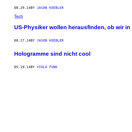
08.29.14
BY
JASON KOEBLER
Tech
US-Physiker wollen herausfinden, ob wir 
08.27.14
BY
JASON KOEBLER
Hologramme sind nicht cool
05.19.14
BY
VIOLA FUNK