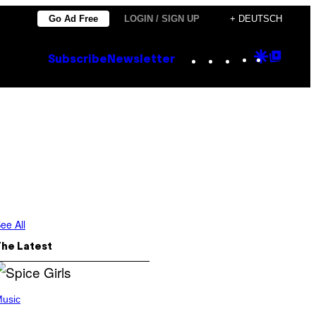
Go Ad Free
LOGIN / SIGN UP
+ DEUTSCH
Instagram
TikTok
YouTube
Google
Goog
Subscribe
Newsletter
Discove
Top
Posts
ee All
The Latest
usic