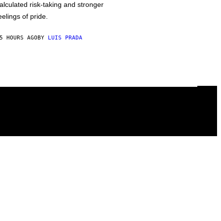
alculated risk-taking and stronger
eelings of pride.
5 HOURS AGO
BY
LUIS PRADA