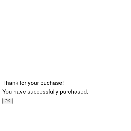
Thank for your puchase!
You have successfully purchased.
OK