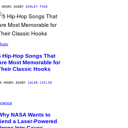
 HOURS AGO
BY
ASHLEY FIKE
usic
5 Hip-Hop Songs That
Are Most Memorable for
Their Classic Hooks
4 HOURS AGO
BY
CALEB CATLIN
cience
Why NASA Wants to
Send a Laser-Powered
Drone Into Caves