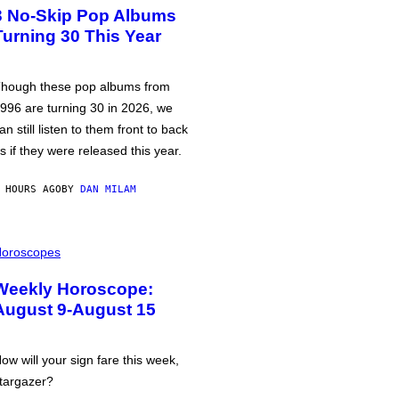
3 No-Skip Pop Albums
Turning 30 This Year
hough these pop albums from
996 are turning 30 in 2026, we
an still listen to them front to back
s if they were released this year.
 HOURS AGO
BY
DAN MILAM
oroscopes
Weekly Horoscope:
August 9-August 15
ow will your sign fare this week,
targazer?