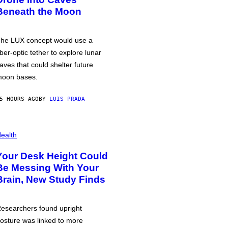
Beneath the Moon
he LUX concept would use a
iber-optic tether to explore lunar
aves that could shelter future
oon bases.
5 HOURS AGO
BY
LUIS PRADA
ealth
Your Desk Height Could
Be Messing With Your
Brain, New Study Finds
esearchers found upright
osture was linked to more