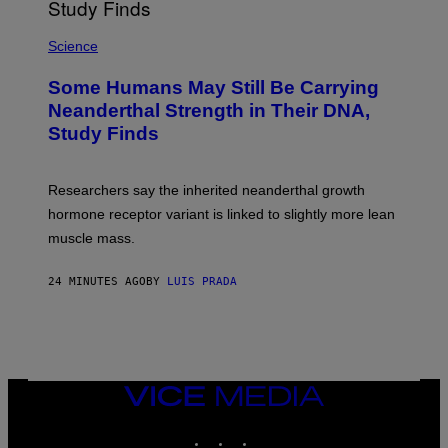
Science
Some Humans May Still Be Carrying
Neanderthal Strength in Their DNA,
Study Finds
Researchers say the inherited neanderthal growth
hormone receptor variant is linked to slightly more lean
muscle mass.
24 MINUTES AGO
BY
LUIS PRADA
VICE
MEDIA
INSTAGRAM
TIKTOK
YOUTUBE