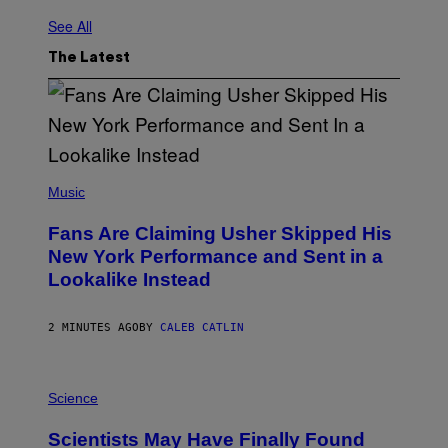
See All
The Latest
(
P
Music
H
O
Fans Are Claiming Usher Skipped His
T
O
New York Performance and Sent in a
B
Lookalike Instead
Y
J
A
S
2 MINUTES AGO
BY
CALEB CATLIN
O
N
K
P
E
H
Science
M
O
P
T
I
Scientists May Have Finally Found
O
N