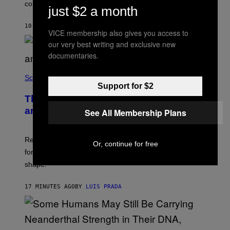
contact.
just $2 a month
10 MINUTES AGO
BY
LUIS PRADA
VICE membership also gives you access to
our very best writing and exclusive new
documentaries.
Science
Support for $2
The Weird Evolutionary Reason Men
and Women Have Different Pelvises
See All Membership Plans
Researchers say that modern men’s hip sockets shifted
Or, continue for free
forward, while women kept a more ancient pelvic
shape.
17 MINUTES AGO
BY
LUIS PRADA