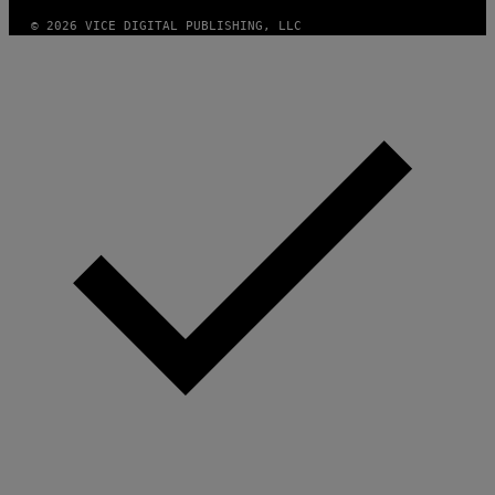
© 2026 VICE DIGITAL PUBLISHING, LLC