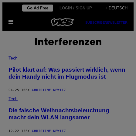
Skip
Go Ad Free
LOGIN / SIGN UP
+ DEUTSCH
to
Open
content
SUBSCRIBE
NEWSLETTER
Menu
Interferenzen
Tech
Pilot klärt auf: Was passiert wirklich, wenn
dein Handy nicht im Flugmodus ist
04.25.16
BY
CHRISTINE KEWITZ
Tech
Die falsche Weihnachtsbeleuchtung
macht dein WLAN langsamer
12.22.15
BY
CHRISTINE KEWITZ