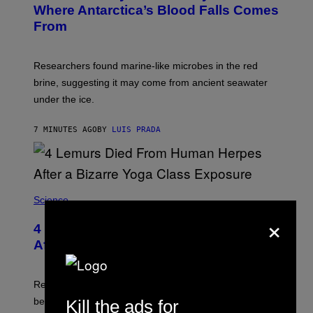
:
Where Antarctica’s Blood Falls Comes
/
M
G
From
A
E
R
T
K
T
R
Y
Researchers found marine-like microbes in the red
A
I
L
M
brine, suggesting it may come from ancient seawater
S
A
under the ice.
T
G
O
E
N
S
7 MINUTES AGO
BY
LUIS PRADA
/
)
A
F
P
V
I
A
Science
G
×
E
T
4 Lemurs Died From Human Herpes
T
After a Bizarre Yoga Class Exposure
Y
I
M
A
Researchers say that one of the infected lemurs had
G
E
been used in public yoga sessions with close human
Kill the ads for
S