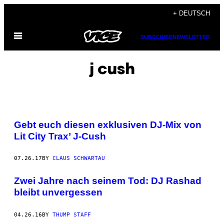
Skip
+ DEUTSCH
to
Open
content
SUBSCRIBE
NEWSLETTER
Menu
j cush
Gebt euch diesen exklusiven DJ-Mix von
Lit City Trax’ J-Cush
07.26.17
BY
CLAUS SCHWARTAU
Zwei Jahre nach seinem Tod: DJ Rashad
bleibt unvergessen
04.26.16
BY
THUMP STAFF