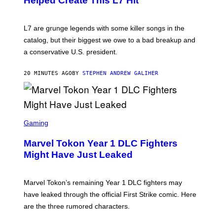
Helped Create This L7 Hit
G
I
E
K
L7 are grunge legends with some killer songs in the
N
A
catalog, but their biggest we owe to a bad breakup and
E
a conservative U.S. president.
P
S
/
20 MINUTES AGO
BY
STEPHEN ANDREW GALIHER
G
E
T
T
Y
I
S
M
C
Gaming
A
R
G
E
E
Marvel Tokon Year 1 DLC Fighters
E
S
N
Might Have Just Leaked
S
H
O
T
Marvel Tokon’s remaining Year 1 DLC fighters may
:
have leaked through the official First Strike comic. Here
P
L
are the three rumored characters.
A
Y