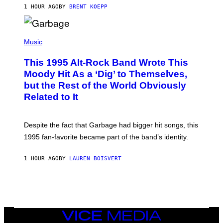
S
1 HOUR AGO
BY
BRENT KOEPP
T
A
T
(
I
P
Music
O
H
N
O
This 1995 Alt-Rock Band Wrote This
T
O
Moody Hit As a ‘Dig’ to Themselves,
B
but the Rest of the World Obviously
Y
G
Related to It
I
E
K
N
Despite the fact that Garbage had bigger hit songs, this
A
1995 fan-favorite became part of the band’s identity.
E
P
S
1 HOUR AGO
BY
LAUREN BOISVERT
/
G
E
T
T
Y
I
M
VICE
A
MEDIA