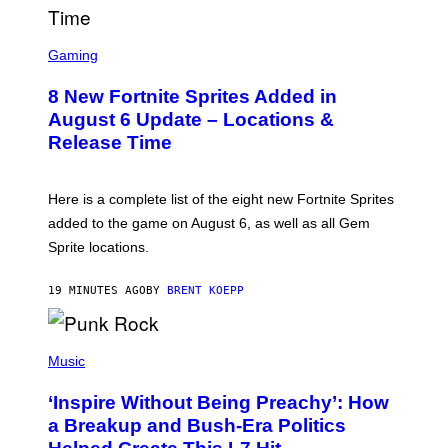
M
E
S
S
C
Gaming
,
R
N
E
E
8 New Fortnite Sprites Added in
E
T
N
F
August 6 Update – Locations &
S
L
Release Time
H
I
O
X
T
:
Here is a complete list of the eight new Fortnite Sprites
E
P
added to the game on August 6, as well as all Gem
I
Sprite locations.
C
G
A
19 MINUTES AGO
BY
BRENT KOEPP
M
E
S
P
H
Music
O
T
‘Inspire Without Being Preachy’: How
O
B
a Breakup and Bush-Era Politics
Y