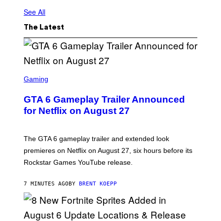
See All
The Latest
S
C
Gaming
R
E
GTA 6 Gameplay Trailer Announced
E
N
for Netflix on August 27
S
H
O
T
The GTA 6 gameplay trailer and extended look
:
premieres on Netflix on August 27, six hours before its
R
O
Rockstar Games YouTube release.
C
K
S
7 MINUTES AGO
BY
BRENT KOEPP
T
A
R
G
A