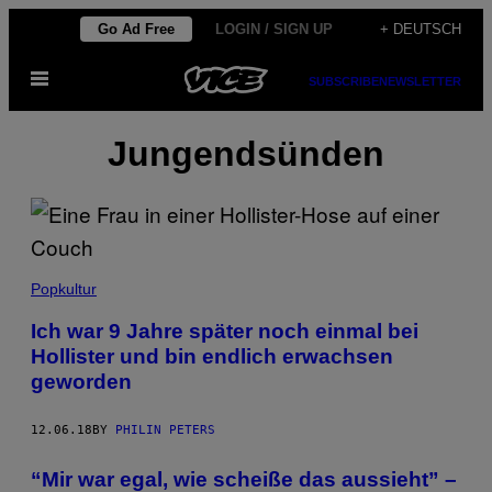
Skip
Go Ad Free
LOGIN / SIGN UP
+ DEUTSCH
to
Open
content
SUBSCRIBE
NEWSLETTER
Menu
Jungendsünden
Popkultur
Ich war 9 Jahre später noch einmal bei
Hollister und bin endlich erwachsen
geworden
12.06.18
BY
PHILIN PETERS
“Mir war egal, wie scheiße das aussieht” –