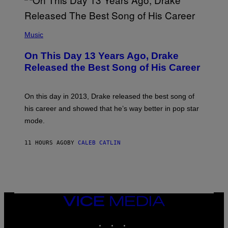
A
Y
G
I
E
A
T
(
N
T
P
Music
W
Y
H
A
I
O
L
On This Day 13 Years Ago, Drake
M
T
D
A
O
I
Released the Best Song of His Career
G
B
E
E
Y
/
S
G
G
)
A
E
On this day in 2013, Drake released the best song of
R
T
his career and showed that he’s way better in pop star
Y
T
G
Y
mode.
E
I
R
M
S
A
11 HOURS AGO
BY
CALEB CATLIN
H
G
O
E
F
S
F
/
W
I
VICE
R
MEDIA
E
I
INSTAGRAM
TIKTOK
YOUTUBE
M