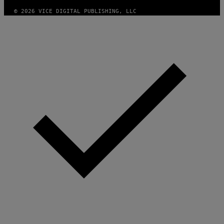
A
G
© 2026 VICE DIGITAL PUBLISHING, LLC
E
)