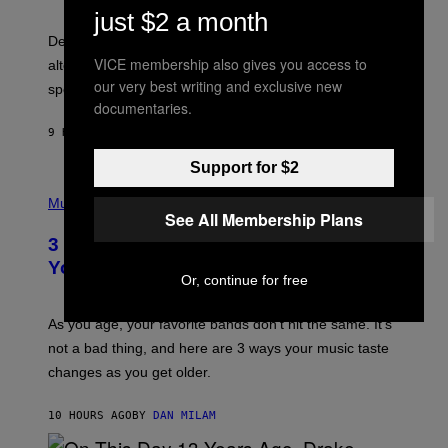
G
just $2 a month
O
E
B
S
Determined assurance that there is, in fact, an
E
R
VICE membership also gives you access to
alternative to capitalism? Zachary Cole Smith is
T
our very best writing and exclusive new
speaking my language.
O
documentaries.
P
A
9 HOURS AGO
BY
LAUREN BOISVERT
N
U
C
Support for $2
C
P
I
H
Music
–
See All Membership Plans
O
C
T
O
3 Ways Your Music Taste Changes as
O
R
I
You Get Older
B
L
Or, continue for free
I
L
S
U
/
S
As you age, your favorite bands don’t hit the same. It’s
C
T
O
not a bad thing, and here are 3 ways your music taste
R
R
A
changes as you get older.
B
T
I
I
S
O
10 HOURS AGO
BY
DAN MILAM
V
N
I
B