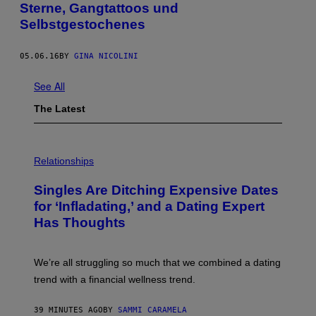
Sterne, Gangtattoos und
Selbstgestochenes
05.06.16
BY
GINA NICOLINI
See All
The Latest
P
H
Relationships
O
T
Singles Are Ditching Expensive Dates
O
:
for ‘Infladating,’ and a Dating Expert
P
Has Thoughts
I
X
E
L
We’re all struggling so much that we combined a dating
S
E
trend with a financial wellness trend.
F
F
E
39 MINUTES AGO
BY
SAMMI CARAMELA