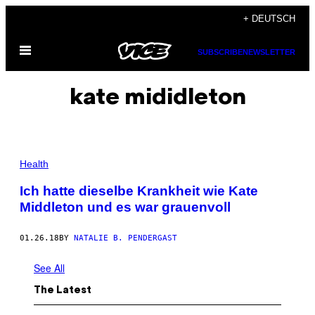
Skip
+ DEUTSCH
to
Open
content
SUBSCRIBE
NEWSLETTER
Menu
kate mididleton
Health
Ich hatte dieselbe Krankheit wie Kate
Middleton und es war grauenvoll
01.26.18
BY
NATALIE B. PENDERGAST
See All
The Latest