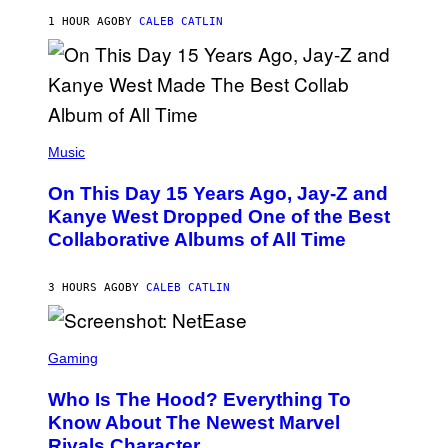
H
R
1 HOUR AGO
BY
CALEB CATLIN
I
S
T
O
P
H
E
(
R
P
Music
P
H
O
O
L
On This Day 15 Years Ago, Jay-Z and
T
K
O
Kanye West Dropped One of the Best
/
B
N
Collaborative Albums of All Time
Y
B
D
C
A
U
N
3 HOURS AGO
BY
CALEB CATLIN
P
I
H
E
O
L
T
S
B
O
C
Gaming
O
B
R
C
A
E
Z
N
Who Is The Hood? Everything To
E
A
K
N
Know About The Newest Marvel
R
/
S
S
N
Rivals Character
H