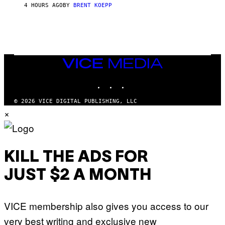
S
4 HOURS AGO
BY
BRENT KOEPP
T
A
R
G
A
M
E
VICE
S
MEDIA
INSTAGRAM
TIKTOK
YOUTUBE
© 2026 VICE DIGITAL PUBLISHING, LLC
×
KILL THE ADS FOR
JUST $2 A MONTH
VICE membership also gives you access to our
very best writing and exclusive new