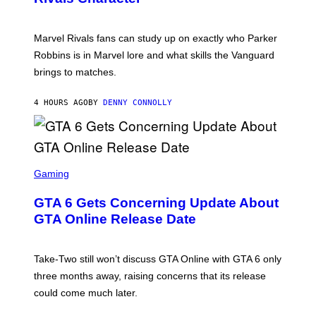
K
B
O
I
C
T
/
U
:
G
N
Marvel Rivals fans can study up on exactly who Parker
N
E
I
E
T
Robbins is in Marvel lore and what skills the Vanguard
V
T
T
E
brings to matches.
E
Y
R
A
I
S
S
M
A
4 HOURS AGO
BY
DENNY CONNOLLY
E
A
L
G
V
E
I
S
A
F
G
O
S
E
R
C
Gaming
T
V
R
T
E
E
Y
GTA 6 Gets Concerning Update About
V
E
I
O
N
M
GTA Online Release Date
)
S
A
H
G
O
E
T
S
Take-Two still won’t discuss GTA Online with GTA 6 only
:
)
three months away, raising concerns that its release
R
O
could come much later.
C
K