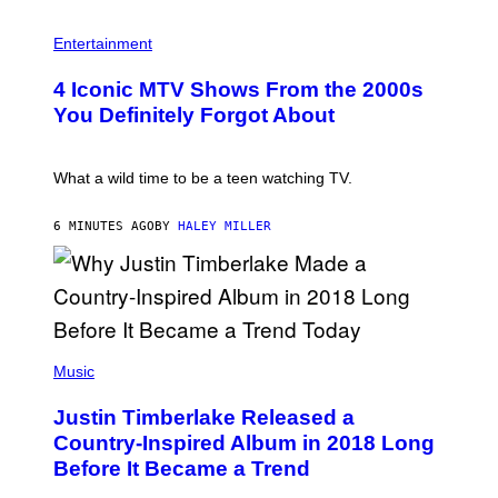
P
H
Entertainment
O
T
4 Iconic MTV Shows From the 2000s
O
:
You Definitely Forgot About
P
E
T
E
What a wild time to be a teen watching TV.
R
K
R
6 MINUTES AGO
BY
HALEY MILLER
A
M
E
R
/
G
E
(
T
P
Music
T
H
Y
O
I
Justin Timberlake Released a
T
M
O
Country-Inspired Album in 2018 Long
A
B
G
Before It Became a Trend
Y
E
C
S