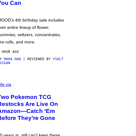
You Can
OOD’s 4th birthday sale includes
heir entire lineup of flower,
ummies, seltzers, concentrates,
re-rolls, and more.
 HOUR AGO
BY
MAHA HAQ
| REVIEWED BY
YSOLT
SIGAN
ife via
Two Pokemon TCG
Restocks Are Live On
Amazon—Catch ‘Em
Before They’re Gone
0 years in, still can’t keep these