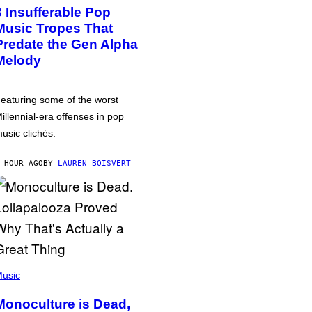
3 Insufferable Pop
Music Tropes That
Predate the Gen Alpha
Melody
eaturing some of the worst
illennial-era offenses in pop
usic clichés.
 HOUR AGO
BY
LAUREN BOISVERT
usic
Monoculture is Dead,