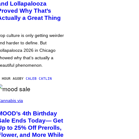
and Lollapalooza
Proved Why That’s
Actually a Great Thing
op culture is only getting weirder
nd harder to define. But
ollapalooza 2026 in Chicago
howed why that’s actually a
eautiful phenomenon.
 HOUR AGO
BY
CALEB CATLIN
annabis via
MOOD’s 4th Birthday
Sale Ends Today— Get
Up to 25% Off Prerolls,
Flower, and More While