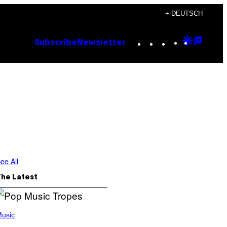
+ DEUTSCH
Instagram
TikTok
YouTube
Google
Goog
Subscribe
Newsletter
Discove
Top
Posts
ee All
The Latest
usic