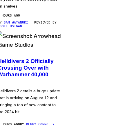
n shelves.
 HOURS AGO
BY
SAM WATANUKI
| REVIEWED BY
SOLT USIGAN
Helldivers 2 Officially
Crossing Over with
Warhammer 40,000
elldivers 2 details a huge update
hat is arriving on August 12 and
ringing a ton of new content to
he 2024 hit.
 HOURS AGO
BY
DENNY CONNOLLY