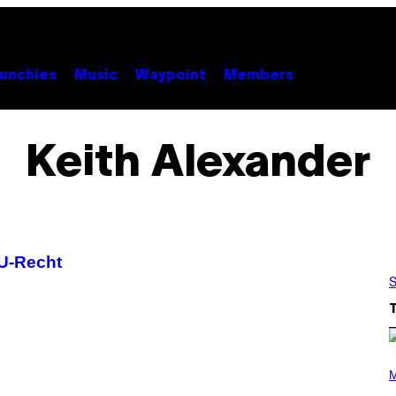
unchies
Music
Waypoint
Members
Keith Alexander
U-Recht
S
(
P
M
H