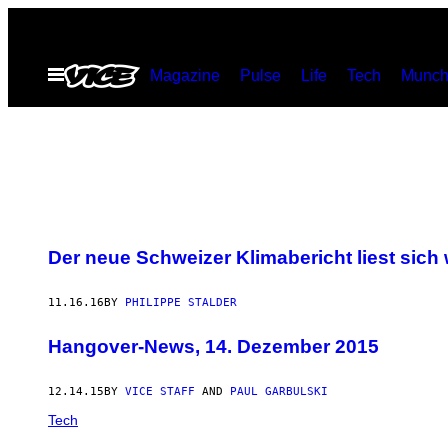
Skip
to
Open
Magazine
Pulse
Life
Tech
Munch
content
Menu
Der neue Schweizer Klimabericht liest sich
11.16.16
BY
PHILIPPE STALDER
Hangover-News, 14. Dezember 2015
12.14.15
BY
VICE STAFF
AND
PAUL GARBULSKI
Tech