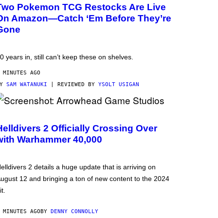
Two Pokemon TCG Restocks Are Live
On Amazon—Catch ‘Em Before They’re
Gone
0 years in, still can’t keep these on shelves.
 MINUTES AGO
BY
SAM WATANUKI
| REVIEWED BY
YSOLT USIGAN
Helldivers 2 Officially Crossing Over
with Warhammer 40,000
elldivers 2 details a huge update that is arriving on
ugust 12 and bringing a ton of new content to the 2024
it.
 MINUTES AGO
BY
DENNY CONNOLLY