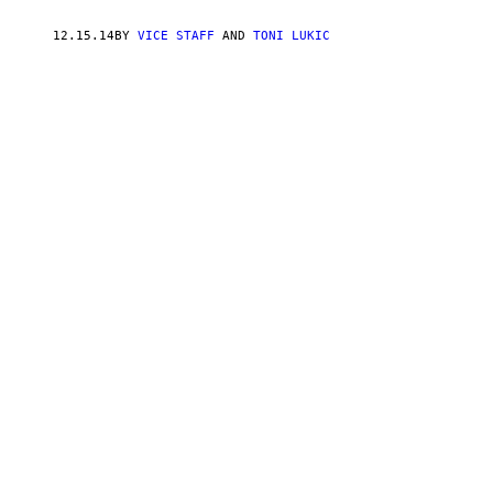
12.15.14
BY
VICE STAFF
AND
TONI LUKIC