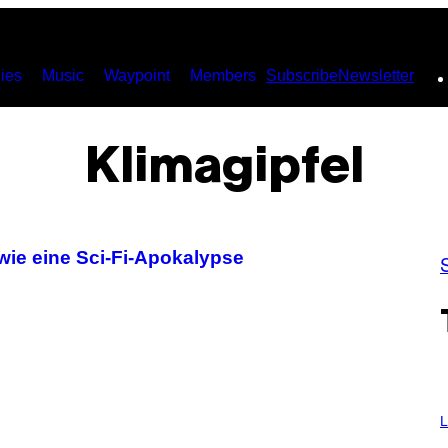
ies
Music
Waypoint
Members
Subscribe
Newsletter
Klimagipfel
 wie eine Sci-Fi-Apokalypse
L