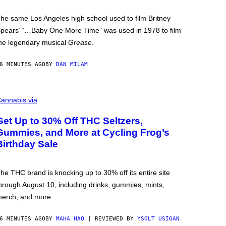
he same Los Angeles high school used to film Britney
pears’ “…Baby One More Time” was used in 1978 to film
he legendary musical
Grease
.
6 MINUTES AGO
BY
DAN MILAM
annabis via
Get Up to 30% Off THC Seltzers,
Gummies, and More at Cycling Frog’s
Birthday Sale
he THC brand is knocking up to 30% off its entire site
hrough August 10, including drinks, gummies, mints,
erch, and more.
6 MINUTES AGO
BY
MAHA HAQ
| REVIEWED BY
YSOLT USIGAN