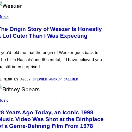
usic
The Origin Story of Weezer Is Honestly
a Lot Cuter Than I Was Expecting
f you’d told me that the origin of Weezer goes back to
The Little Rascals’ and 80s metal, I’d have believed you
ut still been surprised.
1 MINUTES AGO
BY
STEPHEN ANDREW GALIHER
usic
28 Years Ago Today, an Iconic 1998
Music Video Was Shot at the Birthplace
of a Genre-Defining Film From 1978