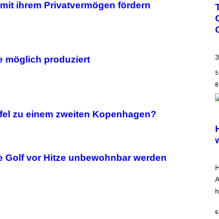
e mit ihrem Privatvermögen fördern
3
 möglich produziert
5
S
pfel zu einem zweiten Kopenhagen?
C
R
E
E
N
S
he Golf vor Hitze unbewohnbar werden
H
H
O
T
A
:
h
A
R
R
6
O