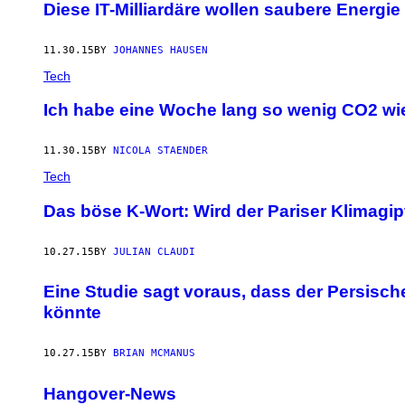
Diese IT-Milliardäre wollen saubere Energi
11.30.15
BY
JOHANNES HAUSEN
Tech
Ich habe eine Woche lang so wenig CO2 wie
11.30.15
BY
NICOLA STAENDER
Tech
Das böse K-Wort: Wird der Pariser Klimagi
10.27.15
BY
JULIAN CLAUDI
Eine Studie sagt voraus, dass der Persisc
könnte
10.27.15
BY
BRIAN MCMANUS
Hangover-News