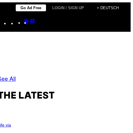
Go Ad Free
LOGIN / SIGN UP
+ DEUTSCH
Instagram
TikTok
YouTube
Google
Google
Discover
Top
Posts
See All
THE LATEST
ife via