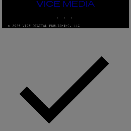
VICE
MEDIA
INSTAGRAM
TIKTOK
YOUTUBE
© 2026 VICE DIGITAL PUBLISHING, LLC