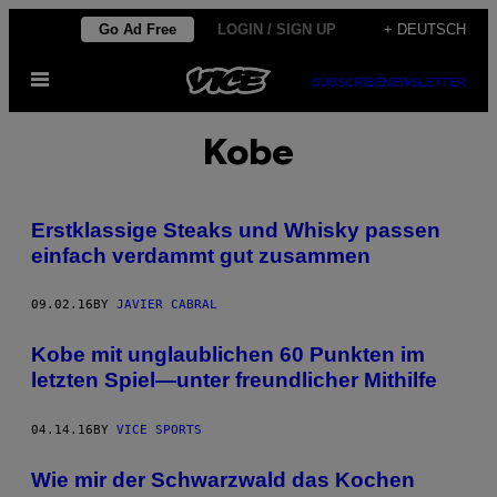
Skip
Go Ad Free
LOGIN / SIGN UP
+ DEUTSCH
to
Open
content
SUBSCRIBE
NEWSLETTER
Menu
Kobe
Erstklassige Steaks und Whisky passen
einfach verdammt gut zusammen
09.02.16
BY
JAVIER CABRAL
Kobe mit unglaublichen 60 Punkten im
letzten Spiel—unter freundlicher Mithilfe
04.14.16
BY
VICE SPORTS
Wie mir der Schwarzwald das Kochen