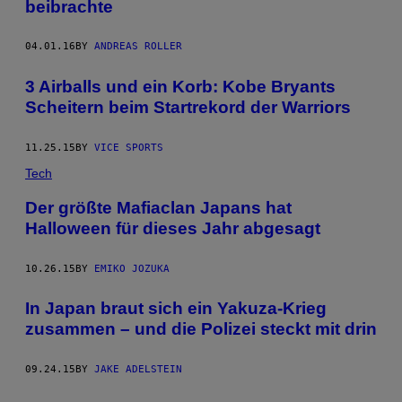
beibrachte
04.01.16
BY
ANDREAS ROLLER
3 Airballs und ein Korb: Kobe Bryants
Scheitern beim Startrekord der Warriors
11.25.15
BY
VICE SPORTS
Tech
Der größte Mafiaclan Japans hat
Halloween für dieses Jahr abgesagt
10.26.15
BY
EMIKO JOZUKA
In Japan braut sich ein Yakuza-Krieg
zusammen – und die Polizei steckt mit drin
09.24.15
BY
JAKE ADELSTEIN