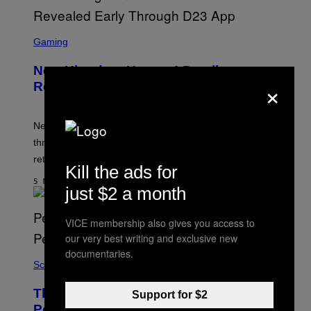
S
C
Gaming
R
E
New Kingdom Hearts 4 Details
E
×
N
Revealed Early Through D23 App
S
H
O
T
New Kingdom Hearts 4 details have been revealed
:
through the D23 app, including its co-director and
S
Q
returning voice cast.
U
Kill the ads for
A
5 MINUTES AGO
R
just $2 a month
E
E
N
VICE membership also gives you access to
I
our very best writing and exclusive new
X
documentaries.
Science
These Gene-Edited Beagles Could Let
Support for $2
People With Dog Allergies Finally Own