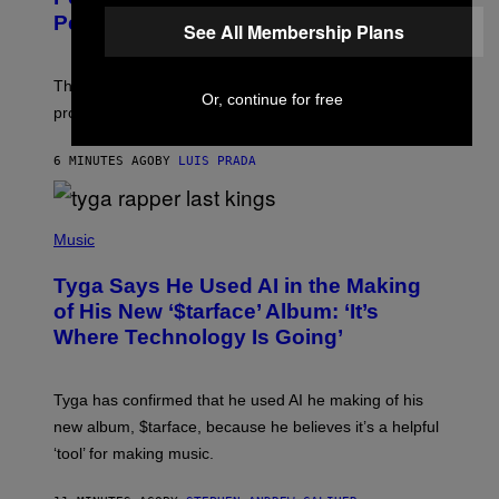
Pets
See All Membership Plans
The gene-edited puppies lack a key allergy-triggering
Or, continue for free
protein, but the technology is still years from pet stores.
6 MINUTES AGO
BY
LUIS PRADA
P
H
Music
O
T
Tyga Says He Used AI in the Making
O
B
of His New ‘$tarface’ Album: ‘It’s
Y
Where Technology Is Going’
A
X
E
L
Tyga has confirmed that he used AI he making of his
L
E
new album, $tarface, because he believes it’s a helpful
/
‘tool’ for making music.
B
A
U