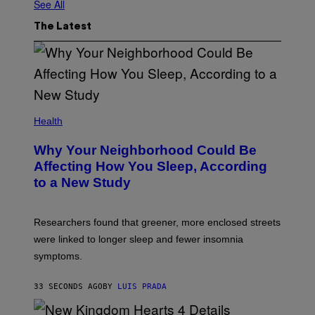
See All
The Latest
Health
Why Your Neighborhood Could Be
Affecting How You Sleep, According
to a New Study
Researchers found that greener, more enclosed streets
were linked to longer sleep and fewer insomnia
symptoms.
33 SECONDS AGO
BY
LUIS PRADA