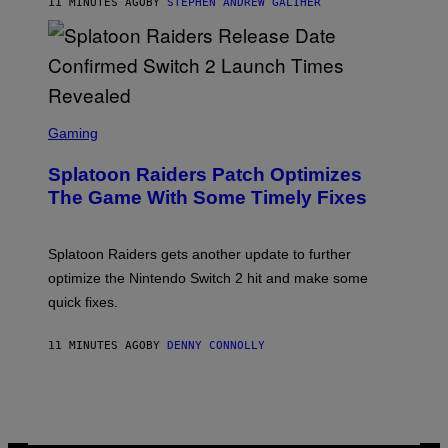
11 MINUTES AGO
BY
STEPHEN ANDREW GALIHER
E
R
-
G
R
I
F
F
S
I
C
Gaming
N
R
/
E
F
Splatoon Raiders Patch Optimizes
E
I
N
The Game With Some Timely Fixes
L
S
M
H
M
O
A
T
Splatoon Raiders gets another update to further
G
:
I
optimize the Nintendo Switch 2 hit and make some
N
C
I
quick fixes.
N
T
E
11 MINUTES AGO
BY
DENNY CONNOLLY
N
D
O