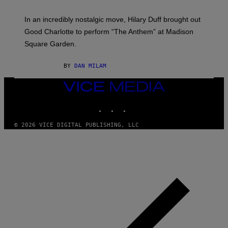
G
M
E
A
S
In an incredibly nostalgic move, Hilary Duff brought out
M
C
Good Charlotte to perform “The Anthem” at Madison
I
Square Garden.
N
T
Y
BY
DAN MILAM
R
E
/
VICE
G
MEDIA
E
INSTAGRAM
TIKTOK
YOUTUBE
T
T
Y
© 2026 VICE DIGITAL PUBLISHING, LLC
I
M
A
G
E
S
F
O
R
S
I
R
I
U