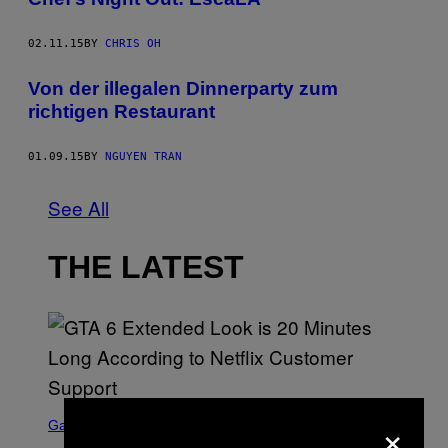
02.11.15
BY
CHRIS OH
Von der illegalen Dinnerparty zum
richtigen Restaurant
01.09.15
BY
NGUYEN TRAN
See All
THE LATEST
S
×
C
Gaming
R