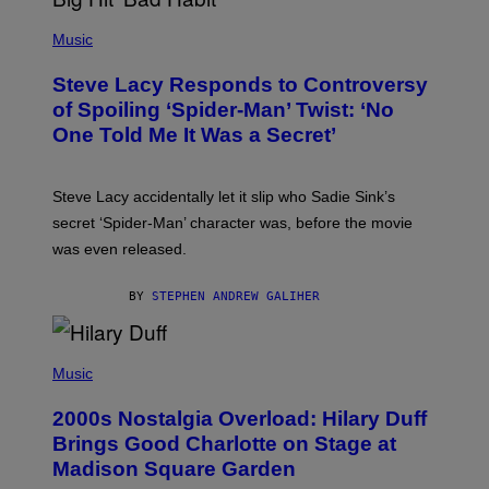
E
P
C
H
Music
O
O
A
T
S
Steve Lacy Responds to Controversy
O
T
B
of Spoiling ‘Spider-Man’ Twist: ‘No
Y
One Told Me It Was a Secret’
J
A
M
I
Steve Lacy accidentally let it slip who Sadie Sink’s
E
M
secret ‘Spider-Man’ character was, before the movie
C
was even released.
C
A
R
BY
STEPHEN ANDREW GALIHER
T
H
Y
/
P
G
H
Music
E
O
T
T
T
2000s Nostalgia Overload: Hilary Duff
O
Y
B
Brings Good Charlotte on Stage at
I
Y
M
Madison Square Garden
E
A
M