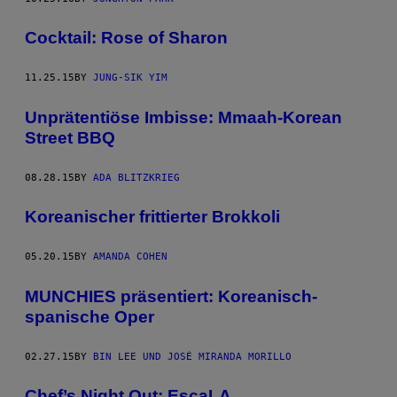
Cocktail: Rose of Sharon
11.25.15
BY
JUNG-SIK YIM
Unprätentiöse Imbisse: Mmaah-Korean
Street BBQ
08.28.15
BY
ADA BLITZKRIEG
Koreanischer frittierter Brokkoli
05.20.15
BY
AMANDA COHEN
MUNCHIES präsentiert: Koreanisch-
spanische Oper
02.27.15
BY
BIN LEE UND JOSÉ MIRANDA MORILLO
Chef’s Night Out: EscaLA