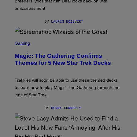
Breeders lyrics that Kim Deal looks back on with
A
embarrassment.
V
I
T
BY
LAUREN BOISVERT
Z
/
F
I
S
L
C
Gaming
M
R
M
E
A
Magic: The Gathering Confirms
E
G
N
Themes for 5 New Star Trek Decks
I
S
C
H
O
T
Trekkies will soon be able to use these themed decks
:
to learn how to play Magic: The Gathering through the
W
I
lens of Star Trek.
Z
A
R
BY
DENNY CONNOLLY
D
S
O
F
T
H