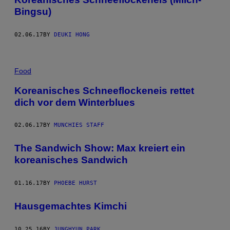
Bingsu)
02.06.17
BY
DEUKI HONG
Food
Koreanisches Schneeflockeneis rettet
dich vor dem Winterblues
02.06.17
BY
MUNCHIES STAFF
The Sandwich Show: Max kreiert ein
koreanisches Sandwich
01.16.17
BY
PHOEBE HURST
Hausgemachtes Kimchi
10.25.16
BY
JUNGHYUN PARK