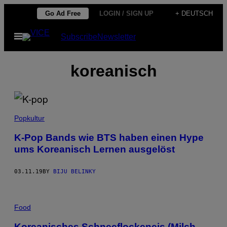
Skip
Go Ad Free
LOGIN / SIGN UP
+ DEUTSCH
to
Open
Subscribe
Newsletter
content
Menu
koreanisch
Popkultur
K-Pop Bands wie BTS haben einen Hype
ums Koreanisch Lernen ausgelöst
03.11.19
BY
BIJU BELINKY
Food
Koreanisches Schneeflockeneis (Milch-