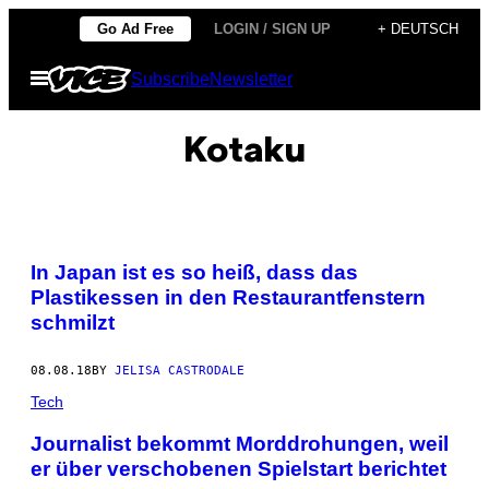
Skip
Go Ad Free
LOGIN / SIGN UP
+ DEUTSCH
to
Open
Subscribe
Newsletter
content
Menu
Kotaku
In Japan ist es so heiß, dass das
Plastikessen in den Restaurantfenstern
schmilzt
08.08.18
BY
JELISA CASTRODALE
Tech
Journalist bekommt Morddrohungen, weil
er über verschobenen Spielstart berichtet