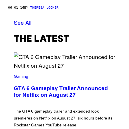
06.01.16
BY
THERESA LOCKER
See All
THE LATEST
S
C
Gaming
R
E
GTA 6 Gameplay Trailer Announced
E
N
for Netflix on August 27
S
H
O
T
The GTA 6 gameplay trailer and extended look
:
premieres on Netflix on August 27, six hours before its
R
O
Rockstar Games YouTube release.
C