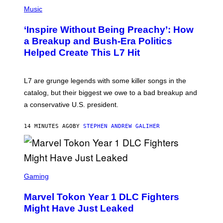
P
H
Music
O
T
‘Inspire Without Being Preachy’: How
O
B
a Breakup and Bush-Era Politics
Y
Helped Create This L7 Hit
G
I
E
K
L7 are grunge legends with some killer songs in the
N
A
catalog, but their biggest we owe to a bad breakup and
E
a conservative U.S. president.
P
S
/
14 MINUTES AGO
BY
STEPHEN ANDREW GALIHER
G
E
T
T
Y
I
S
M
C
Gaming
A
R
G
E
E
Marvel Tokon Year 1 DLC Fighters
E
S
N
Might Have Just Leaked
S
H