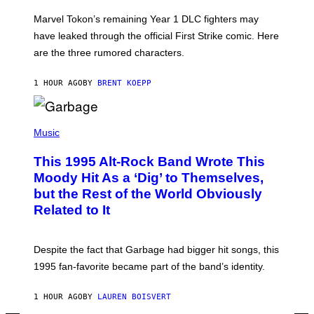
O
T
Marvel Tokon’s remaining Year 1 DLC fighters may
:
have leaked through the official First Strike comic. Here
P
L
are the three rumored characters.
A
Y
S
1 HOUR AGO
BY
BRENT KOEPP
T
A
T
(
I
P
Music
O
H
N
O
This 1995 Alt-Rock Band Wrote This
T
O
Moody Hit As a ‘Dig’ to Themselves,
B
but the Rest of the World Obviously
Y
G
Related to It
I
E
K
N
Despite the fact that Garbage had bigger hit songs, this
A
1995 fan-favorite became part of the band’s identity.
E
P
S
1 HOUR AGO
BY
LAUREN BOISVERT
/
G