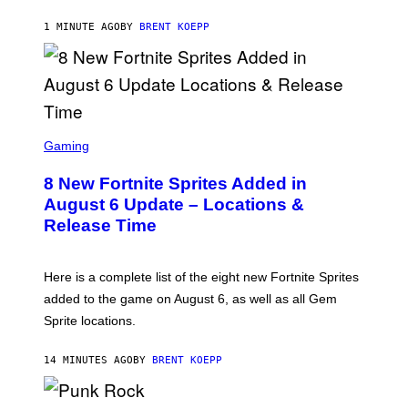
K
S
1 MINUTE AGO
BY
BRENT KOEPP
T
A
R
G
A
M
E
S
S
C
Gaming
,
R
N
E
E
8 New Fortnite Sprites Added in
E
T
N
F
August 6 Update – Locations &
S
L
Release Time
H
I
O
X
T
:
Here is a complete list of the eight new Fortnite Sprites
E
P
added to the game on August 6, as well as all Gem
I
Sprite locations.
C
G
A
14 MINUTES AGO
BY
BRENT KOEPP
M
E
S