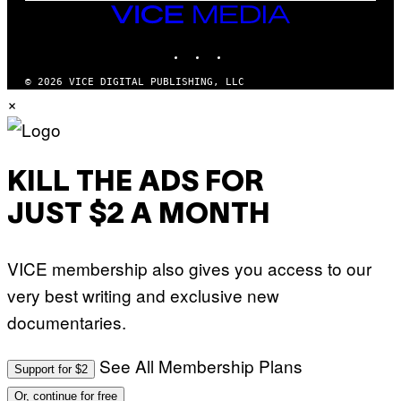
E
VICE
T
MEDIA
T
INSTAGRAM
TIKTOK
YOUTUBE
Y
I
M
© 2026 VICE DIGITAL PUBLISHING, LLC
A
×
G
E
S
)
KILL THE ADS FOR
JUST $2 A MONTH
VICE membership also gives you access to our
very best writing and exclusive new
documentaries.
See All Membership Plans
Support for $2
Or, continue for free