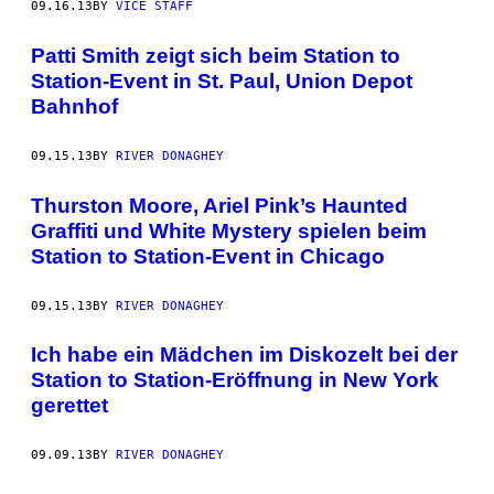
09.16.13
BY
VICE STAFF
Patti Smith zeigt sich beim Station to
Station-Event in St. Paul, Union Depot
Bahnhof
09.15.13
BY
RIVER DONAGHEY
Thurston Moore, Ariel Pink’s Haunted
Graffiti und White Mystery spielen beim
Station to Station-Event in Chicago
09.15.13
BY
RIVER DONAGHEY
Ich habe ein Mädchen im Diskozelt bei der
Station to Station-Eröffnung in New York
gerettet
09.09.13
BY
RIVER DONAGHEY