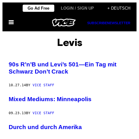
Skip
Go Ad Free
LOGIN / SIGN UP
+ DEUTSCH
to
Open
content
SUBSCRIBE
NEWSLETTER
Menu
Levis
90s R’n’B und Levi’s 501—Ein Tag mit
Schwarz Don’t Crack
10.27.14
BY
VICE STAFF
Mixed Mediums: Minneapolis
09.23.13
BY
VICE STAFF
Durch und durch Amerika