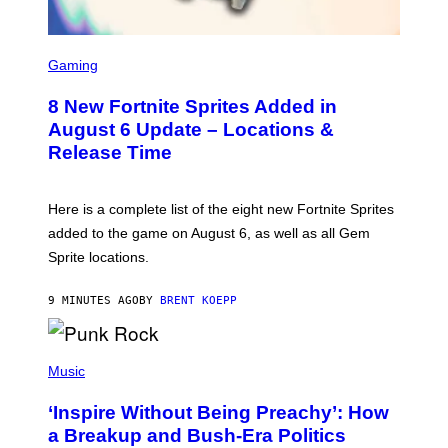
S
C
Gaming
R
E
8 New Fortnite Sprites Added in
E
N
August 6 Update – Locations &
S
Release Time
H
O
T
:
Here is a complete list of the eight new Fortnite Sprites
E
P
added to the game on August 6, as well as all Gem
I
Sprite locations.
C
G
A
9 MINUTES AGO
BY
BRENT KOEPP
M
E
S
P
H
Music
O
T
‘Inspire Without Being Preachy’: How
O
B
a Breakup and Bush-Era Politics
Y