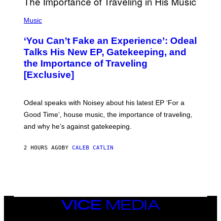
A
G
(
E
P
Music
S
H
)
O
‘You Can’t Fake an Experience’: Odeal
T
O
Talks His New EP, Gatekeeping, and
V
the Importance of Traveling
I
A
[Exclusive]
M
A
R
K
Odeal speaks with Noisey about his latest EP ‘For a
C
Good Time’, house music, the importance of traveling,
L
E
and why he’s against gatekeeping.
N
N
O
2 HOURS AGO
BY
CALEB CATLIN
N
)
VICE
MEDIA