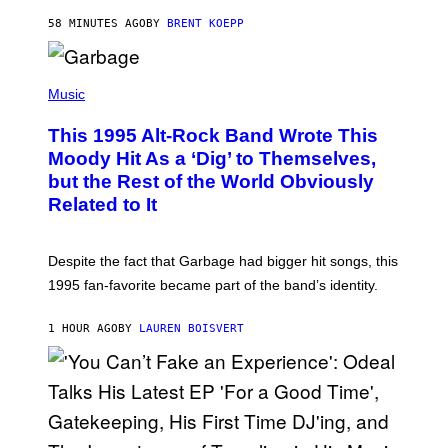
Y
S
58 MINUTES AGO
BY
BRENT KOEPP
T
A
T
(
I
P
Music
O
H
N
O
This 1995 Alt-Rock Band Wrote This
T
O
Moody Hit As a ‘Dig’ to Themselves,
B
but the Rest of the World Obviously
Y
G
Related to It
I
E
K
N
Despite the fact that Garbage had bigger hit songs, this
A
1995 fan-favorite became part of the band’s identity.
E
P
S
1 HOUR AGO
BY
LAUREN BOISVERT
/
G
E
T
T
Y
I
M