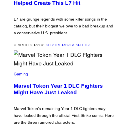
Helped Create This L7 Hit
G
I
E
K
L7 are grunge legends with some killer songs in the
N
A
catalog, but their biggest we owe to a bad breakup and
E
a conservative U.S. president.
P
S
/
9 MINUTES AGO
BY
STEPHEN ANDREW GALIHER
G
E
T
T
Y
I
S
M
C
Gaming
A
R
G
E
E
Marvel Tokon Year 1 DLC Fighters
E
S
N
Might Have Just Leaked
S
H
O
T
Marvel Tokon’s remaining Year 1 DLC fighters may
:
have leaked through the official First Strike comic. Here
P
L
are the three rumored characters.
A