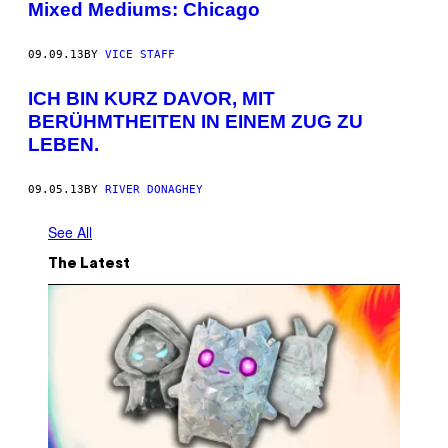
Mixed Mediums: Chicago
09.09.13
BY
VICE STAFF
ICH BIN KURZ DAVOR, MIT
BERÜHMTHEITEN IN EINEM ZUG ZU
LEBEN.
09.05.13
BY
RIVER DONAGHEY
See All
The Latest