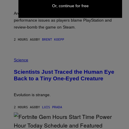
H
Or, continue for free
O
T
Arc System Works responds to major Marvel Tokon PC
:
performance issues as players blame PlayStation and
P
L
review-bomb the game on Steam.
A
Y
S
2 HOURS AGO
BY
BRENT KOEPP
T
A
T
P
I
H
Science
O
O
N
T
,
Scientists Just Traced the Human Eye
O
S
:
T
Back to a Tiny One-Eyed Creature
C
E
S
A
A
M
I
Evolution is strange.
M
A
G
2 HOURS AGO
BY
LUIS PRADA
E
S
/
G
E