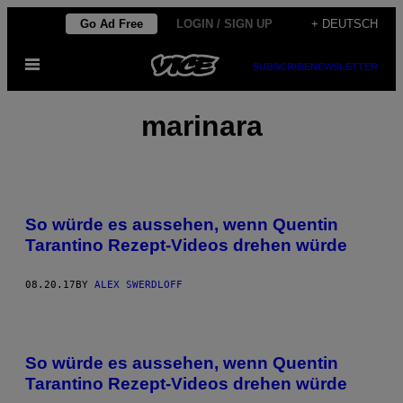
Skip
Go Ad Free
LOGIN / SIGN UP
+ DEUTSCH
to
Open
content
SUBSCRIBE
NEWSLETTER
Menu
marinara
So würde es aussehen, wenn Quentin
Tarantino Rezept-Videos drehen würde
08.20.17
BY
ALEX SWERDLOFF
So würde es aussehen, wenn Quentin
Tarantino Rezept-Videos drehen würde