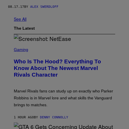
08.17.17
BY
ALEX SWERDLOFF
See All
The Latest
S
C
Gaming
R
E
Who Is The Hood? Everything To
E
N
Know About The Newest Marvel
S
Rivals Character
H
O
T
:
Marvel Rivals fans can study up on exactly who Parker
N
E
Robbins is in Marvel lore and what skills the Vanguard
T
brings to matches.
E
A
S
1 HOUR AGO
BY
DENNY CONNOLLY
E