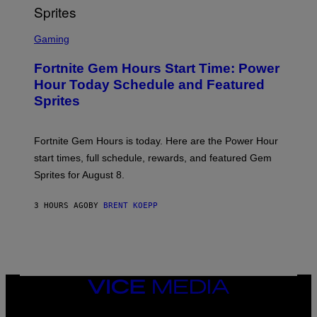
T
T
S
Y
C
Gaming
I
R
M
E
A
Fortnite Gem Hours Start Time: Power
E
G
N
Hour Today Schedule and Featured
E
S
S
Sprites
H
O
T
:
Fortnite Gem Hours is today. Here are the Power Hour
E
P
start times, full schedule, rewards, and featured Gem
I
Sprites for August 8.
C
G
A
3 HOURS AGO
BY
BRENT KOEPP
M
E
S
VICE
MEDIA
INSTAGRAM
TIKTOK
YOUTUBE