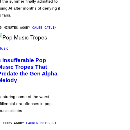
f the summer finally admitted to
sing AI after months of denying it
o fans.
9 MINUTES AGO
BY
CALEB CATLIN
usic
3 Insufferable Pop
Music Tropes That
Predate the Gen Alpha
Melody
eaturing some of the worst
illennial-era offenses in pop
usic clichés.
 HOURS AGO
BY
LAUREN BOISVERT