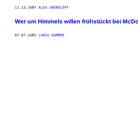
12.13.16
BY
ALEX SWERDLOFF
Wer um Himmels willen frühstückt bei McD
07.07.16
BY
LUKAS KAMMER