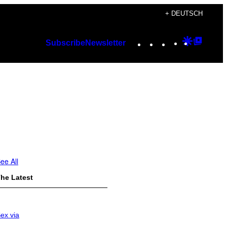
+ DEUTSCH
Instagram
TikTok
YouTube
Google
Googl
Subscribe
Newsletter
Discover
Top
Posts
ee All
he Latest
ex via