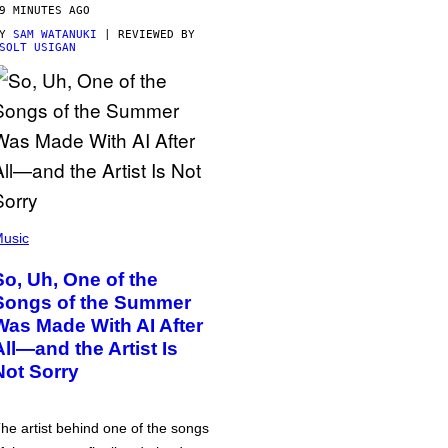
9 MINUTES AGO
BY
SAM WATANUKI
| REVIEWED BY
SOLT USIGAN
usic
So, Uh, One of the
Songs of the Summer
Was Made With AI After
All—and the Artist Is
Not Sorry
he artist behind one of the songs