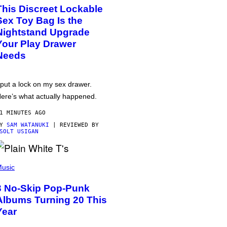
This Discreet Lockable
Sex Toy Bag Is the
Nightstand Upgrade
Your Play Drawer
Needs
 put a lock on my sex drawer.
ere’s what actually happened.
1 MINUTES AGO
BY
SAM WATANUKI
| REVIEWED BY
SOLT USIGAN
usic
3 No-Skip Pop-Punk
Albums Turning 20 This
Year