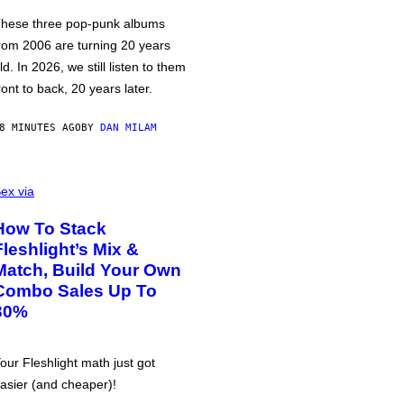
hese three pop-punk albums
rom 2006 are turning 20 years
ld. In 2026, we still listen to them
ront to back, 20 years later.
8 MINUTES AGO
BY
DAN MILAM
ex via
How To Stack
Fleshlight’s Mix &
Match, Build Your Own
Combo Sales Up To
30%
our Fleshlight math just got
asier (and cheaper)!