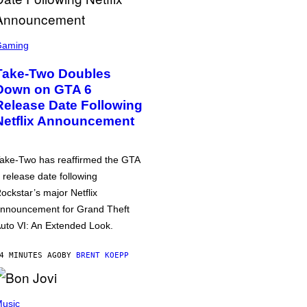
Gaming
Take-Two Doubles
Down on GTA 6
Release Date Following
Netflix Announcement
ake-Two has reaffirmed the GTA
 release date following
ockstar’s major Netflix
nnouncement for Grand Theft
uto VI: An Extended Look.
4 MINUTES AGO
BY
BRENT KOEPP
usic