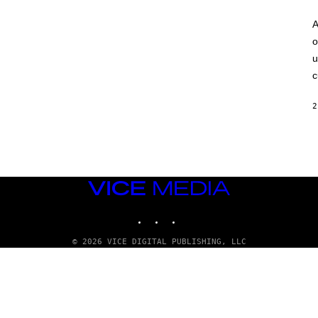
A
o
u
c
2
VICE
MEDIA
INSTAGRAM
TIKTOK
YOUTUBE
© 2026 VICE DIGITAL PUBLISHING, LLC