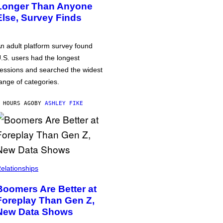
Longer Than Anyone
Else, Survey Finds
n adult platform survey found
.S. users had the longest
essions and searched the widest
ange of categories.
 HOURS AGO
BY
ASHLEY FIKE
elationships
Boomers Are Better at
Foreplay Than Gen Z,
New Data Shows