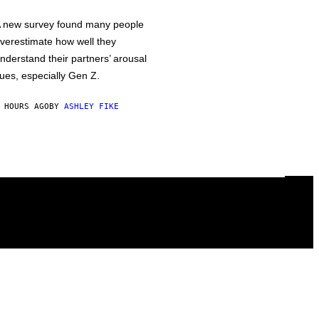
 new survey found many people
verestimate how well they
nderstand their partners’ arousal
ues, especially Gen Z.
 HOURS AGO
BY
ASHLEY FIKE