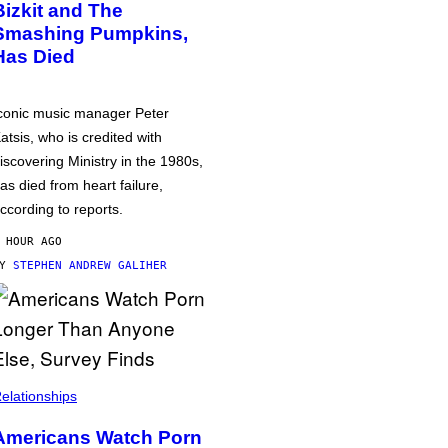
Bizkit and The
Smashing Pumpkins,
Has Died
conic music manager Peter
atsis, who is credited with
iscovering Ministry in the 1980s,
as died from heart failure,
ccording to reports.
 HOUR AGO
BY
STEPHEN ANDREW GALIHER
elationships
Americans Watch Porn