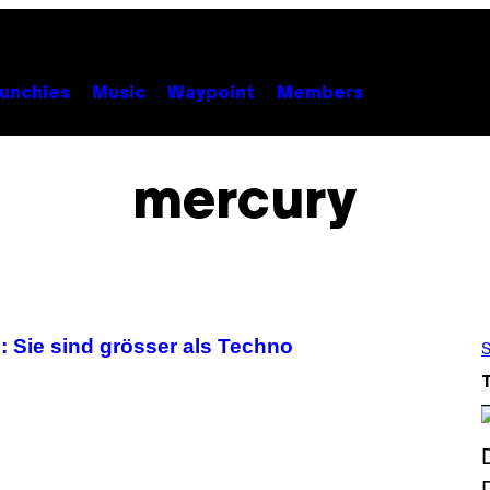
unchies
Music
Waypoint
Members
mercury
 Sie sind grösser als Techno
S