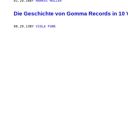
01.20.16
BY
MARKUS HÖLLER
Die Geschichte von Gomma Records in 10 V
08.29.13
BY
VIOLA FUNK