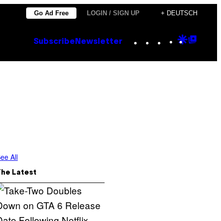
Go Ad Free
LOGIN / SIGN UP
+ DEUTSCH
Instagram
TikTok
YouTube
Google
Goog
Subscribe
Newsletter
Discove
Top
Posts
ee All
The Latest