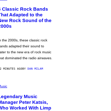
4 Classic Rock Bands
That Adapted to the
New Rock Sound of the
2000s
n the 2000s, these classic rock
ands adapted their sound to
ater to the new era of rock music
hat dominated the radio airwaves.
2 MINUTES AGO
BY
DAN MILAM
usic
Legendary Music
Manager Peter Katsis,
Who Worked With Limp