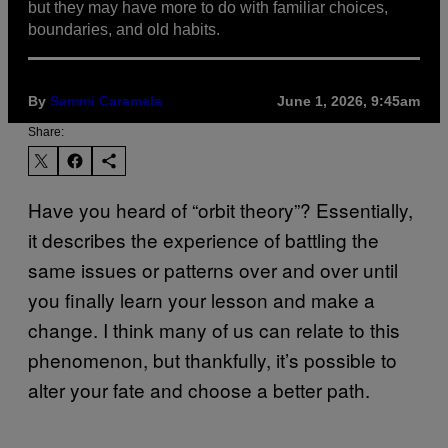
but they may have more to do with familiar choices,
boundaries, and old habits.
By
Sammi Caramela
June 1, 2026, 9:45am
Share:
Have you heard of “orbit theory”? Essentially,
it describes the experience of battling the
same issues or patterns over and over until
you finally learn your lesson and make a
change. I think many of us can relate to this
phenomenon, but thankfully, it’s possible to
alter your fate and choose a better path.