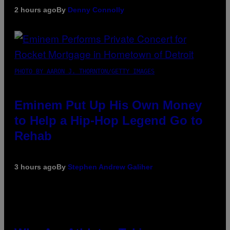
2 hours ago
By
Denny Connolly
PHOTO BY AARON J. THORNTON/GETTY IMAGES
Eminem Put Up His Own Money
to Help a Hip-Hop Legend Go to
Rehab
3 hours ago
By
Stephen Andrew Galiher