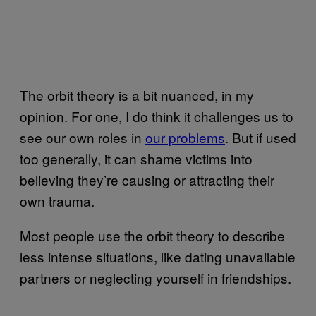
The orbit theory is a bit nuanced, in my
opinion. For one, I do think it challenges us to
see our own roles in
our problems
. But if used
too generally, it can shame victims into
believing they’re causing or attracting their
own trauma.
Most people use the orbit theory to describe
less intense situations, like dating unavailable
partners or neglecting yourself in friendships.