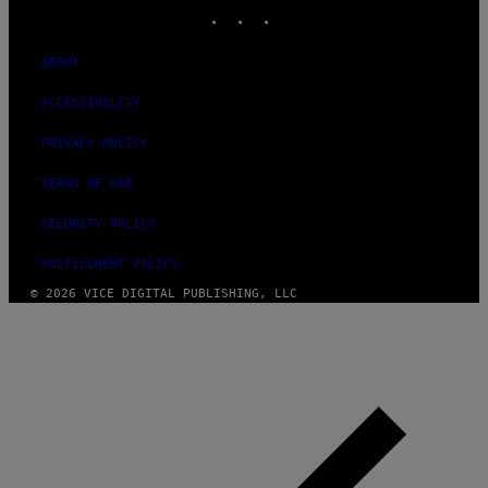
INSTAGRAM
TIKTOK
YOUTUBE
ABOUT
ACCESSIBILITY
PRIVACY POLICY
TERMS OF USE
SECURITY POLICY
FULFILLMENT POLICY
© 2026 VICE DIGITAL PUBLISHING, LLC