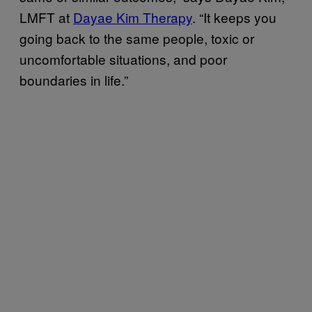
LMFT at
Dayae Kim Therapy
. “It keeps you
going back to the same people, toxic or
uncomfortable situations, and poor
boundaries in life.”