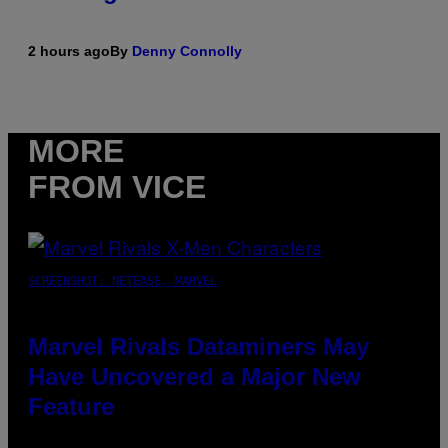
2 hours ago
By
Denny Connolly
MORE
FROM VICE
SCREENSHOT: NETEASE, MARVEL
Marvel Rivals Dataminers May
Have Uncovered a Major New
Feature