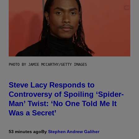
PHOTO BY JAMIE MCCARTHY/GETTY IMAGES
Steve Lacy Responds to
Controversy of Spoiling ‘Spider-
Man’ Twist: ‘No One Told Me It
Was a Secret’
53 minutes ago
By
Stephen Andrew Galiher