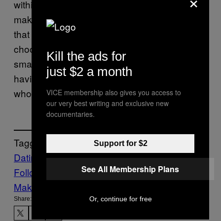
×
within your control,” Kim says. “From there,
make small changes and build small habits
that shift those patterns. The courage to
choose differently often comes from those
Kill the ads for
small wins and realizing you are capable of
just $2 a month
having more control over what you do and
who you surround yourself with.”
VICE membership also gives you access to
our very best writing and exclusive new
documentaries.
Tagged:
Support for $2
Dating
Life
News
trending
Viral
See All Membership Plans
Follow Us On Discover
Make Us Preferred In Top Stories
Or, continue for free
Share: