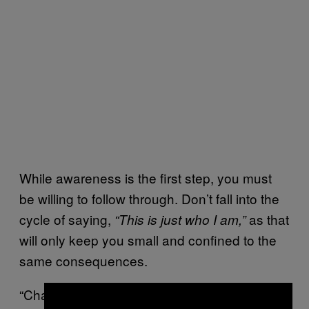
While awareness is the first step, you must
be willing to follow through. Don’t fall into the
cycle of saying,
as that
“This is just who I am,”
will only keep you small and confined to the
same consequences.
“Change comes from recognizing what is