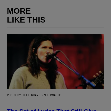
MORE
LIKE THIS
PHOTO BY JEFF KRAVITZ/FILMMAGIC