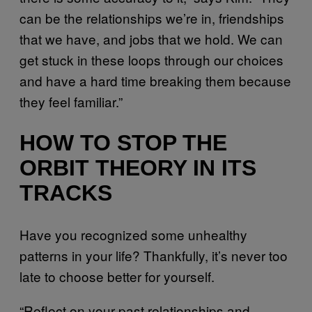
can be the relationships we’re in, friendships
that we have, and jobs that we hold. We can
get stuck in these loops through our choices
and have a hard time breaking them because
they feel familiar.”
HOW TO STOP THE
ORBIT THEORY IN ITS
TRACKS
Have you recognized some unhealthy
patterns in your life? Thankfully, it’s never too
late to choose better for yourself.
“Reflect on your past relationships and