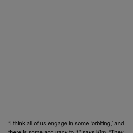
“I think all of us engage in some ‘orbiting,’ and
there is some accuracy to it,” says Kim. “They