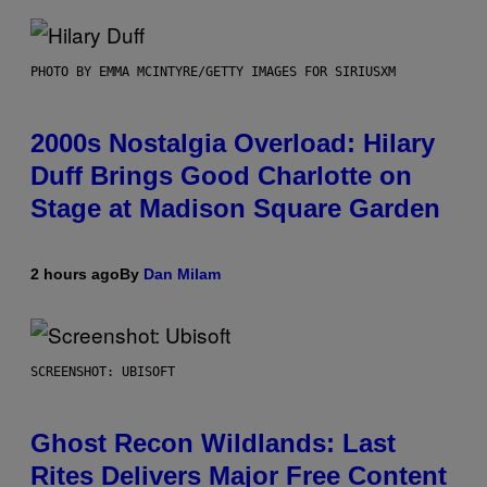
PHOTO BY EMMA MCINTYRE/GETTY IMAGES FOR SIRIUSXM
2000s Nostalgia Overload: Hilary
Duff Brings Good Charlotte on
Stage at Madison Square Garden
2 hours ago
By
Dan Milam
SCREENSHOT: UBISOFT
Ghost Recon Wildlands: Last
Rites Delivers Major Free Content