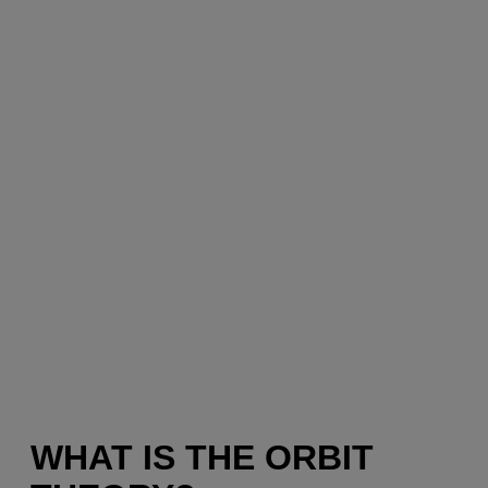
WHAT IS THE ORBIT