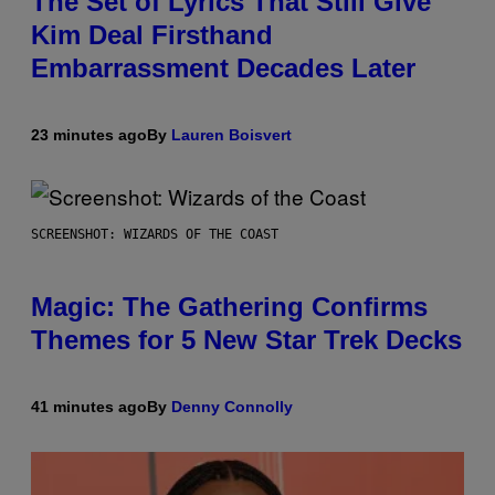
The Set of Lyrics That Still Give
Kim Deal Firsthand
Embarrassment Decades Later
23 minutes ago
By
Lauren Boisvert
SCREENSHOT: WIZARDS OF THE COAST
Magic: The Gathering Confirms
Themes for 5 New Star Trek Decks
41 minutes ago
By
Denny Connolly