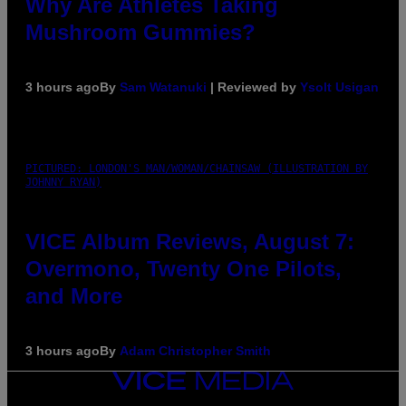
Why Are Athletes Taking
Mushroom Gummies?
3 hours ago
By
Sam Watanuki
| Reviewed by
Ysolt Usigan
PICTURED: LONDON'S MAN/WOMAN/CHAINSAW (ILLUSTRATION BY
JOHNNY RYAN)
VICE Album Reviews, August 7:
Overmono, Twenty One Pilots,
and More
3 hours ago
By
Adam Christopher Smith
VICE
MEDIA