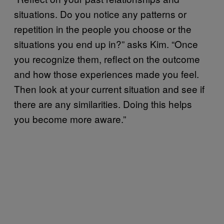
situations. Do you notice any patterns or
repetition in the people you choose or the
situations you end up in?” asks Kim. “Once
you recognize them, reflect on the outcome
and how those experiences made you feel.
Then look at your current situation and see if
there are any similarities. Doing this helps
you become more aware.”