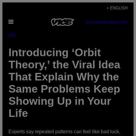
Skip
+ ENGLISH
to
Open
content
SUBSCRIBE
NEWSLETTER
Menu
Life
Introducing ‘Orbit
Theory,’ the Viral Idea
That Explain Why the
Same Problems Keep
Showing Up in Your
Life
Experts say repeated patterns can feel like bad luck,