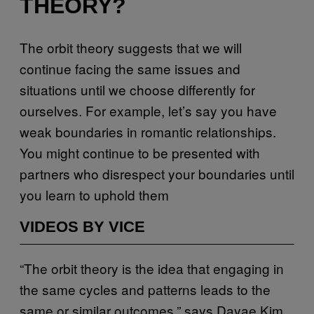
THEORY?
The orbit theory suggests that we will
continue facing the same issues and
situations until we choose differently for
ourselves. For example, let’s say you have
weak boundaries in romantic relationships.
You might continue to be presented with
partners who disrespect your boundaries until
you learn to uphold them
VIDEOS BY VICE
“The orbit theory is the idea that engaging in
the same cycles and patterns leads to the
same or similar outcomes,” says Dayae Kim,