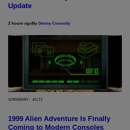
Update
2 hours ago
By
Denny Connolly
SCREENSHOT: ASCII
1999 Alien Adventure Is Finally
Coming to Modern Consoles