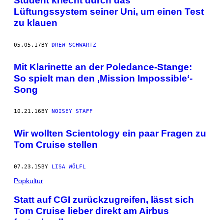
Student kriecht durch das
Lüftungssystem seiner Uni, um einen Test
zu klauen
05.05.17
BY
DREW SCHWARTZ
Mit Klarinette an der Poledance-Stange:
So spielt man den ‚Mission Impossible‘-
Song
10.21.16
BY
NOISEY STAFF
Wir wollten Scientology ein paar Fragen zu
Tom Cruise stellen
07.23.15
BY
LISA WÖLFL
Popkultur
Statt auf CGI zurückzugreifen, lässt sich
Tom Cruise lieber direkt am Airbus