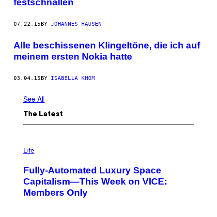
festschnallen
07.22.15
BY
JOHANNES HAUSEN
Alle beschissenen Klingeltöne, die ich auf
meinem ersten Nokia hatte
03.04.15
BY
ISABELLA KHOM
See All
The Latest
I
M
Life
A
G
Fully-Automated Luxury Space
E
:
Capitalism—This Week on VICE:
N
Members Only
I
C
K
D