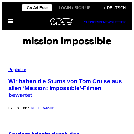
Skip
Go Ad Free
LOGIN / SIGN UP
+ DEUTSCH
to
Open
content
SUBSCRIBE
NEWSLETTER
Menu
mission impossible
Popkultur
Wir haben die Stunts von Tom Cruise aus
allen ‘Mission: Impossible’-Filmen
bewertet
07.18.18
BY
NOEL RANSOME