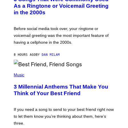
B
As a Ringtone or Voicemail Greeting
Y
in the 2000s
G
R
E
G
Before social media took over, your ringtone or
O
R
voicemail greeting was the most important feature of
Y
having a cellphone in the 2000s.
B
O
J
8 HOURS AGO
BY
DAN MILAM
O
R
Q
U
P
E
H
Music
Z
O
/
T
G
3 Millennial Anthems That Make You
O
E
B
Think of Your Best Friend
T
Y
T
K
Y
E
I
V
If you need a song to send to your best friend right now
M
I
A
to let them know you’re thinking about them, here’s
N
G
W
three.
E
I