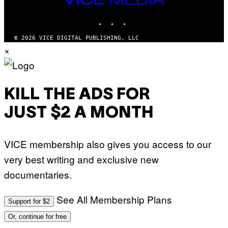
M
MEDIA
A
INSTAGRAM
TIKTOK
YOUTUBE
G
E
S
© 2026 VICE DIGITAL PUBLISHING, LLC
)
×
KILL THE ADS FOR
JUST $2 A MONTH
VICE membership also gives you access to our
very best writing and exclusive new
documentaries.
See All Membership Plans
Support for $2
Or, continue for free