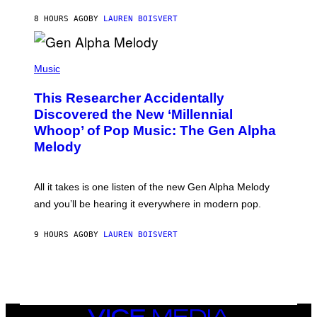
S
N
T
8 HOURS AGO
BY
LAUREN BOISVERT
E
R
/
(
G
P
Music
E
H
T
O
T
This Researcher Accidentally
T
Y
O
I
Discovered the New ‘Millennial
B
M
Whoop’ of Pop Music: The Gen Alpha
Y
A
T
G
Melody
A
E
Y
S
L
F
O
O
All it takes is one listen of the new Gen Alpha Melody
R
R
and you’ll be hearing it everywhere in modern pop.
H
R
I
A
L
D
9 HOURS AGO
BY
LAUREN BOISVERT
L
I
/
O
G
D
E
I
T
S
T
N
Y
E
I
Y
VICE