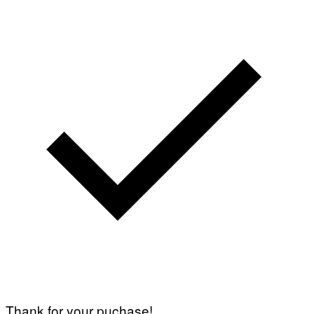
Thank for your puchase!