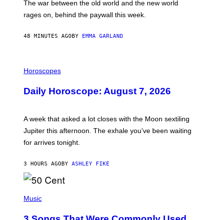
The war between the old world and the new world
O
V
rages on, behind the paywall this week.
E
48 MINUTES AGO
BY
EMMA GARLAND
I
L
Horoscopes
L
U
Daily Horoscope: August 7, 2026
S
T
R
A
A week that asked a lot closes with the Moon sextiling
T
I
Jupiter this afternoon. The exhale you’ve been waiting
O
for arrives tonight.
N
B
Y
3 HOURS AGO
BY
ASHLEY FIKE
R
E
E
S
P
A
H
Music
.
O
T
3 Songs That Were Commonly Used
O