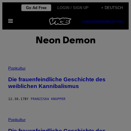
Skip
Go Ad Free
LOGIN / SIGN UP
+ DEUTSCH
to
Open
content
SUBSCRIBE
NEWSLETTER
Menu
Neon Demon
Popkultur
Die frauenfeindliche Geschichte des
weiblichen Kannibalismus
12.30.17
BY
FRANZISKA KNUPPER
Popkultur
Die frauenfeindliche Geschichte des