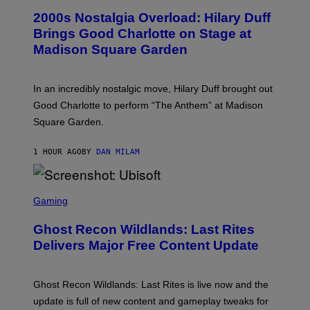
T
T
T
2000s Nostalgia Overload: Hilary Duff
O
Y
B
Brings Good Charlotte on Stage at
I
Y
M
Madison Square Garden
E
A
M
G
M
E
A
S
In an incredibly nostalgic move, Hilary Duff brought out
M
C
Good Charlotte to perform “The Anthem” at Madison
I
Square Garden.
N
T
Y
1 HOUR AGO
BY
DAN MILAM
R
E
/
G
S
E
C
Gaming
T
R
T
E
Y
Ghost Recon Wildlands: Last Rites
E
I
N
Delivers Major Free Content Update
M
S
A
H
G
O
E
T
Ghost Recon Wildlands: Last Rites is live now and the
S
:
F
update is full of new content and gameplay tweaks for
U
O