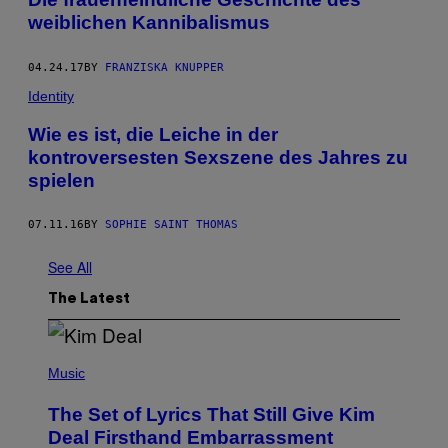
weiblichen Kannibalismus
04.24.17
BY
FRANZISKA KNUPPER
Identity
Wie es ist, die Leiche in der
kontroversesten Sexszene des Jahres zu
spielen
07.11.16
BY
SOPHIE SAINT THOMAS
See All
The Latest
P
H
Music
O
T
The Set of Lyrics That Still Give Kim
O
B
Deal Firsthand Embarrassment
Y