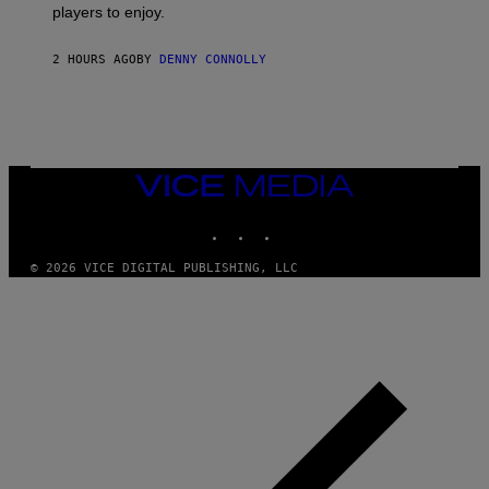
B
players to enjoy.
R
I
S
S
I
O
2 HOURS AGO
BY
DENNY CONNOLLY
R
F
I
T
U
S
X
M
VICE
MEDIA
INSTAGRAM
TIKTOK
YOUTUBE
© 2026 VICE DIGITAL PUBLISHING, LLC