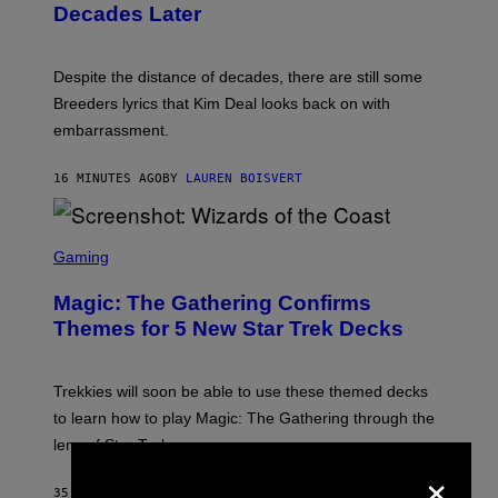
Decades Later
J
E
F
F
Despite the distance of decades, there are still some
K
R
Breeders lyrics that Kim Deal looks back on with
A
embarrassment.
V
I
T
16 MINUTES AGO
BY
LAUREN BOISVERT
Z
/
F
I
S
L
C
Gaming
M
R
M
E
A
Magic: The Gathering Confirms
E
G
N
Themes for 5 New Star Trek Decks
I
S
C
H
O
T
Trekkies will soon be able to use these themed decks
:
to learn how to play Magic: The Gathering through the
W
I
lens of Star Trek.
Z
×
A
R
35 MINUTES AGO
BY
DENNY CONNOLLY