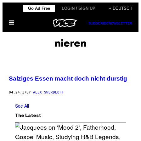
Skip
Go Ad Free
LOGIN / SIGN UP
+ DEUTSCH
to
Open
content
SUBSCRIBE
NEWSLETTER
Menu
nieren
Salziges Essen macht doch nicht durstig
04.24.17
BY
ALEX SWERDLOFF
See All
The Latest