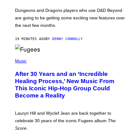
H
O
T
Dungeons and Dragons players who use D&D Beyond
:
are going to be getting some exciting new features over
W
I
the next few months.
Z
A
R
19 MINUTES AGO
BY
DENNY CONNOLLY
D
S
O
(
F
P
Music
T
H
H
O
E
After 30 Years and an ‘Incredible
T
C
O
O
Healing Process,’ New Music From
B
A
This Iconic Hip-Hop Group Could
Y
S
J
T
Become a Reality
E
R
E
M
Lauryn Hill and Wyclef Jean are back together to
Y
celebrate 30 years of the iconic Fugees album
The
C
H
Score
.
A
N