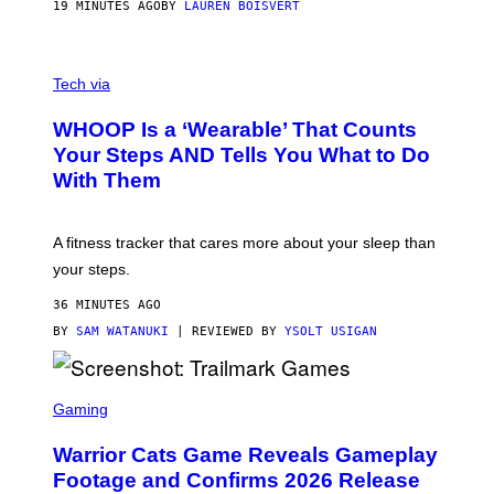
P
19 MINUTES AGO
BY
LAUREN BOISVERT
H
O
T
V
O
I
G
Tech via
A
R
W
A
WHOOP Is a ‘Wearable’ That Counts
H
P
O
H
Your Steps AND Tells You What to Do
O
Y
With Them
P
/
G
E
T
A fitness tracker that cares more about your sleep than
T
Y
your steps.
I
M
36 MINUTES AGO
A
G
BY
SAM WATANUKI
| REVIEWED BY
YSOLT USIGAN
E
S
)
S
C
Gaming
R
E
Warrior Cats Game Reveals Gameplay
E
N
Footage and Confirms 2026 Release
S