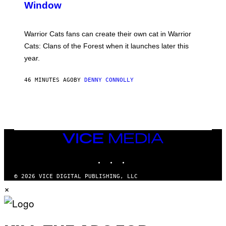
Window
H
O
T
:
Warrior Cats fans can create their own cat in Warrior
T
R
Cats: Clans of the Forest when it launches later this
A
year.
I
L
M
46 MINUTES AGO
BY
DENNY CONNOLLY
A
R
K
G
A
M
E
S
VICE
MEDIA
INSTAGRAM
TIKTOK
YOUTUBE
© 2026 VICE DIGITAL PUBLISHING, LLC
×