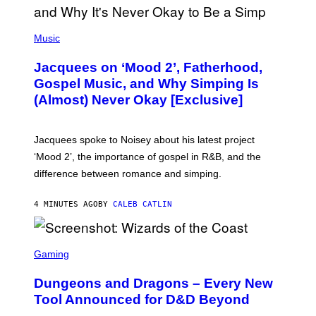
(
P
Music
H
O
Jacquees on ‘Mood 2’, Fatherhood,
T
O
Gospel Music, and Why Simping Is
V
(Almost) Never Okay [Exclusive]
I
A
C
A
Jacquees spoke to Noisey about his latest project
M
K
‘Mood 2’, the importance of gospel in R&B, and the
I
difference between romance and simping.
R
K
)
4 MINUTES AGO
BY
CALEB CATLIN
S
C
Gaming
R
E
Dungeons and Dragons – Every New
E
N
Tool Announced for D&D Beyond
S