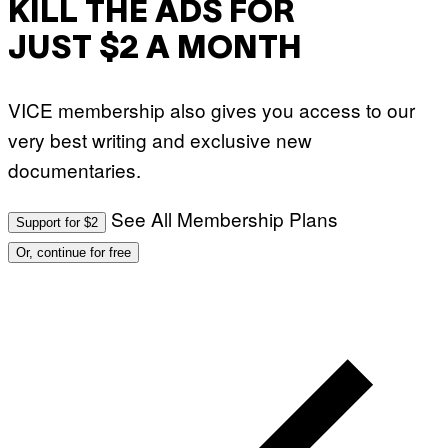
KILL THE ADS FOR
JUST $2 A MONTH
VICE membership also gives you access to our
very best writing and exclusive new
documentaries.
See All Membership Plans
Support for $2
Or, continue for free