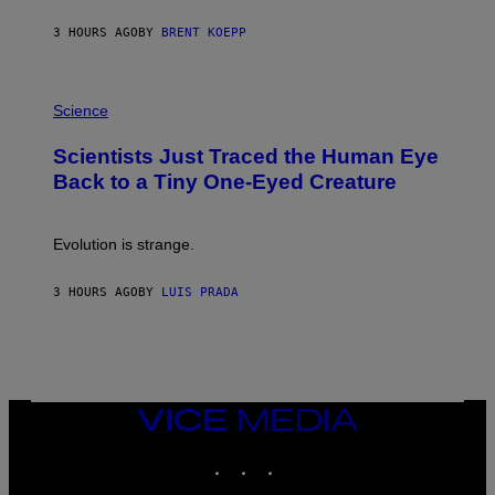
Y
S
3 HOURS AGO
BY
BRENT KOEPP
T
A
T
P
I
H
Science
O
O
N
T
,
Scientists Just Traced the Human Eye
O
S
:
T
Back to a Tiny One-Eyed Creature
C
E
S
A
A
M
I
Evolution is strange.
M
A
G
3 HOURS AGO
BY
LUIS PRADA
E
S
/
G
E
T
T
VICE
Y
MEDIA
I
M
INSTAGRAM
TIKTOK
YOUTUBE
A
G