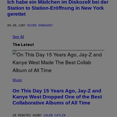
Ich habe ein Mädchen im Diskozelt bei der
Station to Station-Eröffnung in New York
gerettet
09.09.13
BY
RIVER DONAGHEY
See All
The Latest
(
P
Music
H
O
On This Day 15 Years Ago, Jay-Z and
T
O
Kanye West Dropped One of the Best
B
Collaborative Albums of All Time
Y
D
A
N
28 MINUTES AGO
BY
CALEB CATLIN