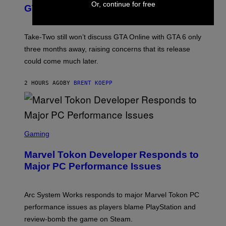
Or, continue for free
O
N
GTA Online Release Date
)
S
H
O
T
Take-Two still won’t discuss GTA Online with GTA 6 only
:
three months away, raising concerns that its release
R
O
could come much later.
C
K
S
2 HOURS AGO
BY
BRENT KOEPP
T
A
R
G
A
S
M
C
Gaming
E
R
S
E
Marvel Tokon Developer Responds to
E
N
Major PC Performance Issues
S
H
O
T
Arc System Works responds to major Marvel Tokon PC
:
performance issues as players blame PlayStation and
P
L
review-bomb the game on Steam.
A