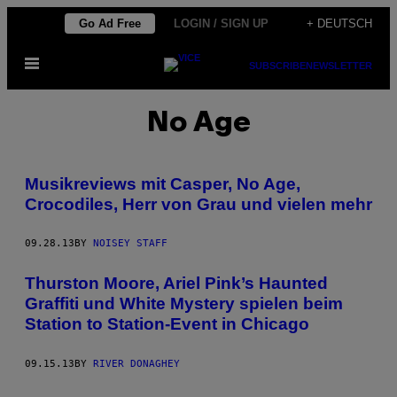
Skip
Go Ad Free
LOGIN / SIGN UP
+ DEUTSCH
to
Open
content
SUBSCRIBE
NEWSLETTER
Menu
No Age
Musikreviews mit Casper, No Age,
Crocodiles, Herr von Grau und vielen mehr
09.28.13
BY
NOISEY STAFF
Thurston Moore, Ariel Pink’s Haunted
Graffiti und White Mystery spielen beim
Station to Station-Event in Chicago
09.15.13
BY
RIVER DONAGHEY