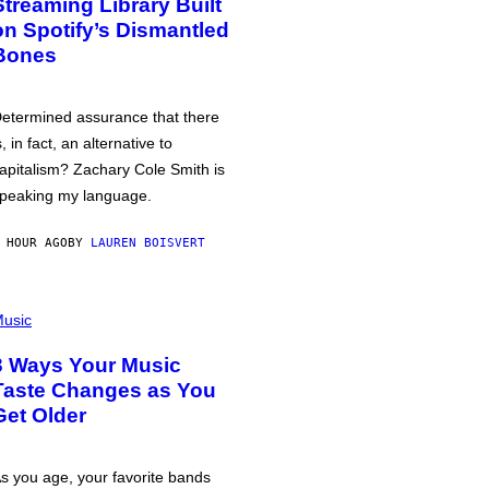
Streaming Library Built
on Spotify’s Dismantled
Bones
etermined assurance that there
s, in fact, an alternative to
apitalism? Zachary Cole Smith is
peaking my language.
 HOUR AGO
BY
LAUREN BOISVERT
usic
3 Ways Your Music
Taste Changes as You
Get Older
s you age, your favorite bands