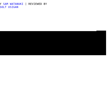
BY
SAM WATANUKI
| REVIEWED BY
SOLT USIGAN