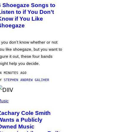
4 Shoegaze Songs to
Listen to if You Don’t
Know if You Like
Shoegaze
f you don’t know whether or not
ou like shoegaze, but you want to
igure it out, these four bands
ight help you decide.
4 MINUTES AGO
BY
STEPHEN ANDREW GALIHER
usic
Zachary Cole Smith
Wants a Publicly
Owned Music