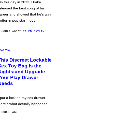
n this day in 2013, Drake
eleased the best song of his
areer and showed that he’s way
etter in pop star mode.
 HOURS AGO
BY
CALEB CATLIN
ex via
This Discreet Lockable
Sex Toy Bag Is the
Nightstand Upgrade
Your Play Drawer
Needs
 put a lock on my sex drawer.
ere’s what actually happened.
 HOURS AGO