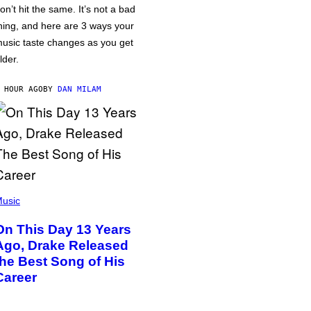
on’t hit the same. It’s not a bad
hing, and here are 3 ways your
usic taste changes as you get
lder.
 HOUR AGO
BY
DAN MILAM
usic
On This Day 13 Years
Ago, Drake Released
the Best Song of His
Career