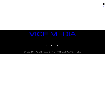
Y
VICE
MEDIA
INSTAGRAM
TIKTOK
YOUTUBE
© 2026 VICE DIGITAL PUBLISHING, LLC