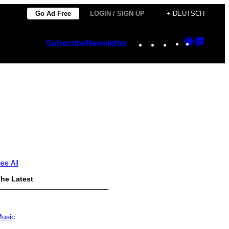
Go Ad Free
LOGIN / SIGN UP
+ DEUTSCH
Instagram
TikTok
YouTube
Google
Googl
Subscribe
Newsletter
Discover
Top
Posts
ee All
he Latest
usic