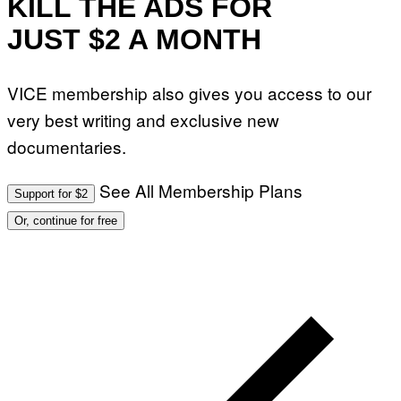
KILL THE ADS FOR
JUST $2 A MONTH
VICE membership also gives you access to our
very best writing and exclusive new
documentaries.
See All Membership Plans
Support for $2
Or, continue for free