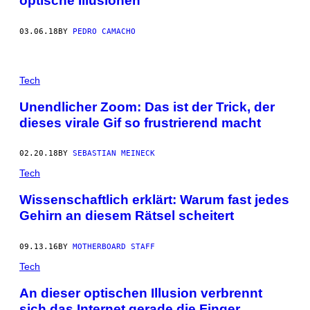
optische Illusionen
03.06.18
BY
PEDRO CAMACHO
Tech
Unendlicher Zoom: Das ist der Trick, der
dieses virale Gif so frustrierend macht
02.20.18
BY
SEBASTIAN MEINECK
Tech
Wissenschaftlich erklärt: Warum fast jedes
Gehirn an diesem Rätsel scheitert
09.13.16
BY
MOTHERBOARD STAFF
Tech
An dieser optischen Illusion verbrennt
sich das Internet gerade die Finger