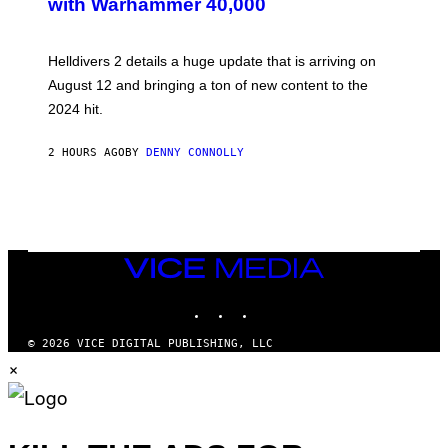
with Warhammer 40,000
E
N
S
H
Helldivers 2 details a huge update that is arriving on
O
T
August 12 and bringing a ton of new content to the
:
2024 hit.
A
R
R
2 HOURS AGO
BY
DENNY CONNOLLY
O
W
H
E
A
D
G
A
VICE
M
MEDIA
E
INSTAGRAM
TIKTOK
YOUTUBE
S
T
U
© 2026 VICE DIGITAL PUBLISHING, LLC
D
×
I
O
S