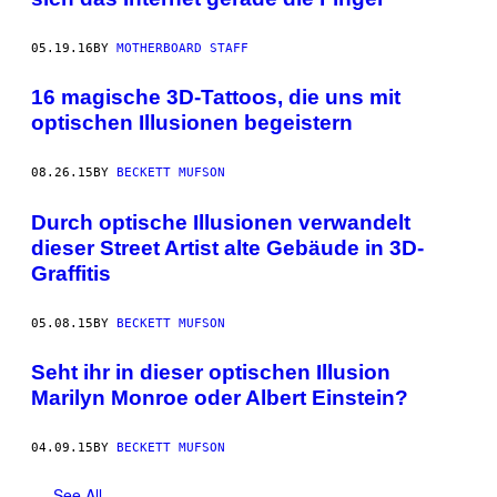
05.19.16
BY
MOTHERBOARD STAFF
16 magische 3D-Tattoos, die uns mit
optischen Illusionen begeistern
08.26.15
BY
BECKETT MUFSON
Durch optische Illusionen verwandelt
dieser Street Artist alte Gebäude in 3D-
Graffitis
05.08.15
BY
BECKETT MUFSON
Seht ihr in dieser optischen Illusion
Marilyn Monroe oder Albert Einstein?
04.09.15
BY
BECKETT MUFSON
See All