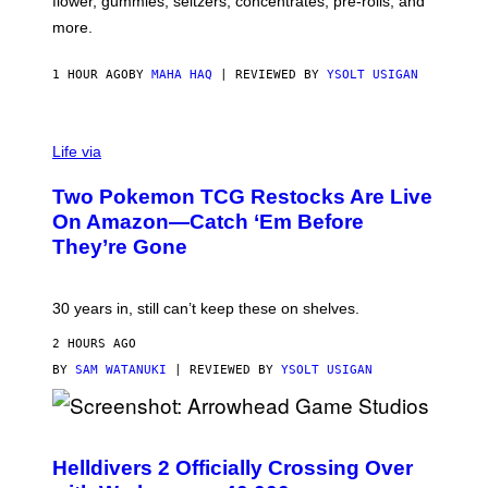
flower, gummies, seltzers, concentrates, pre-rolls, and
D
more.
1 HOUR AGO
BY
MAHA HAQ
| REVIEWED BY
YSOLT USIGAN
Life via
Two Pokemon TCG Restocks Are Live
On Amazon—Catch ‘Em Before
They’re Gone
30 years in, still can’t keep these on shelves.
2 HOURS AGO
BY
SAM WATANUKI
| REVIEWED BY
YSOLT USIGAN
S
C
R
Helldivers 2 Officially Crossing Over
E