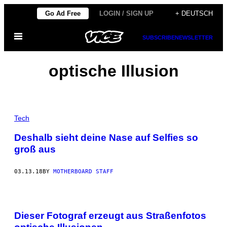
Skip
Go Ad Free
LOGIN / SIGN UP
+ DEUTSCH
to
Open
content
SUBSCRIBE
NEWSLETTER
Menu
optische Illusion
Tech
Deshalb sieht deine Nase auf Selfies so
groß aus
03.13.18
BY
MOTHERBOARD STAFF
Dieser Fotograf erzeugt aus Straßenfotos