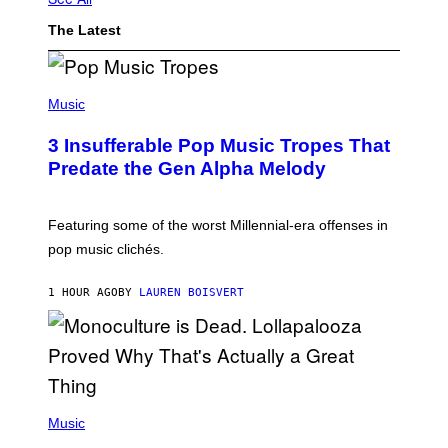
The Latest
(
P
Music
H
O
3 Insufferable Pop Music Tropes That
T
O
Predate the Gen Alpha Melody
B
Y
M
A
Featuring some of the worst Millennial-era offenses in
R
pop music clichés.
C
B
R
1 HOUR AGO
BY
LAUREN BOISVERT
O
U
S
S
E
L
Y
/
(
R
P
Music
E
H
D