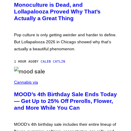
O
Monoculture is Dead, and
F
T
E
O
Lollapalooza Proved Why That’s
R
V
N
Actually a Great Thing
I
S
A
)
T
-
Pop culture is only getting weirder and harder to define.
M
O
But Lollapalooza 2026 in Chicago showed why that’s
B
actually a beautiful phenomenon.
I
L
E
1 HOUR AGO
BY
CALEB CATLIN
)
C
O
Cannabis via
U
R
MOOD’s 4th Birthday Sale Ends Today
T
E
— Get Up to 25% Off Prerolls, Flower,
S
and More While You Can
Y
O
F
M
MOOD’s 4th birthday sale includes their entire lineup of
O
O