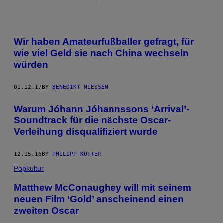
Wir haben Amateurfußballer gefragt, für
wie viel Geld sie nach China wechseln
würden
01.12.17
BY
BENEDIKT NIESSEN
Warum Jóhann Jóhannsson​s ‘Arrival’-
Soundtrack für die nächste Oscar-
Verleihung disqualifiziert wurde
12.15.16
BY
PHILIPP KUTTER
Popkultur
Matthew McConaughey will mit seinem
neuen Film ‘Gold’ anscheinend einen
zweiten Oscar