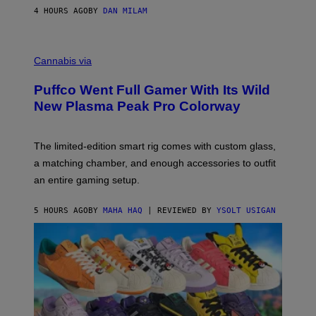
I
4 HOURS AGO
BY
DAN MILAM
P
E
R
C
E
O
Cannabis via
N
U
/
R
G
Puffco Went Full Gamer With Its Wild
T
E
E
T
New Plasma Peak Pro Colorway
S
T
Y
Y
O
I
F
M
The limited-edition smart rig comes with custom glass,
P
A
a matching chamber, and enough accessories to outfit
U
G
F
E
an entire gaming setup.
F
S
C
O
5 HOURS AGO
BY
MAHA HAQ
| REVIEWED BY
YSOLT USIGAN