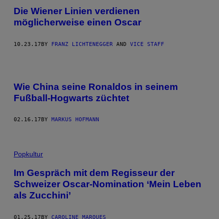
Die Wiener Linien verdienen
möglicherweise einen Oscar
10.23.17
BY
FRANZ LICHTENEGGER
AND
VICE STAFF
Wie China seine Ronaldos in seinem
Fußball-Hogwarts züchtet
02.16.17
BY
MARKUS HOFMANN
Popkultur
Im Gespräch mit dem Regisseur der
Schweizer Oscar-Nomination ‘Mein Leben
als Zucchini’
01.25.17
BY
CAROLINE MARQUES