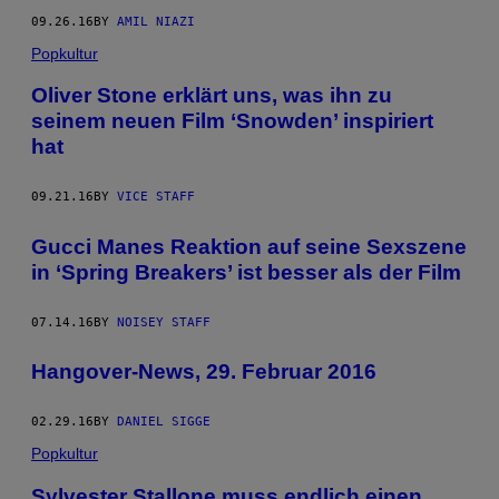
09.26.16
BY
AMIL NIAZI
Popkultur
Oliver Stone erklärt uns, was ihn zu
seinem neuen Film ‘Snowden’ inspiriert
hat
09.21.16
BY
VICE STAFF
Gucci Manes Reaktion auf seine Sexszene
in ‘Spring Breakers’ ist besser als der Film
07.14.16
BY
NOISEY STAFF
Hangover-News, 29. Februar 2016
02.29.16
BY
DANIEL SIGGE
Popkultur
Sylvester Stallone muss endlich einen