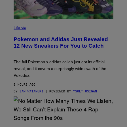
V
I
Life via
A
P
Pokemon and Adidas Just Revealed
O
K
12 New Sneakers For You to Catch
E
M
O
N
The full Pokemon x adidas collab just got its official
/
reveal, and it covers a surprisngly wide swath of the
A
D
Pokedex.
I
D
6 HOURS AGO
A
S
BY
SAM WATANUKI
| REVIEWED BY
YSOLT USIGAN
/
N
I
N
T
E
N
(
D