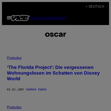
Skip
+ DEUTSCH
to
Open
Subscribe
Newsletter
content
Menu
oscar
Popkultur
‘The Florida Project’: Die vergessenen
Wohnungslosen im Schatten von Disney
World
02.02.18
BY
HANNAH EWENS
Popkultur