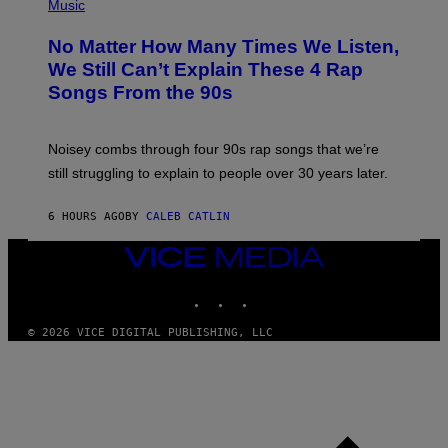
P
Music
O
H
O
No Matter How Many Times We Listen,
T
O
We Still Can’t Explain These 4 Rap
B
Songs From the 90s
Y
D
A
V
Noisey combs through four 90s rap songs that we’re
I
D
still struggling to explain to people over 30 years later.
C
O
R
6 HOURS AGO
BY
CALEB CATLIN
I
O
VICE
/
MEDIA
R
E
INSTAGRAM
TIKTOK
YOUTUBE
D
F
© 2026 VICE DIGITAL PUBLISHING, LLC
E
R
N
S
)