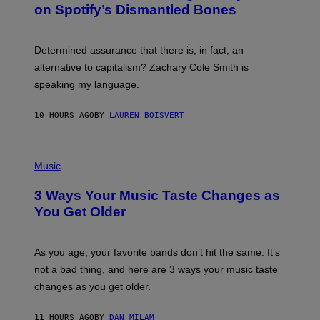
M
on Spotify’s Dismantled Bones
Y
A
R
G
O
E
B
S
Determined assurance that there is, in fact, an
E
R
alternative to capitalism? Zachary Cole Smith is
T
speaking my language.
O
P
A
10 HOURS AGO
BY
LAUREN BOISVERT
N
U
C
C
P
I
H
Music
–
O
C
T
O
3 Ways Your Music Taste Changes as
O
R
I
You Get Older
B
L
I
L
S
U
/
S
As you age, your favorite bands don’t hit the same. It’s
C
T
O
not a bad thing, and here are 3 ways your music taste
R
R
A
changes as you get older.
B
T
I
I
S
O
11 HOURS AGO
BY
DAN MILAM