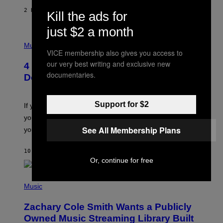
F
E
2 HOURS AGO
BY
SAMMI CARAMELA
Kill the ads for
C
T
just $2 a month
/
P
G
H
Music
E
VICE membership also gives you access to
O
T
T
T
our very best writing and exclusive new
4 Shoegaze Songs to Listen to if You
O
Y
documentaries.
B
I
Don’t Know if You Like Shoegaze
Y
M
S
A
C
G
Support for $2
O
If you don’t know whether or not you like shoegaze, but
E
T
S
you want to figure it out, these four bands might help
T
L
See All Membership Plans
you decide.
E
G
A
10 HOURS AGO
BY
STEPHEN ANDREW GALIHER
T
Or, continue for free
O
/
(
G
P
Music
E
H
T
O
T
Zachary Cole Smith Wants a Publicly
T
Y
O
I
Owned Music Streaming Library Built
B