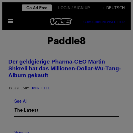
Skip
Go Ad Free
LOGIN / SIGN UP
+ DEUTSCH
to
Open
content
SUBSCRIBE
NEWSLETTER
Menu
Paddle8
Der geldgierige Pharma-CEO Martin
Shkreli hat das Millionen-Dollar-Wu-Tang-
Album gekauft
12.09.15
BY
JOHN HILL
See All
The Latest
P
H
Science