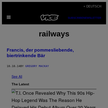
Skip
+ DEUTSCH
to
Open
content
SUBSCRIBE
NEWSLETTER
Menu
railways
Francis, der pommesliebende,
biertrinkende Bär
10.10.14
BY
GREGORY MACKAY
See All
The Latest