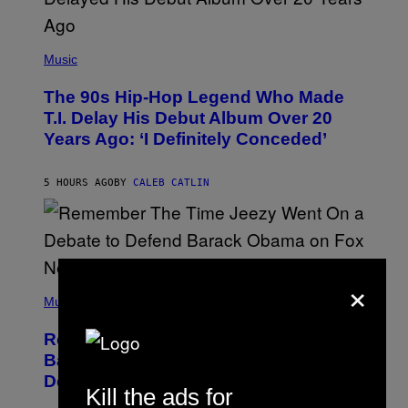
(
P
Music
H
O
The 90s Hip-Hop Legend Who Made
T
O
T.I. Delay His Debut Album Over 20
B
Years Ago: ‘I Definitely Conceded’
Y
J
O
H
5 HOURS AGO
BY
CALEB CATLIN
N
N
Y
N
U
N
×
E
(
Z
P
Music
/
H
W
O
I
Remember the Time Jeezy Clapped
T
R
O
Back at Bill O’Reilly and Fox News in
E
B
I
Defense of Barack Obama?
Y
M
Kill the ads for
T
A