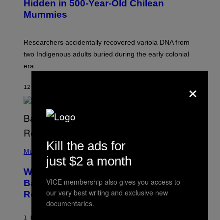
,
Hidden in 500-Year-Old Chilean
Y
M
I
Mummies
U
M
C
A
H
G
O
Researchers accidentally recovered variola DNA from
E
L
S
D
two Indigenous adults buried during the early colonial
E
era.
R
C
×
H
12 MINUTES AGO
BY
LUIS PRADA
I
L
E
A
N
M
U
M
Kill the ads for
(
M
P
Music
Y
just $2 a month
H
T
O
H
Why A$AP Mob Will Never Fully Get
T
A
O
VICE membership also gives you access to
Back Together, According to A$AP
N
B
our very best writing and exclusive new
T
Rocky
Y
H
documentaries.
N
O
O
S
A
1 HOUR AGO
BY
CALEB CATLIN