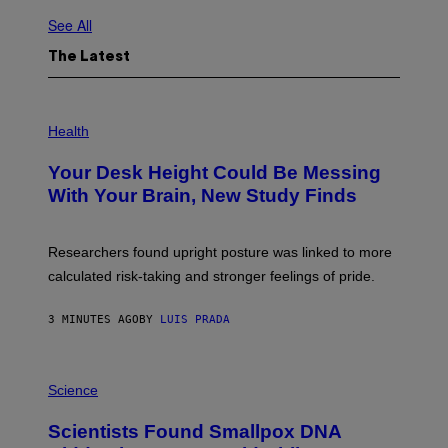
See All
The Latest
P
H
Health
O
T
Your Desk Height Could Be Messing
O
:
With Your Brain, New Study Finds
B
A
T
U
Researchers found upright posture was linked to more
H
calculated risk-taking and stronger feelings of pride.
A
N
T
3 MINUTES AGO
BY
LUIS PRADA
O
K
E
R
A
/
M
Science
G
U
E
C
Scientists Found Smallpox DNA
T
H
T