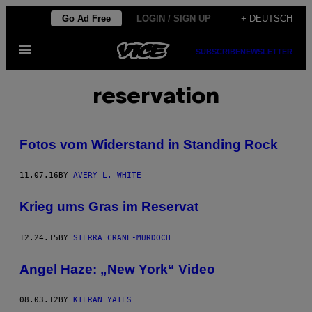
Skip
Go Ad Free
LOGIN / SIGN UP
+ DEUTSCH
to
Open
content
SUBSCRIBE
NEWSLETTER
Menu
reservation
Fotos vom Widerstand in Standing Rock
11.07.16
BY
AVERY L. WHITE
Krieg ums Gras im Reservat
12.24.15
BY
SIERRA CRANE-MURDOCH
Angel Haze: „New York“ Video
08.03.12
BY
KIERAN YATES