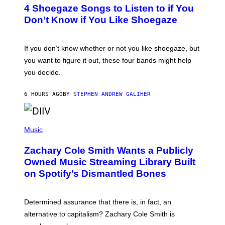
T
4 Shoegaze Songs to Listen to if You
O
B
Don’t Know if You Like Shoegaze
Y
S
C
O
If you don’t know whether or not you like shoegaze, but
T
you want to figure it out, these four bands might help
T
L
you decide.
E
G
A
6 HOURS AGO
BY
STEPHEN ANDREW GALIHER
T
O
/
(
G
P
Music
E
H
T
O
T
Zachary Cole Smith Wants a Publicly
T
Y
O
I
Owned Music Streaming Library Built
B
M
on Spotify’s Dismantled Bones
Y
A
R
G
O
E
B
S
Determined assurance that there is, in fact, an
E
R
alternative to capitalism? Zachary Cole Smith is
T