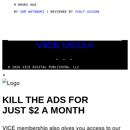
V
9 HOURS AGO
I
C
BY
SAM WATANUKI
| REVIEWED BY
YSOLT USIGAN
E
VICE
MEDIA
INSTAGRAM
TIKTOK
YOUTUBE
© 2026 VICE DIGITAL PUBLISHING, LLC
×
KILL THE ADS FOR
JUST $2 A MONTH
VICE membership also gives you access to our