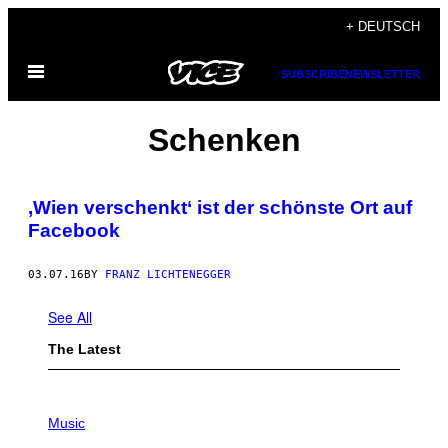
Skip
+ DEUTSCH
to
Open
content
SUBSCRIBE
NEWSLETTER
Menu
Schenken
,Wien verschenkt‘ ist der schönste Ort auf
Facebook
03.07.16
BY
FRANZ LICHTENEGGER
See All
The Latest
P
H
Music
O