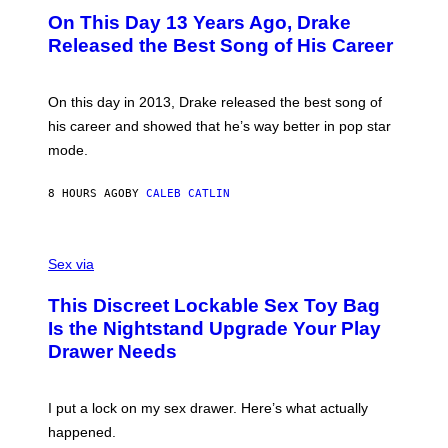
I
O
L
On This Day 13 Years Ago, Drake
M
T
D
A
O
I
Released the Best Song of His Career
G
B
E
E
Y
/
S
G
G
)
A
E
On this day in 2013, Drake released the best song of
R
T
his career and showed that he’s way better in pop star
Y
T
G
Y
mode.
E
I
R
M
S
A
8 HOURS AGO
BY
CALEB CATLIN
H
G
O
E
F
S
S
F
A
Sex via
/
M
W
W
I
This Discreet Lockable Sex Toy Bag
A
R
T
E
Is the Nightstand Upgrade Your Play
A
I
Drawer Needs
N
M
U
A
K
G
I
E
I put a lock on my sex drawer. Here’s what actually
F
)
O
happened.
R