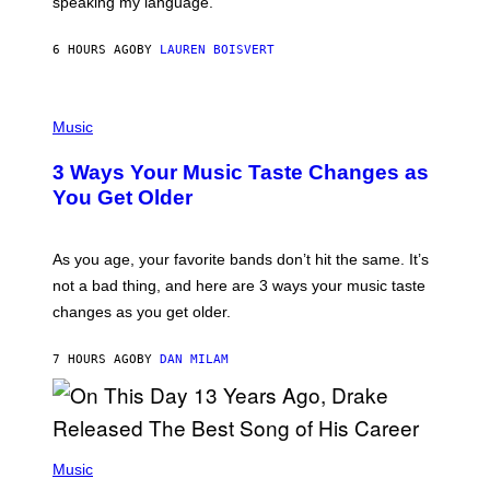
speaking my language.
O
P
A
6 HOURS AGO
BY
LAUREN BOISVERT
N
U
C
C
P
I
H
Music
–
O
C
T
O
3 Ways Your Music Taste Changes as
O
R
I
You Get Older
B
L
I
L
S
U
/
S
As you age, your favorite bands don’t hit the same. It’s
C
T
O
not a bad thing, and here are 3 ways your music taste
R
R
A
changes as you get older.
B
T
I
I
S
O
7 HOURS AGO
BY
DAN MILAM
V
N
I
B
A
Y
G
I
E
A
T
(
N
T
P
Music
W
Y
H
A