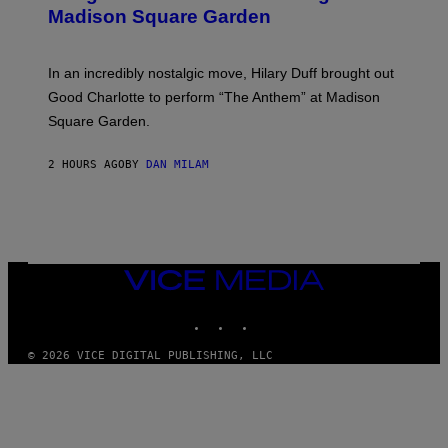
Y
M
Madison Square Garden
E
A
M
G
M
E
A
S
In an incredibly nostalgic move, Hilary Duff brought out
M
C
Good Charlotte to perform “The Anthem” at Madison
I
Square Garden.
N
T
Y
2 HOURS AGO
BY
DAN MILAM
R
E
/
G
E
T
T
Y
VICE
I
MEDIA
M
INSTAGRAM
TIKTOK
YOUTUBE
A
G
E
© 2026 VICE DIGITAL PUBLISHING, LLC
S
F
O
R
S
I