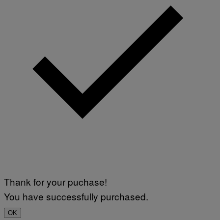
R
I
U
S
X
M
Thank for your puchase!
You have successfully purchased.
OK