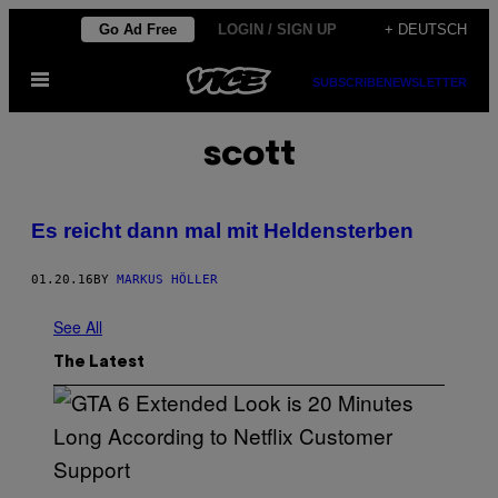
Skip
Go Ad Free
LOGIN / SIGN UP
+ DEUTSCH
to
Open
content
SUBSCRIBE
NEWSLETTER
Menu
scott
Es reicht dann mal mit Heldensterben
01.20.16
BY
MARKUS HÖLLER
See All
The Latest
S