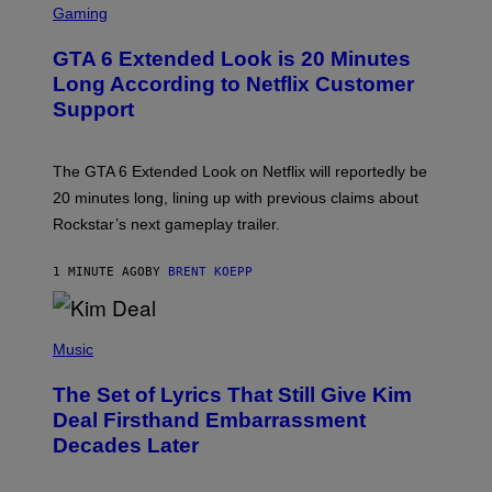
C
Gaming
R
E
GTA 6 Extended Look is 20 Minutes
E
N
Long According to Netflix Customer
S
Support
H
O
T
:
The GTA 6 Extended Look on Netflix will reportedly be
R
O
20 minutes long, lining up with previous claims about
C
Rockstar’s next gameplay trailer.
K
S
T
1 MINUTE AGO
BY
BRENT KOEPP
A
R
G
A
P
M
H
Music
E
O
S
T
,
The Set of Lyrics That Still Give Kim
O
N
B
Deal Firsthand Embarrassment
E
Y
T
Decades Later
J
F
E
L
F
I