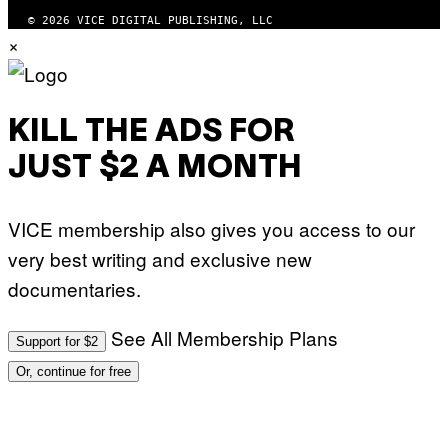
)
© 2026 VICE DIGITAL PUBLISHING, LLC
×
KILL THE ADS FOR
JUST $2 A MONTH
VICE membership also gives you access to our
very best writing and exclusive new
documentaries.
See All Membership Plans
Support for $2
Or, continue for free