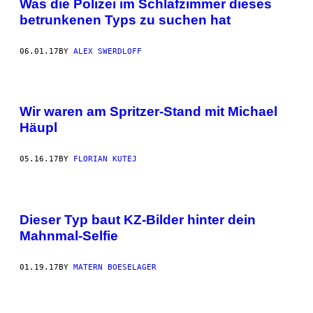
Was die Polizei im Schlafzimmer dieses
betrunkenen Typs zu suchen hat
06.01.17
BY
ALEX SWERDLOFF
Wir waren am Spritzer-Stand mit Michael
Häupl
05.16.17
BY
FLORIAN KUTEJ
Dieser Typ baut KZ-Bilder hinter dein
Mahnmal-Selfie
01.19.17
BY
MATERN BOESELAGER