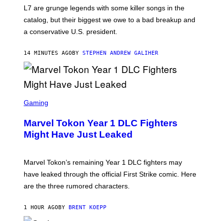
K
L7 are grunge legends with some killer songs in the
N
A
catalog, but their biggest we owe to a bad breakup and
E
a conservative U.S. president.
P
S
/
14 MINUTES AGO
BY
STEPHEN ANDREW GALIHER
G
E
T
T
Y
I
S
M
C
Gaming
A
R
G
E
E
Marvel Tokon Year 1 DLC Fighters
E
S
N
Might Have Just Leaked
S
H
O
T
Marvel Tokon’s remaining Year 1 DLC fighters may
:
have leaked through the official First Strike comic. Here
P
L
are the three rumored characters.
A
Y
S
1 HOUR AGO
BY
BRENT KOEPP
T
A