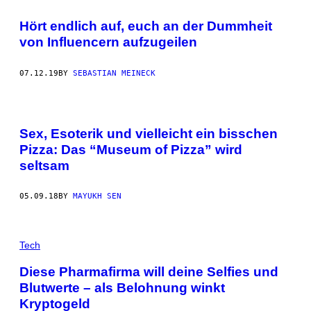
Hört endlich auf, euch an der Dummheit
von Influencern aufzugeilen
07.12.19
BY
SEBASTIAN MEINECK
Sex, Esoterik und vielleicht ein bisschen
Pizza: Das “Museum of Pizza” wird
seltsam
05.09.18
BY
MAYUKH SEN
Tech
Diese Pharmafirma will deine Selfies und
Blutwerte – als Belohnung winkt
Kryptogeld