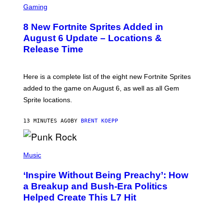
C
Gaming
,
R
N
E
E
8 New Fortnite Sprites Added in
E
T
N
F
August 6 Update – Locations &
S
L
Release Time
H
I
O
X
T
:
Here is a complete list of the eight new Fortnite Sprites
E
P
added to the game on August 6, as well as all Gem
I
Sprite locations.
C
G
A
13 MINUTES AGO
BY
BRENT KOEPP
M
E
S
P
H
Music
O
T
‘Inspire Without Being Preachy’: How
O
B
a Breakup and Bush-Era Politics
Y
Helped Create This L7 Hit
G
I
E