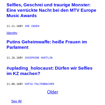
Selfies, Geschrei und traurige Monster:
Eine verrückte Nacht bei den MTV Europe
Music Awards
11.11.16
BY
JOE ZADEH
Identity
Putins Geheimwaffe: heiße Frauen im
Parlament
11.10.16
BY
JOSEPHINE HUETLIN
#uplading_holocaust: Dürfen wir Selfies
im KZ machen?
11.08.16
BY
SOFIA FALTENBACHER
Older
See All