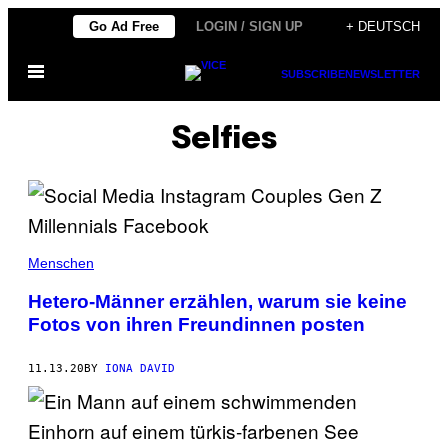
Skip
Go Ad Free
LOGIN / SIGN UP
+ DEUTSCH
to
Open
content
SUBSCRIBE
NEWSLETTER
Menu
Selfies
Menschen
Hetero-Männer erzählen, warum sie keine
Fotos von ihren Freundinnen posten
11.13.20
BY
IONA DAVID