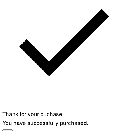
Thank for your puchase!
You have successfully purchased.