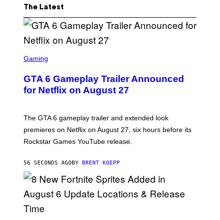
The Latest
S
C
Gaming
R
E
GTA 6 Gameplay Trailer Announced
E
N
for Netflix on August 27
S
H
O
T
The GTA 6 gameplay trailer and extended look
:
premieres on Netflix on August 27, six hours before its
R
O
Rockstar Games YouTube release.
C
K
S
56 SECONDS AGO
BY
BRENT KOEPP
T
A
R
G
A
M
E
S
S