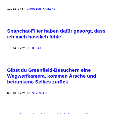
12.12.17
BY
CAROLINE HASKINS
Snapchat-Filter haben dafür gesorgt, dass
ich mich hässlich fühle
11.24.17
BY
RUTH FAJ
Gibst du Greenfield-Besuchern eine
Wegwerfkamera, kommen Ärsche und
betrunkene Selfies zurück
07.10.17
BY
NOISEY STAFF