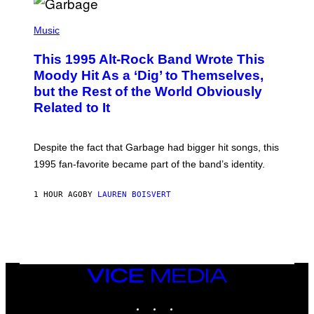
T
(
I
P
Music
O
H
N
O
This 1995 Alt-Rock Band Wrote This
T
O
Moody Hit As a ‘Dig’ to Themselves,
B
but the Rest of the World Obviously
Y
G
Related to It
I
E
K
N
Despite the fact that Garbage had bigger hit songs, this
A
1995 fan-favorite became part of the band’s identity.
E
P
S
1 HOUR AGO
BY
LAUREN BOISVERT
/
G
E
T
T
Y
I
M
VICE
A
MEDIA
G
INSTAGRAM
TIKTOK
YOUTUBE
E
S