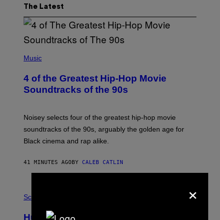
The Latest
(
P
Music
H
O
4 of the Greatest Hip-Hop Movie
T
O
Soundtracks of the 90s
B
Y
P
O
Noisey selects four of the greatest hip-hop movie
O
soundtracks of the 90s, arguably the golden age for
L
A
Black cinema and rap alike.
R
N
A
41 MINUTES AGO
BY
CALEB CATLIN
L
/
×
G
P
A
H
Science
R
O
C
T
I
Humans Aren’t the Only Animals That
O
A