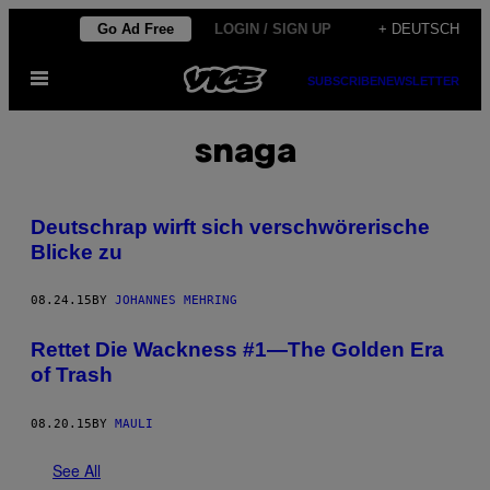
Skip
Go Ad Free
LOGIN / SIGN UP
+ DEUTSCH
to
Open
content
SUBSCRIBE
NEWSLETTER
Menu
snaga
Deutschrap wirft sich verschwörerische
Blicke zu
08.24.15
BY
JOHANNES MEHRING
Rettet Die Wackness #1—The Golden Era
of Trash
08.20.15
BY
MAULI
See All