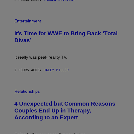
T
E
T
S
Y
)
I
P
M
H
Entertainment
A
O
G
T
E
It’s Time for WWE to Bring Back ‘Total
O
S
:
Divas’
)
E
!
It really was peak reality TV.
2 HOURS AGO
BY
HALEY MILLER
P
H
Relationships
O
T
4 Unexpected but Common Reasons
O
:
Couples End Up in Therapy,
G
According to an Expert
C
S
H
U