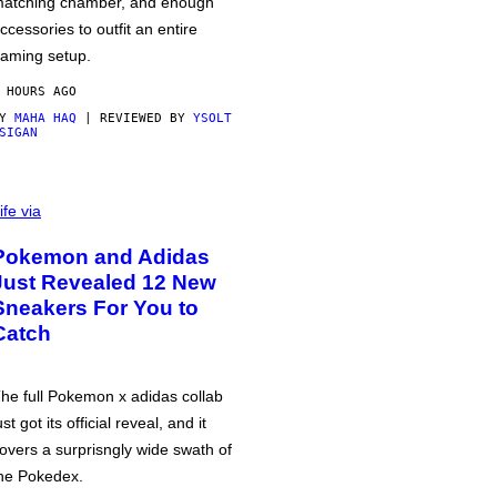
atching chamber, and enough
ccessories to outfit an entire
aming setup.
 HOURS AGO
BY
MAHA HAQ
| REVIEWED BY
YSOLT
SIGAN
ife via
Pokemon and Adidas
Just Revealed 12 New
Sneakers For You to
Catch
he full Pokemon x adidas collab
ust got its official reveal, and it
overs a surprisngly wide swath of
he Pokedex.