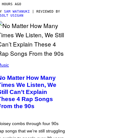
 HOURS AGO
BY
SAM WATANUKI
| REVIEWED BY
SOLT USIGAN
usic
No Matter How Many
Times We Listen, We
Still Can’t Explain
These 4 Rap Songs
From the 90s
oisey combs through four 90s
ap songs that we’re still struggling