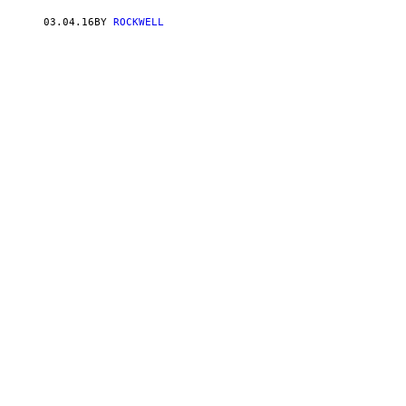
03.04.16
BY
ROCKWELL