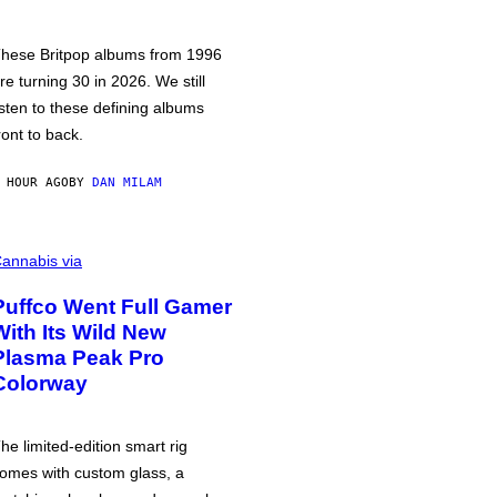
hese Britpop albums from 1996
re turning 30 in 2026. We still
isten to these defining albums
ront to back.
 HOUR AGO
BY
DAN MILAM
annabis via
Puffco Went Full Gamer
With Its Wild New
Plasma Peak Pro
Colorway
he limited-edition smart rig
omes with custom glass, a