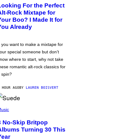
Looking For the Perfect
Alt-Rock Mixtape for
Your Boo? I Made It for
You Already
f you want to make a mixtape for
our special someone but don’t
now where to start, why not take
hese romantic alt-rock classics for
 spin?
 HOUR AGO
BY
LAUREN BOISVERT
usic
3 No-Skip Britpop
Albums Turning 30 This
Year