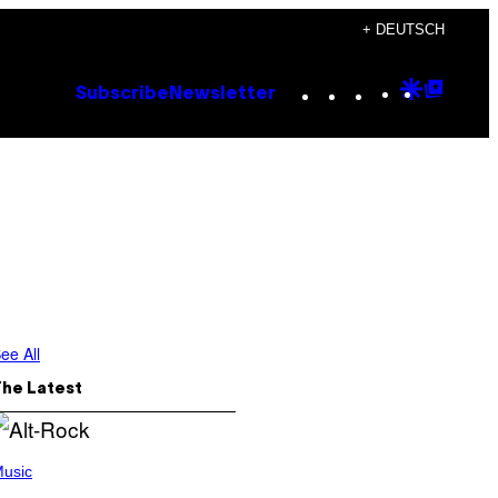
+ DEUTSCH
Instagram
TikTok
YouTube
Google
Goog
Subscribe
Newsletter
Discove
Top
Posts
ee All
The Latest
usic