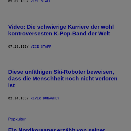
09.02.18
BY
VICE STAFF
Video: Die schwierige Karriere der wohl
kontroversesten K-Pop-Band der Welt
07.29.18
BY
VICE STAFF
Diese unfähigen Ski-Roboter beweisen,
dass die Menschheit noch nicht verloren
ist
02.14.18
BY
RIVER DONAGHEY
Popkultur
Ein Nordkoreaner erzählt von seiner