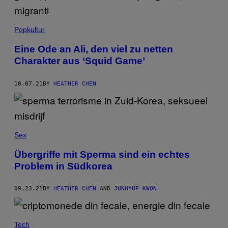
Popkultur
Eine Ode an Ali, den viel zu netten
Charakter aus ‘Squid Game’
10.07.21
BY
HEATHER CHEN
Sex
Übergriffe mit Sperma sind ein echtes
Problem in Südkorea
09.23.21
BY
HEATHER CHEN
AND
JUNHYUP KWON
Tech