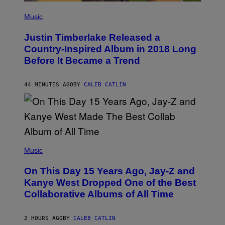
(
P
Music
H
O
Justin Timberlake Released a
T
O
Country-Inspired Album in 2018 Long
B
Before It Became a Trend
Y
C
H
R
44 MINUTES AGO
BY
CALEB CATLIN
I
S
T
O
P
H
E
(
R
P
Music
P
H
O
O
L
On This Day 15 Years Ago, Jay-Z and
T
K
O
Kanye West Dropped One of the Best
/
B
N
Collaborative Albums of All Time
Y
B
D
C
A
U
N
2 HOURS AGO
BY
CALEB CATLIN
P
I