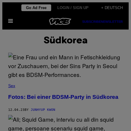
Skip
Go Ad Free
LOGIN / SIGN UP
+ DEUTSCH
to
Open
content
SUBSCRIBE
NEWSLETTER
Menu
Südkorea
Sex
Fotos: Bei einer BDSM-Party in Südkorea
12.04.23
BY
JUNHYUP KWON