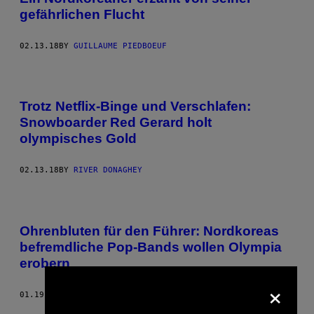
gefährlichen Flucht
02.13.18
BY
GUILLAUME PIEDBOEUF
Trotz Netflix-Binge und Verschlafen:
Snowboarder Red Gerard holt
olympisches Gold
02.13.18
BY
RIVER DONAGHEY
Ohrenbluten für den Führer: Nordkoreas
befremdliche Pop-Bands wollen Olympia
erobern
×
01.19.18
BY
JEMAYEL KHAWAJA