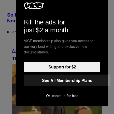
So leben die Menschen an der Grenze zu
Nordkorea
Kill the ads for
just $2 a month
01.07.18
BY
DAVID ALLEGRETTI
Older
VICE membership also gives you access to
our very best writing and exclusive new
See All
documentaries.
The Latest
Support for $2
See All Membership Plans
Or, continue for free