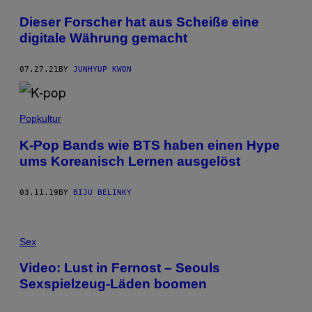
Dieser Forscher hat aus Scheiße eine
digitale Währung gemacht
07.27.21
BY
JUNHYUP KWON
Popkultur
K-Pop Bands wie BTS haben einen Hype
ums Koreanisch Lernen ausgelöst
03.11.19
BY
BIJU BELINKY
Sex
Video: Lust in Fernost – Seouls
Sexspielzeug-Läden boomen