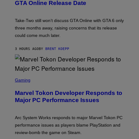
O
N
M
GTA Online Release Date
)
S
A
H
G
O
E
T
S
Take-Two still won’t discuss GTA Online with GTA 6 only
:
)
three months away, raising concerns that its release
R
O
could come much later.
C
K
S
3 HOURS AGO
BY
BRENT KOEPP
T
A
R
G
A
S
M
C
Gaming
E
R
S
E
Marvel Tokon Developer Responds to
E
N
Major PC Performance Issues
S
H
O
T
Arc System Works responds to major Marvel Tokon PC
:
performance issues as players blame PlayStation and
P
L
review-bomb the game on Steam.
A