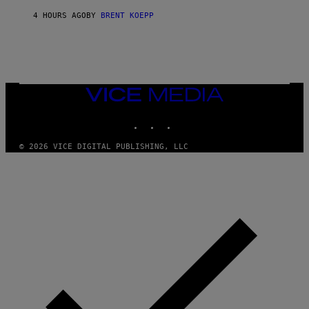
Y
S
4 HOURS AGO
BY
BRENT KOEPP
T
A
T
I
O
N
,
VICE
S
MEDIA
T
E
INSTAGRAM
TIKTOK
YOUTUBE
A
M
© 2026 VICE DIGITAL PUBLISHING, LLC