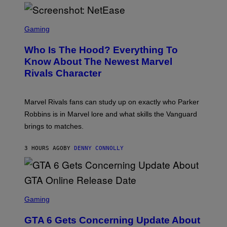
H
E
O
L
T
S
B
O
C
Gaming
O
B
R
C
A
E
Z
N
Who Is The Hood? Everything To
E
A
K
N
Know About The Newest Marvel
R
/
S
S
N
Rivals Character
H
K
B
O
I
C
T
/
U
:
G
N
Marvel Rivals fans can study up on exactly who Parker
N
E
I
E
T
Robbins is in Marvel lore and what skills the Vanguard
V
T
T
E
brings to matches.
E
Y
R
A
I
S
S
M
A
3 HOURS AGO
BY
DENNY CONNOLLY
E
A
L
G
V
E
I
S
A
F
G
O
S
E
R
C
Gaming
T
V
R
T
E
E
Y
GTA 6 Gets Concerning Update About
V
E
I